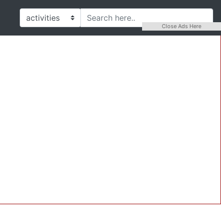
Close Ads Here