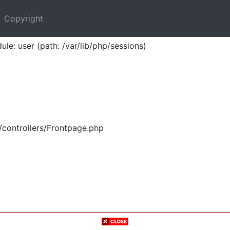
Copyright
ule: user (path: /var/lib/php/sessions)
/controllers/Frontpage.php