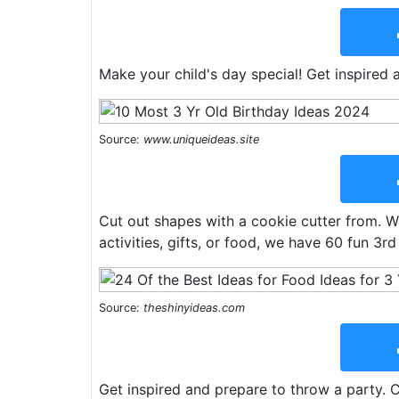
Make your child's day special! Get inspired 
Source:
www.uniqueideas.site
Cut out shapes with a cookie cutter from. Wh
activities, gifts, or food, we have 60 fun 3rd
Source:
theshinyideas.com
Get inspired and prepare to throw a party. 