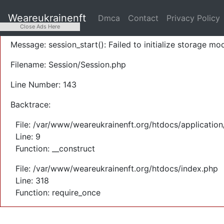
A PHP Error was encountered
Weareukrainenft
Dmca
Contact
Privacy Policy
Severity: Warning
Close Ads Here
Message: session_start(): Failed to initialize storage mod
Filename: Session/Session.php
Line Number: 143
Backtrace:
File: /var/www/weareukrainenft.org/htdocs/application
Line: 9
Function: __construct
File: /var/www/weareukrainenft.org/htdocs/index.php
Line: 318
Function: require_once