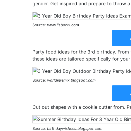
gender. Get inspired and prepare to throw a
Source:
www.lisbonlx.com
Party food ideas for the 3rd birthday. From
these ideas are tailored specifically for your 
Source:
worldinremix.blogspot.com
Cut out shapes with a cookie cutter from. Pa
Source:
birthdaywishees.blogspot.com