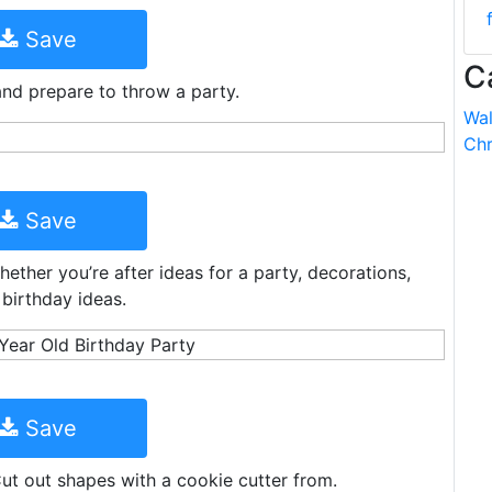
Save
C
and prepare to throw a party.
Wal
Chr
Save
ether you’re after ideas for a party, decorations,
 birthday ideas.
Save
Cut out shapes with a cookie cutter from.