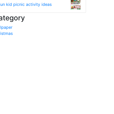
fun kid picnic activity ideas
ategory
lpaper
istmas