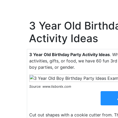
3 Year Old Birthd
Activity Ideas
3 Year Old Birthday Party Activity Ideas
. Wh
activities, gifts, or food, we have 60 fun 3rd
boy parties, or gender.
Source: www.lisbonlx.com
Cut out shapes with a cookie cutter from. The