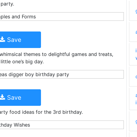
 party.
Save
 whimsical themes to delightful games and treats,
little one’s big day.
Save
rty food ideas for the 3rd birthday.