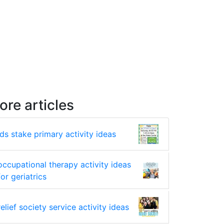
ore articles
lds stake primary activity ideas
occupational therapy activity ideas
for geriatrics
relief society service activity ideas