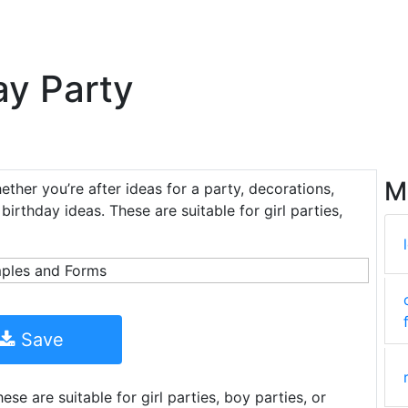
ay Party
M
ether you’re after ideas for a party, decorations,
 birthday ideas. These are suitable for girl parties,
Save
se are suitable for girl parties, boy parties, or