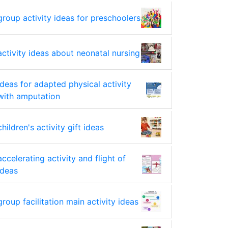
group activity ideas for preschoolers
activity ideas about neonatal nursing
ideas for adapted physical activity
with amputation
children's activity gift ideas
accelerating activity and flight of
ideas
group facilitation main activity ideas