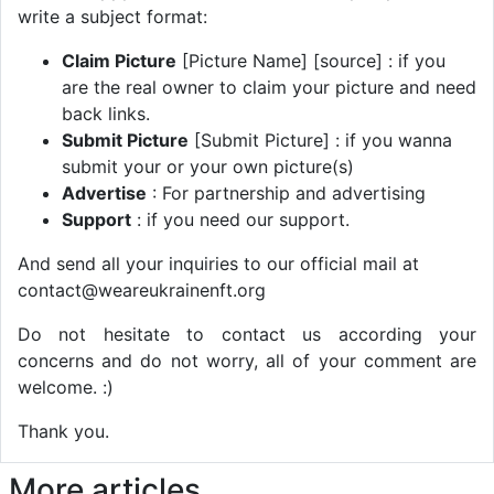
write a subject format:
Claim Picture
[Picture Name] [source] : if you
are the real owner to claim your picture and need
back links.
Submit Picture
[Submit Picture] : if you wanna
submit your or your own picture(s)
Advertise
: For partnership and advertising
Support
: if you need our support.
And send all your inquiries to our official mail at
contact@weareukrainenft.org
Do not hesitate to contact us according your
concerns and do not worry, all of your comment are
welcome. :)
Thank you.
More articles