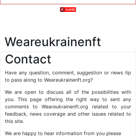
Weareukrainenft
Contact
Have any question, comment, suggestion or news tip
to pass along to Weareukrainenft.org?
We are open to discuss all of the possibilities with
you. This page offering the right way to sent any
comments to Weareukrainenft.org related to your
feedback, news coverage and other issues related to
this site.
We are happy to hear information from you please