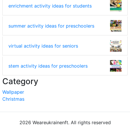
enrichment activity ideas for students
summer activity ideas for preschoolers
virtual activity ideas for seniors
stem activity ideas for preschoolers
Category
Wallpaper
Christmas
2026 Weareukrainenft. All rights reserved