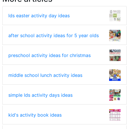
lds easter activity day ideas
after school activity ideas for 5 year olds
preschool activity ideas for christmas
middle school lunch activity ideas
simple lds activity days ideas
kid's activity book ideas