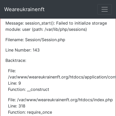
A PHP Error was encountered
Weareukrainenft
Severity: Warning
Message: session_start(): Failed to initialize storage
module: user (path: /var/lib/php/sessions)
Filename: Session/Session.php
Line Number: 143
Backtrace:
File:
/var/www/weareukrainenft.org/htdocs/application/cont
Line: 9
Function: __construct
File: /var/www/weareukrainenft.org/htdocs/index.php
Line: 318
Function: require_once