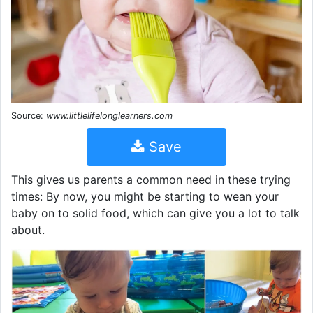
Source:
www.littlelifelonglearners.com
Save
This gives us parents a common need in these trying
times: By now, you might be starting to wean your
baby on to solid food, which can give you a lot to talk
about.