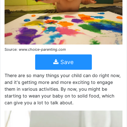
Source:
www.choice-parenting.com
Save
There are so many things your child can do right now,
and it's getting more and more exciting to engage
them in various activities. By now, you might be
starting to wean your baby on to solid food, which
can give you a lot to talk about.