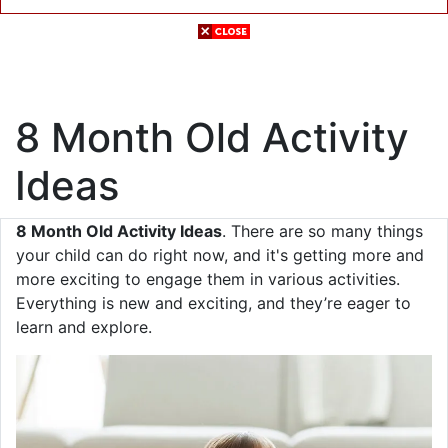
8 Month Old Activity
Ideas
8 Month Old Activity Ideas
. There are so many things
your child can do right now, and it's getting more and
more exciting to engage them in various activities.
Everything is new and exciting, and they’re eager to
learn and explore.