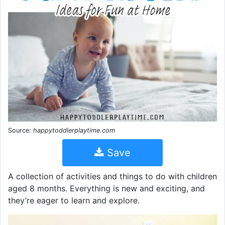
Source:
happytoddlerplaytime.com
Save
A collection of activities and things to do with children
aged 8 months. Everything is new and exciting, and
they’re eager to learn and explore.