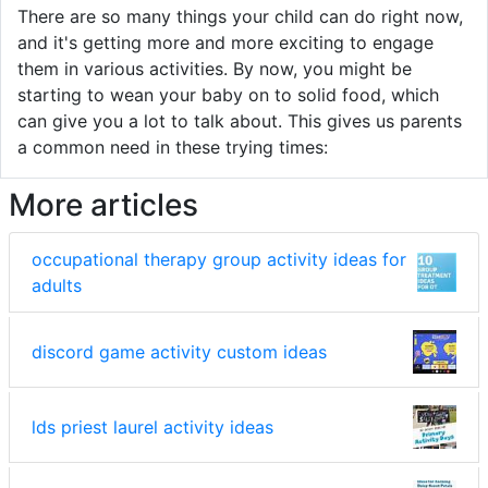
There are so many things your child can do right now,
and it's getting more and more exciting to engage
them in various activities. By now, you might be
starting to wean your baby on to solid food, which
can give you a lot to talk about. This gives us parents
a common need in these trying times:
More articles
occupational therapy group activity ideas for
adults
discord game activity custom ideas
lds priest laurel activity ideas