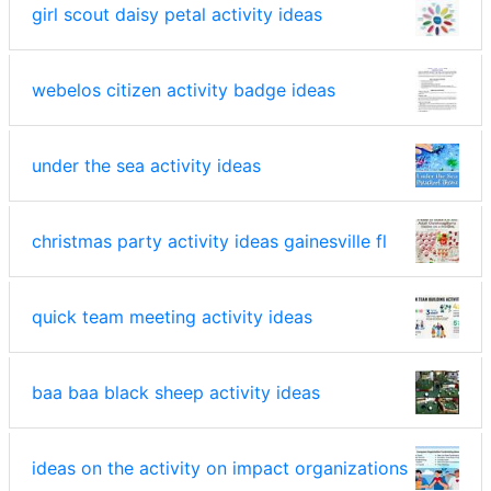
girl scout daisy petal activity ideas
webelos citizen activity badge ideas
under the sea activity ideas
christmas party activity ideas gainesville fl
quick team meeting activity ideas
baa baa black sheep activity ideas
ideas on the activity on impact organizations