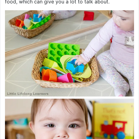
food, which can give you a lot to talk about.