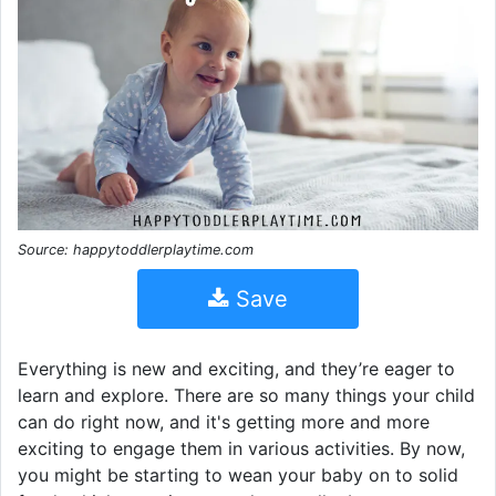
Source: happytoddlerplaytime.com
Save
Everything is new and exciting, and they’re eager to
learn and explore. There are so many things your child
can do right now, and it's getting more and more
exciting to engage them in various activities. By now,
you might be starting to wean your baby on to solid