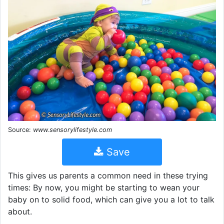
Source:
www.sensorylifestyle.com
Save
This gives us parents a common need in these trying
times: By now, you might be starting to wean your
baby on to solid food, which can give you a lot to talk
about.