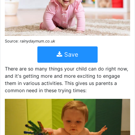
Source:
rainydaymum.co.uk
Save
There are so many things your child can do right now,
and it's getting more and more exciting to engage
them in various activities. This gives us parents a
common need in these trying times: