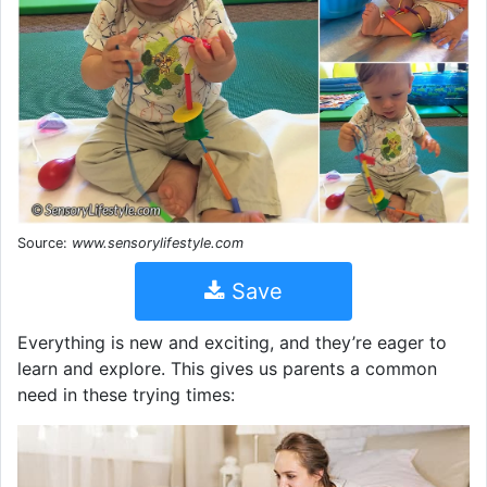
Source:
www.sensorylifestyle.com
Save
Everything is new and exciting, and they’re eager to
learn and explore. This gives us parents a common
need in these trying times: