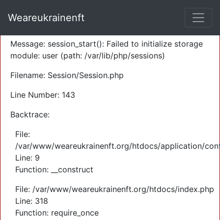
A PHP Error was encountered
Weareukrainenft
Severity: Warning
Message: session_start(): Failed to initialize storage
module: user (path: /var/lib/php/sessions)
Filename: Session/Session.php
Line Number: 143
Backtrace:
File:
/var/www/weareukrainenft.org/htdocs/application/cont
Line: 9
Function: __construct
File: /var/www/weareukrainenft.org/htdocs/index.php
Line: 318
Function: require_once