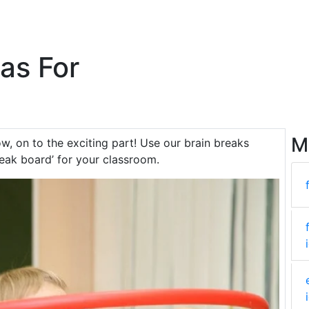
eas For
M
ow, on to the exciting part! Use our brain breaks
reak board’ for your classroom.