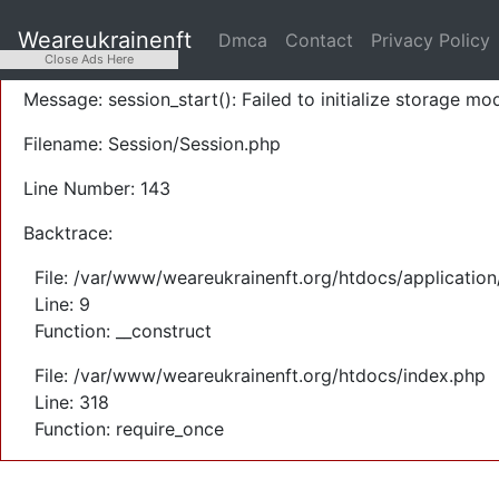
A PHP Error was encountered
Weareukrainenft
Dmca
Contact
Privacy Policy
Severity: Warning
Close Ads Here
Message: session_start(): Failed to initialize storage mod
Filename: Session/Session.php
Line Number: 143
Backtrace:
File: /var/www/weareukrainenft.org/htdocs/application
Line: 9
Function: __construct
File: /var/www/weareukrainenft.org/htdocs/index.php
Line: 318
Function: require_once