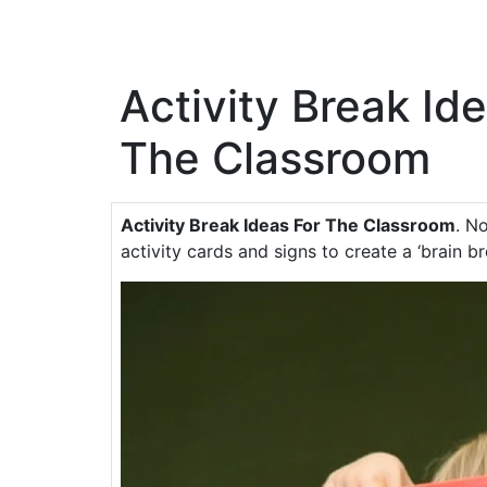
Activity Break Id
The Classroom
Activity Break Ideas For The Classroom
. N
activity cards and signs to create a ‘brain b