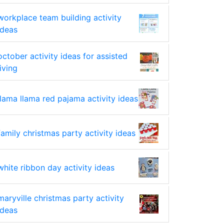
workplace team building activity
ideas
october activity ideas for assisted
living
llama llama red pajama activity ideas
family christmas party activity ideas
white ribbon day activity ideas
maryville christmas party activity
ideas