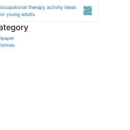
occupational therapy activity ideas
for young adults
ategory
lpaper
istmas