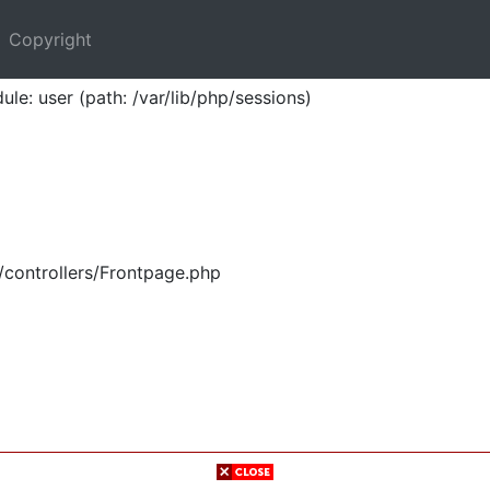
Copyright
ule: user (path: /var/lib/php/sessions)
/controllers/Frontpage.php