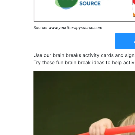
Source:
www.yourtherapysource.com
Use our brain breaks activity cards and sign
Try these fun brain break ideas to help activ