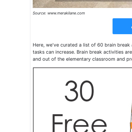
Source: www.merakilane.com
Here, we've curated a list of 60 brain break
tasks can increase. Brain break activities a
and out of the elementary classroom and p