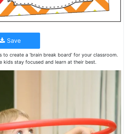
Save
s to create a ‘brain break board’ for your classroom.
e kids stay focused and learn at their best.