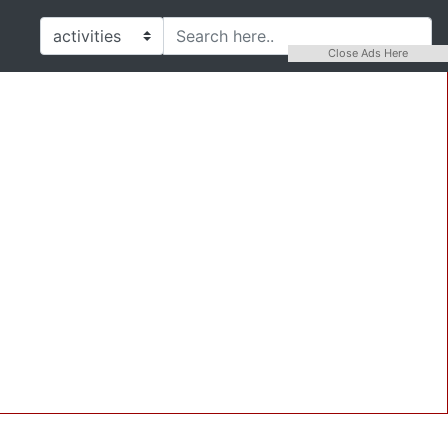
Close Ads Here