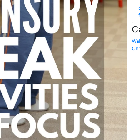
C
Wal
Chr