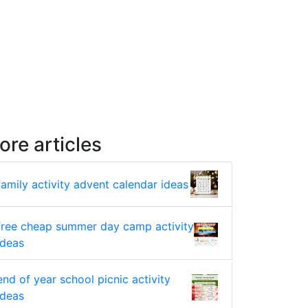
ore articles
family activity advent calendar ideas
free cheap summer day camp activity
ideas
end of year school picnic activity
ideas