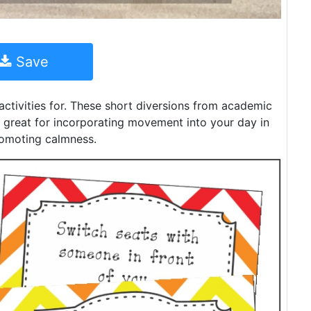
Save
 activities for. These short diversions from academic
re great for incorporating movement into your day in
romoting calmness.