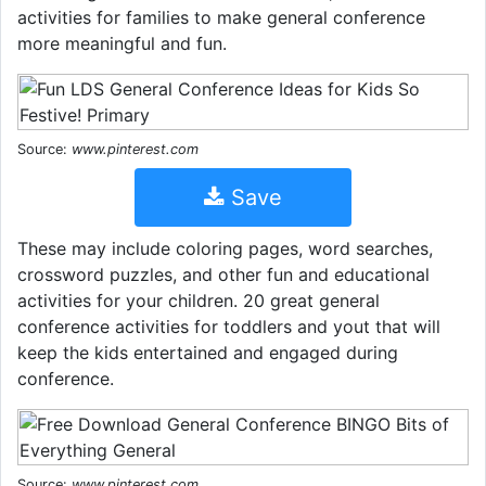
activities for families to make general conference
more meaningful and fun.
Source:
www.pinterest.com
Save
These may include coloring pages, word searches,
crossword puzzles, and other fun and educational
activities for your children. 20 great general
conference activities for toddlers and yout that will
keep the kids entertained and engaged during
conference.
Source:
www.pinterest.com