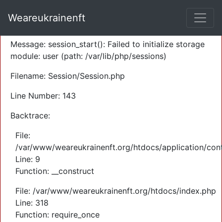
A PHP Error was encountered
Weareukrainenft
Severity: Warning
Message: session_start(): Failed to initialize storage
module: user (path: /var/lib/php/sessions)
Filename: Session/Session.php
Line Number: 143
Backtrace:
File:
/var/www/weareukrainenft.org/htdocs/application/cont
Line: 9
Function: __construct
File: /var/www/weareukrainenft.org/htdocs/index.php
Line: 318
Function: require_once