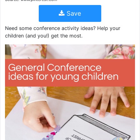
Save
Need some conference activity ideas? Help your
children (and you!) get the most.