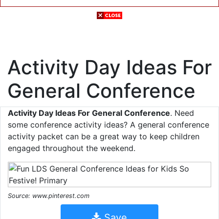
Activity Day Ideas For
General Conference
Activity Day Ideas For General Conference
. Need
some conference activity ideas? A general conference
activity packet can be a great way to keep children
engaged throughout the weekend.
Source: www.pinterest.com
Save