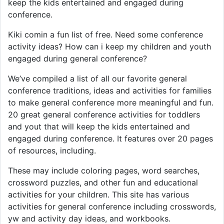
keep the kids entertained and engaged during
conference.
Kiki comin a fun list of free. Need some conference
activity ideas? How can i keep my children and youth
engaged during general conference?
We’ve compiled a list of all our favorite general
conference traditions, ideas and activities for families
to make general conference more meaningful and fun.
20 great general conference activities for toddlers
and yout that will keep the kids entertained and
engaged during conference. It features over 20 pages
of resources, including.
These may include coloring pages, word searches,
crossword puzzles, and other fun and educational
activities for your children. This site has various
activities for general conference including crosswords,
yw and activity day ideas, and workbooks.