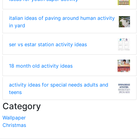
italian ideas of paving around human activity
in yard
ser vs estar station activity ideas
18 month old activity ideas
activity ideas for special needs adults and
teens
Category
Wallpaper
Christmas