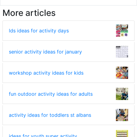
More articles
lds ideas for activity days
senior activity ideas for january
workshop activity ideas for kids
fun outdoor activity ideas for adults
activity ideas for toddlers st albans
ideas for youth super activity