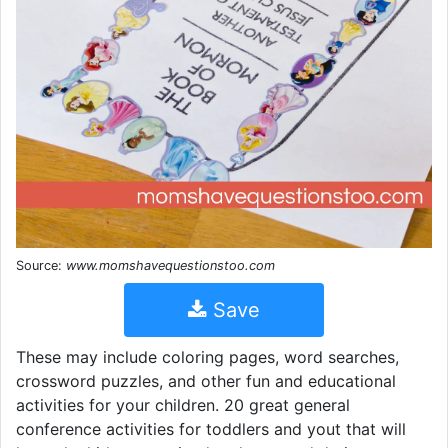
Source:
www.momshavequestionstoo.com
Save
These may include coloring pages, word searches,
crossword puzzles, and other fun and educational
activities for your children. 20 great general
conference activities for toddlers and yout that will