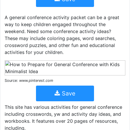
A general conference activity packet can be a great
way to keep children engaged throughout the
weekend. Need some conference activity ideas?
These may include coloring pages, word searches,
crossword puzzles, and other fun and educational
activities for your children.
Source:
www.pinterest.com
Save
This site has various activities for general conference
including crosswords, yw and activity day ideas, and
workbooks. It features over 20 pages of resources,
including.