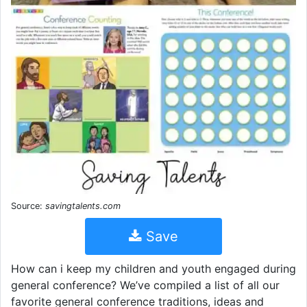
Source:
savingtalents.com
Save
How can i keep my children and youth engaged during
general conference? We’ve compiled a list of all our
favorite general conference traditions, ideas and