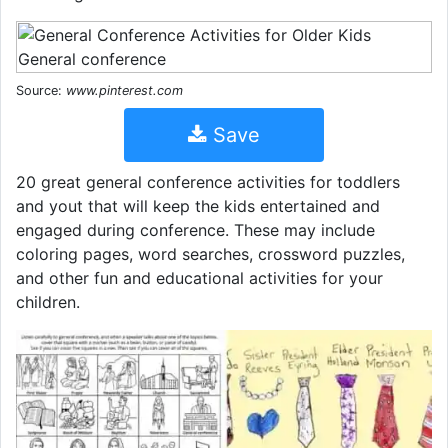
Source:
www.pinterest.com
Save
20 great general conference activities for toddlers
and yout that will keep the kids entertained and
engaged during conference. These may include
coloring pages, word searches, crossword puzzles,
and other fun and educational activities for your
children.