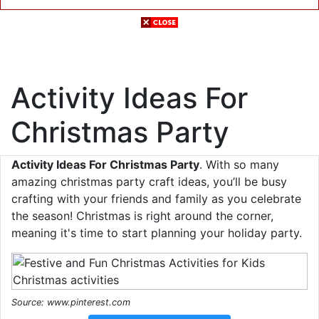
Activity Ideas For
Christmas Party
Activity Ideas For Christmas Party
. With so many
amazing christmas party craft ideas, you’ll be busy
crafting with your friends and family as you celebrate
the season! Christmas is right around the corner,
meaning it's time to start planning your holiday party.
Source: www.pinterest.com