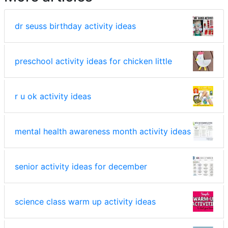
dr seuss birthday activity ideas
preschool activity ideas for chicken little
r u ok activity ideas
mental health awareness month activity ideas
senior activity ideas for december
science class warm up activity ideas