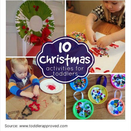
Source:
www.toddlerapproved.com