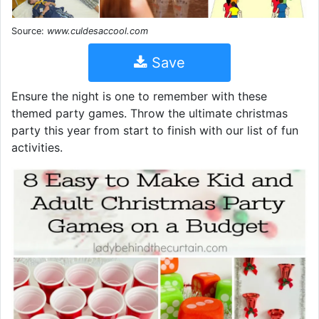
Source:
www.culdesaccool.com
Save
Ensure the night is one to remember with these
themed party games. Throw the ultimate christmas
party this year from start to finish with our list of fun
activities.