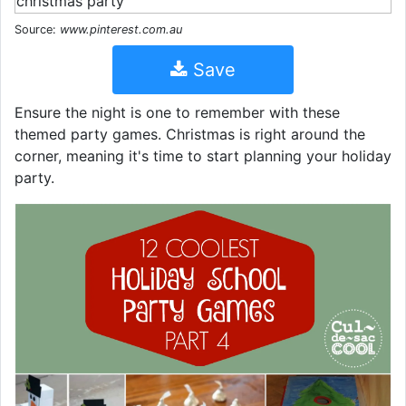
Source:
www.pinterest.com.au
Save
Ensure the night is one to remember with these
themed party games. Christmas is right around the
corner, meaning it's time to start planning your holiday
party.