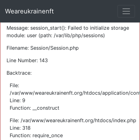
A PHP Error was encountered
Weareukrainenft
Severity: Warning
Message: session_start(): Failed to initialize storage
module: user (path: /var/lib/php/sessions)
Filename: Session/Session.php
Line Number: 143
Backtrace:
File:
/var/www/weareukrainenft.org/htdocs/application/cont
Line: 9
Function: __construct
File: /var/www/weareukrainenft.org/htdocs/index.php
Line: 318
Function: require_once