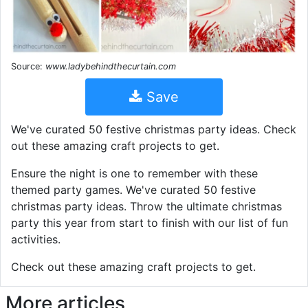
Source:
www.ladybehindthecurtain.com
Save
We've curated 50 festive christmas party ideas. Check
out these amazing craft projects to get.
Ensure the night is one to remember with these
themed party games. We've curated 50 festive
christmas party ideas. Throw the ultimate christmas
party this year from start to finish with our list of fun
activities.
Check out these amazing craft projects to get.
More articles