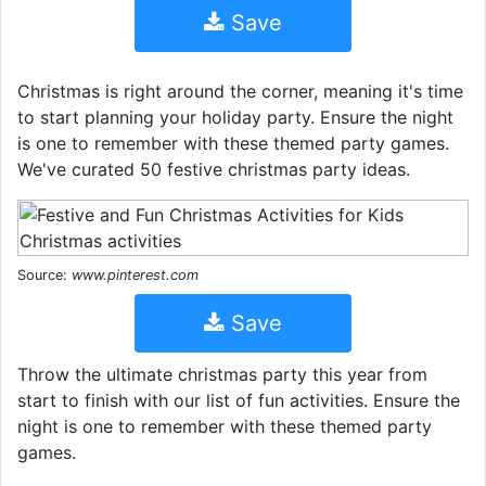
Save
Christmas is right around the corner, meaning it's time
to start planning your holiday party. Ensure the night
is one to remember with these themed party games.
We've curated 50 festive christmas party ideas.
Source:
www.pinterest.com
Save
Throw the ultimate christmas party this year from
start to finish with our list of fun activities. Ensure the
night is one to remember with these themed party
games.