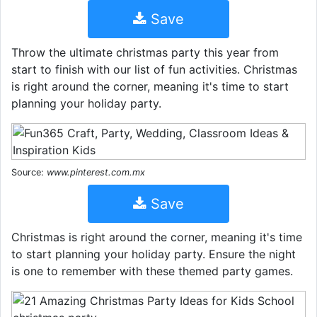
Save
Throw the ultimate christmas party this year from
start to finish with our list of fun activities. Christmas
is right around the corner, meaning it's time to start
planning your holiday party.
Source:
www.pinterest.com.mx
Save
Christmas is right around the corner, meaning it's time
to start planning your holiday party. Ensure the night
is one to remember with these themed party games.