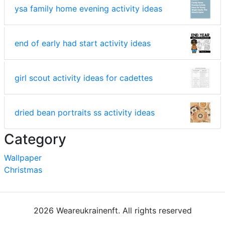
ysa family home evening activity ideas
end of early had start activity ideas
girl scout activity ideas for cadettes
dried bean portraits ss activity ideas
Category
Wallpaper
Christmas
2026 Weareukrainenft. All rights reserved