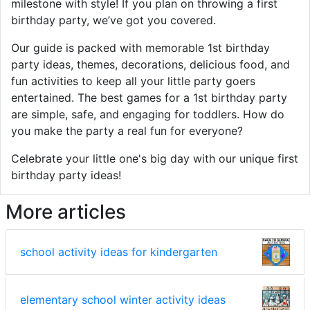
milestone with style! If you plan on throwing a first
birthday party, we’ve got you covered.
Our guide is packed with memorable 1st birthday
party ideas, themes, decorations, delicious food, and
fun activities to keep all your little party goers
entertained. The best games for a 1st birthday party
are simple, safe, and engaging for toddlers. How do
you make the party a real fun for everyone?
Celebrate your little one's big day with our unique first
birthday party ideas!
More articles
school activity ideas for kindergarten
elementary school winter activity ideas