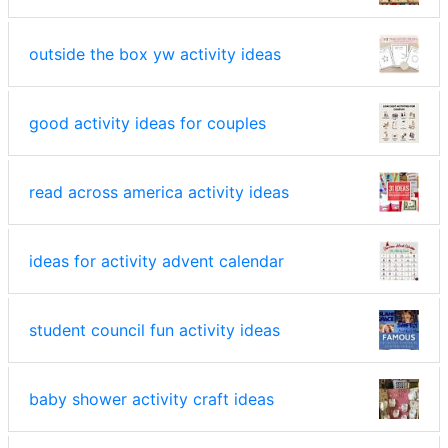
outside the box yw activity ideas
good activity ideas for couples
read across america activity ideas
ideas for activity advent calendar
student council fun activity ideas
baby shower activity craft ideas