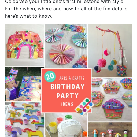
Celebrate your little one's first milestone with style!
For the when, where and how to all of the fun details,
here’s what to know.