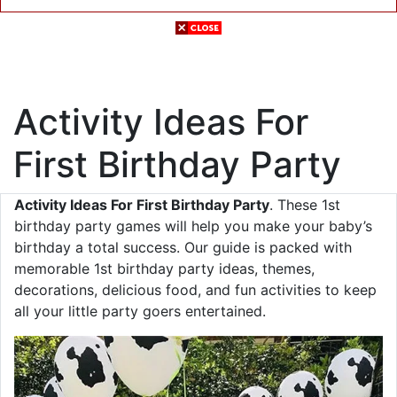
Activity Ideas For
First Birthday Party
Activity Ideas For First Birthday Party
. These 1st
birthday party games will help you make your baby’s
birthday a total success. Our guide is packed with
memorable 1st birthday party ideas, themes,
decorations, delicious food, and fun activities to keep
all your little party goers entertained.