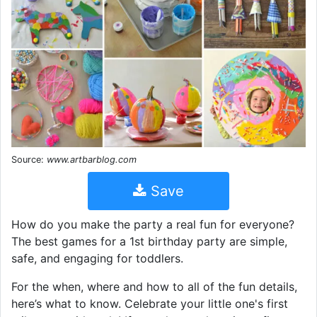
Source:
www.artbarblog.com
Save
How do you make the party a real fun for everyone?
The best games for a 1st birthday party are simple,
safe, and engaging for toddlers.
For the when, where and how to all of the fun details,
here’s what to know. Celebrate your little one's first