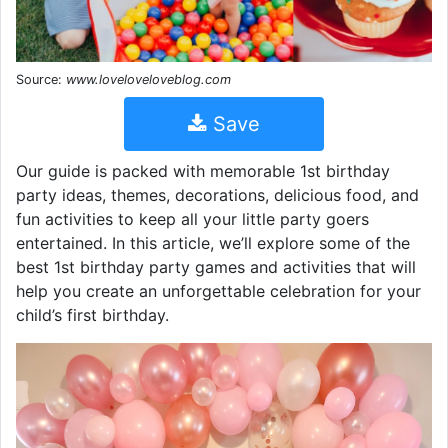
Source:
www.loveloveloveblog.com
Save
Our guide is packed with memorable 1st birthday
party ideas, themes, decorations, delicious food, and
fun activities to keep all your little party goers
entertained. In this article, we’ll explore some of the
best 1st birthday party games and activities that will
help you create an unforgettable celebration for your
child’s first birthday.