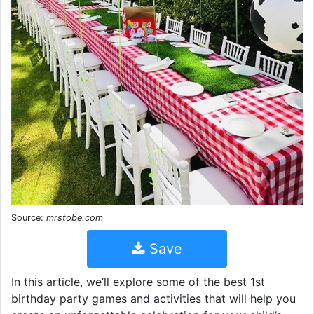
Source:
mrstobe.com
Save
In this article, we’ll explore some of the best 1st
birthday party games and activities that will help you