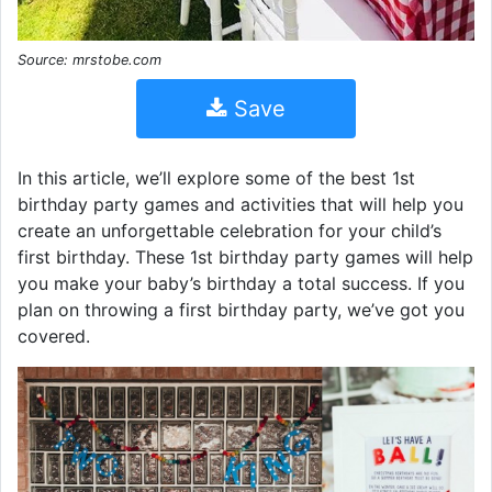
Source: mrstobe.com
Save
In this article, we’ll explore some of the best 1st
birthday party games and activities that will help you
create an unforgettable celebration for your child’s
first birthday. These 1st birthday party games will help
you make your baby’s birthday a total success. If you
plan on throwing a first birthday party, we’ve got you
covered.