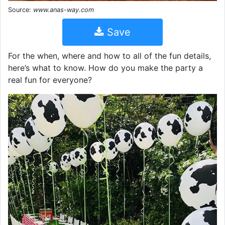
Source:
www.anas-way.com
Save
For the when, where and how to all of the fun details,
here’s what to know. How do you make the party a
real fun for everyone?