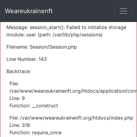
A PHP Error was encountered
Weareukrainenft
Severity: Warning
Message: session_start(): Failed to initialize storage
module: user (path: /var/lib/php/sessions)
Filename: Session/Session.php
Line Number: 143
Backtrace:
File:
/var/www/weareukrainenft.org/htdocs/application/cont
Line: 9
Function: __construct
File: /var/www/weareukrainenft.org/htdocs/index.php
Line: 318
Function: require_once