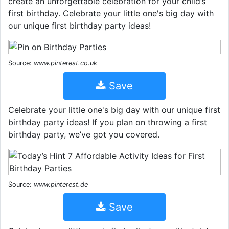
create an unforgettable celebration for your child’s
first birthday. Celebrate your little one's big day with
our unique first birthday party ideas!
Source:
www.pinterest.co.uk
Save
Celebrate your little one's big day with our unique first
birthday party ideas! If you plan on throwing a first
birthday party, we’ve got you covered.
Source:
www.pinterest.de
Save