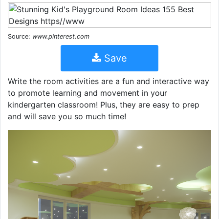
Source:
www.pinterest.com
Save
Write the room activities are a fun and interactive way
to promote learning and movement in your
kindergarten classroom! Plus, they are easy to prep
and will save you so much time!