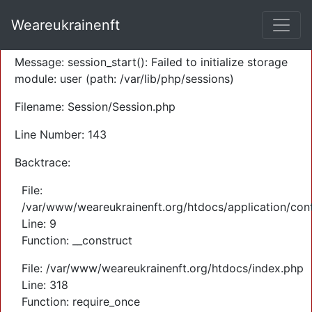
A PHP Error was encountered
Weareukrainenft
Severity: Warning
Message: session_start(): Failed to initialize storage
module: user (path: /var/lib/php/sessions)
Filename: Session/Session.php
Line Number: 143
Backtrace:
File:
/var/www/weareukrainenft.org/htdocs/application/cont
Line: 9
Function: __construct
File: /var/www/weareukrainenft.org/htdocs/index.php
Line: 318
Function: require_once