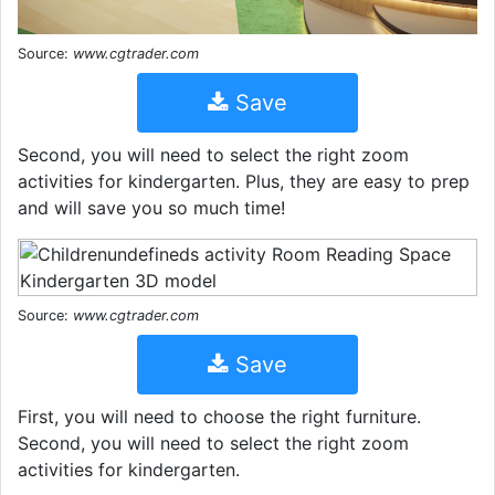
Source:
www.cgtrader.com
Save
Second, you will need to select the right zoom
activities for kindergarten. Plus, they are easy to prep
and will save you so much time!
Source:
www.cgtrader.com
Save
First, you will need to choose the right furniture.
Second, you will need to select the right zoom
activities for kindergarten.