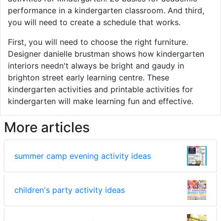
performance in a kindergarten classroom. And third,
you will need to create a schedule that works.
First, you will need to choose the right furniture.
Designer danielle brustman shows how kindergarten
interiors needn't always be bright and gaudy in
brighton street early learning centre. These
kindergarten activities and printable activities for
kindergarten will make learning fun and effective.
More articles
summer camp evening activity ideas
children's party activity ideas