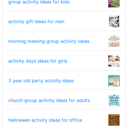
group activity ideas for kids
activity gift ideas for men
morning meeting group activity ideas
activity days ideas for girls
3 year old party activity ideas
church group activity ideas for adults
halloween activity ideas for office