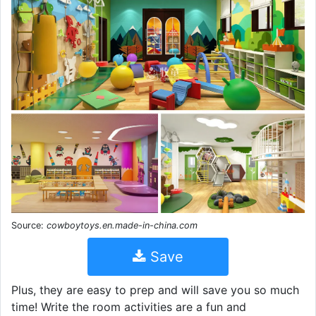
Source:
cowboytoys.en.made-in-china.com
Save
Plus, they are easy to prep and will save you so much
time! Write the room activities are a fun and