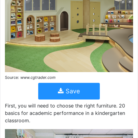
Source:
www.cgtrader.com
Save
First, you will need to choose the right furniture. 20
basics for academic performance in a kindergarten
classroom.