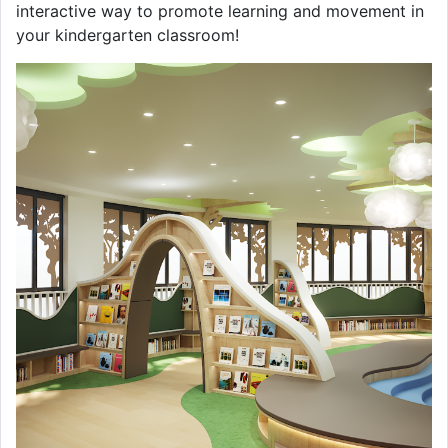
interactive way to promote learning and movement in
your kindergarten classroom!