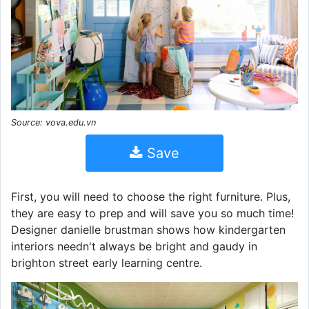
Source: vova.edu.vn
Save
First, you will need to choose the right furniture. Plus,
they are easy to prep and will save you so much time!
Designer danielle brustman shows how kindergarten
interiors needn't always be bright and gaudy in
brighton street early learning centre.