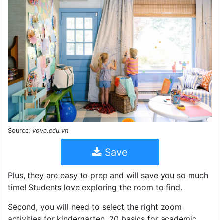
Source:
vova.edu.vn
Save
Plus, they are easy to prep and will save you so much
time! Students love exploring the room to find.
Second, you will need to select the right zoom
activities for kindergarten. 20 basics for academic