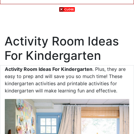
Activity Room Ideas
For Kindergarten
Activity Room Ideas For Kindergarten
. Plus, they are
easy to prep and will save you so much time! These
kindergarten activities and printable activities for
kindergarten will make learning fun and effective.