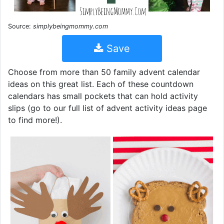
Source:
simplybeingmommy.com
Save
Choose from more than 50 family advent calendar
ideas on this great list. Each of these countdown
calendars has small pockets that can hold activity
slips (go to our full list of advent activity ideas page
to find more!).