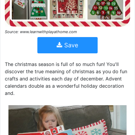
Source: www.learnwithplayathome.com
Save
The christmas season is full of so much fun! You'll
discover the true meaning of christmas as you do fun
crafts and activities each day of december. Advent
calendars double as a wonderful holiday decoration
and.