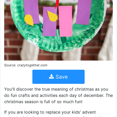
Source:
crazytogether.com
Save
You'll discover the true meaning of christmas as you
do fun crafts and activities each day of december. The
christmas season is full of so much fun!
If you are looking to replace your kids' advent