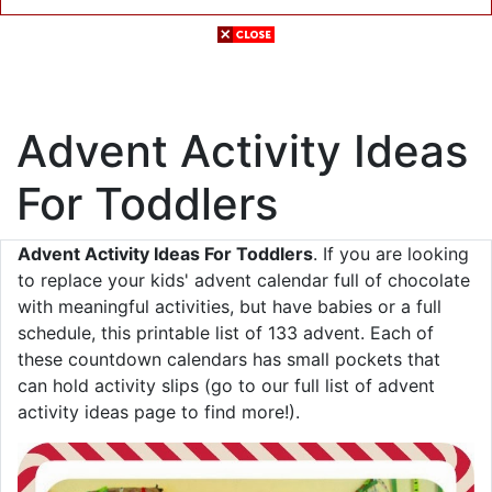
Advent Activity Ideas
For Toddlers
Advent Activity Ideas For Toddlers
. If you are looking
to replace your kids' advent calendar full of chocolate
with meaningful activities, but have babies or a full
schedule, this printable list of 133 advent. Each of
these countdown calendars has small pockets that
can hold activity slips (go to our full list of advent
activity ideas page to find more!).