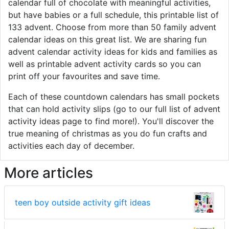
calendar full of chocolate with meaningful activities,
but have babies or a full schedule, this printable list of
133 advent. Choose from more than 50 family advent
calendar ideas on this great list. We are sharing fun
advent calendar activity ideas for kids and families as
well as printable advent activity cards so you can
print off your favourites and save time.
Each of these countdown calendars has small pockets
that can hold activity slips (go to our full list of advent
activity ideas page to find more!). You'll discover the
true meaning of christmas as you do fun crafts and
activities each day of december.
More articles
teen boy outside activity gift ideas