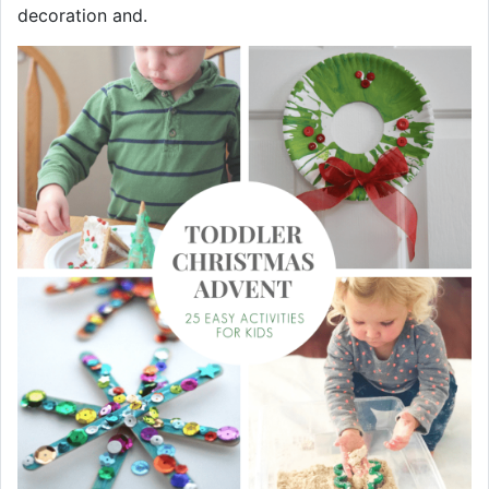
decoration and.