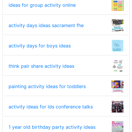
ideas for group activity online
activity days ideas sacrament fhe
activity days for boys ideas
think pair share activity ideas
painting activity ideas for toddlers
activity ideas for lds conference talks
1 year old birthday party activity ideas