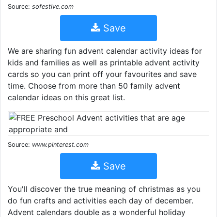
Source:
sofestive.com
Save
We are sharing fun advent calendar activity ideas for
kids and families as well as printable advent activity
cards so you can print off your favourites and save
time. Choose from more than 50 family advent
calendar ideas on this great list.
Source:
www.pinterest.com
Save
You'll discover the true meaning of christmas as you
do fun crafts and activities each day of december.
Advent calendars double as a wonderful holiday