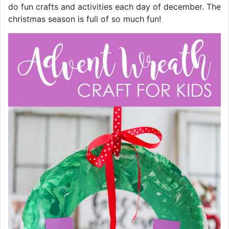
do fun crafts and activities each day of december. The
christmas season is full of so much fun!