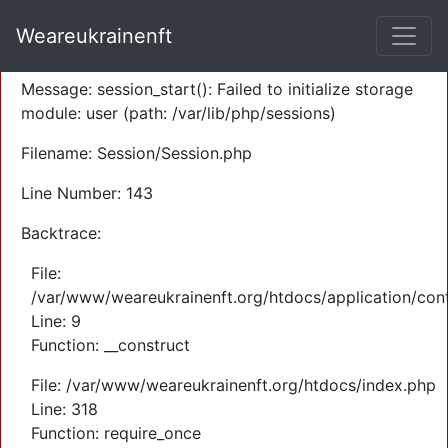
A PHP Error was encountered
Weareukrainenft
Severity: Warning
Message: session_start(): Failed to initialize storage
module: user (path: /var/lib/php/sessions)
Filename: Session/Session.php
Line Number: 143
Backtrace:
File:
/var/www/weareukrainenft.org/htdocs/application/cont
Line: 9
Function: __construct
File: /var/www/weareukrainenft.org/htdocs/index.php
Line: 318
Function: require_once