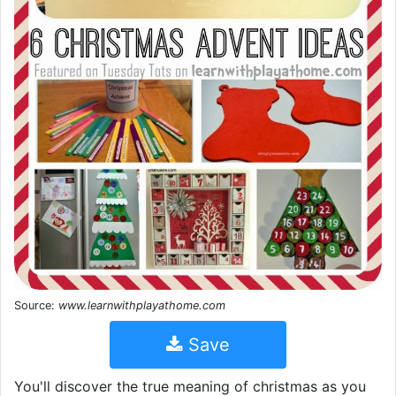
Source:
www.learnwithplayathome.com
Save
You'll discover the true meaning of christmas as you