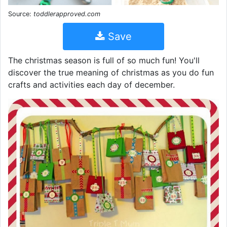
Source:
toddlerapproved.com
Save
The christmas season is full of so much fun! You'll
discover the true meaning of christmas as you do fun
crafts and activities each day of december.