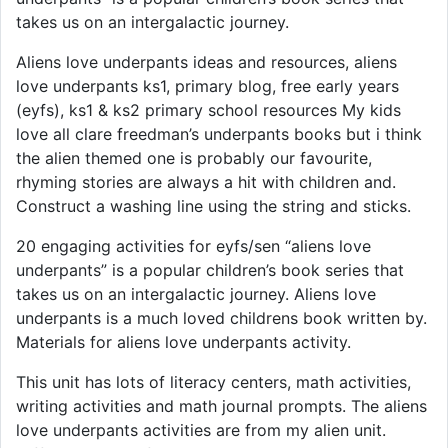
takes us on an intergalactic journey.
Aliens love underpants ideas and resources, aliens
love underpants ks1, primary blog, free early years
(eyfs), ks1 & ks2 primary school resources My kids
love all clare freedman’s underpants books but i think
the alien themed one is probably our favourite,
rhyming stories are always a hit with children and.
Construct a washing line using the string and sticks.
20 engaging activities for eyfs/sen “aliens love
underpants” is a popular children’s book series that
takes us on an intergalactic journey. Aliens love
underpants is a much loved childrens book written by.
Materials for aliens love underpants activity.
This unit has lots of literacy centers, math activities,
writing activities and math journal prompts. The aliens
love underpants activities are from my alien unit.