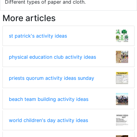
Different types of paper and cloth.
More articles
st patrick's activity ideas
physical education club activity ideas
priests quorum activity ideas sunday
beach team building activity ideas
world children's day activity ideas