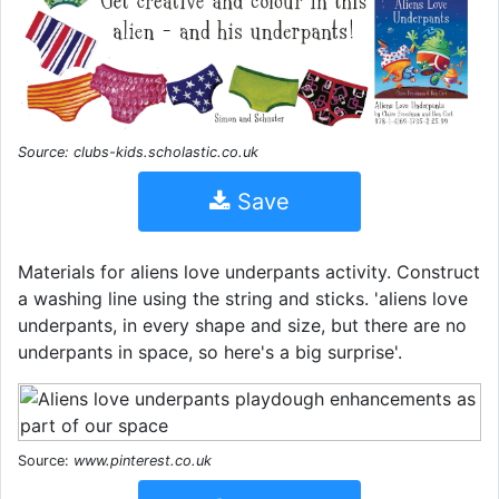
Source: clubs-kids.scholastic.co.uk
Save
Materials for aliens love underpants activity. Construct
a washing line using the string and sticks. 'aliens love
underpants, in every shape and size, but there are no
underpants in space, so here's a big surprise'.
Source:
www.pinterest.co.uk