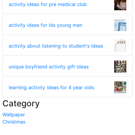
activity ideas for pre medical club
activity ideas for lds young men
activity about listening to student's ideas
unique boyfriend activity gift ideas
learning activity ideas for 4 year olds
Category
Wallpaper
Christmas