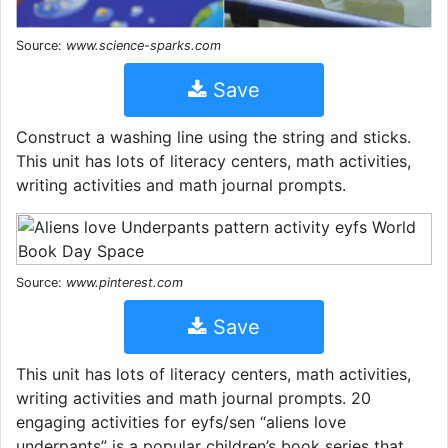
Source:
www.science-sparks.com
Save
Construct a washing line using the string and sticks.
This unit has lots of literacy centers, math activities,
writing activities and math journal prompts.
Source:
www.pinterest.com
Save
This unit has lots of literacy centers, math activities,
writing activities and math journal prompts. 20
engaging activities for eyfs/sen “aliens love
underpants” is a popular children’s book series that