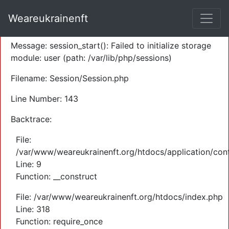
A PHP Error was encountered
Weareukrainenft
Severity: Warning
Message: session_start(): Failed to initialize storage
module: user (path: /var/lib/php/sessions)
Filename: Session/Session.php
Line Number: 143
Backtrace:
File:
/var/www/weareukrainenft.org/htdocs/application/cont
Line: 9
Function: __construct
File: /var/www/weareukrainenft.org/htdocs/index.php
Line: 318
Function: require_once