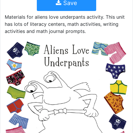
Save
Materials for aliens love underpants activity. This unit
has lots of literacy centers, math activities, writing
activities and math journal prompts.