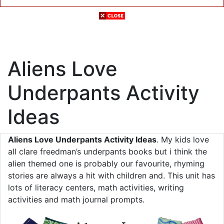
Aliens Love
Underpants Activity
Ideas
Aliens Love Underpants Activity Ideas
. My kids love
all clare freedman’s underpants books but i think the
alien themed one is probably our favourite, rhyming
stories are always a hit with children and. This unit has
lots of literacy centers, math activities, writing
activities and math journal prompts.