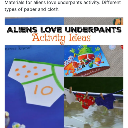
Materials for aliens love underpants activity. Different
types of paper and cloth.