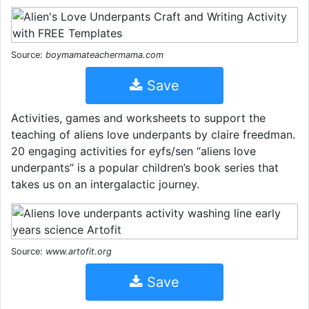
Source:
boymamateachermama.com
Save
Activities, games and worksheets to support the
teaching of aliens love underpants by claire freedman.
20 engaging activities for eyfs/sen “aliens love
underpants” is a popular children’s book series that
takes us on an intergalactic journey.
Source:
www.artofit.org
Save