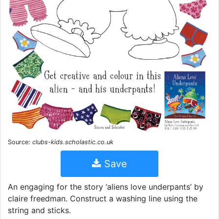
Source:
clubs-kids.scholastic.co.uk
Save
An engaging for the story ‘aliens love underpants’ by
claire freedman. Construct a washing line using the
string and sticks.