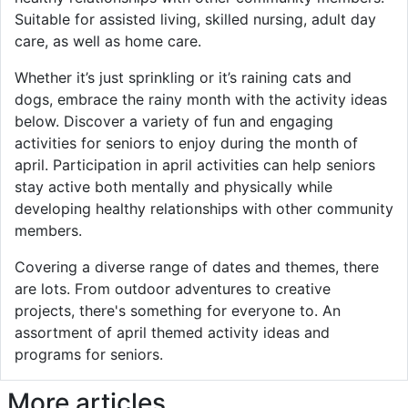
Suitable for assisted living, skilled nursing, adult day
care, as well as home care.
Whether it’s just sprinkling or it’s raining cats and
dogs, embrace the rainy month with the activity ideas
below. Discover a variety of fun and engaging
activities for seniors to enjoy during the month of
april. Participation in april activities can help seniors
stay active both mentally and physically while
developing healthy relationships with other community
members.
Covering a diverse range of dates and themes, there
are lots. From outdoor adventures to creative
projects, there's something for everyone to. An
assortment of april themed activity ideas and
programs for seniors.
More articles