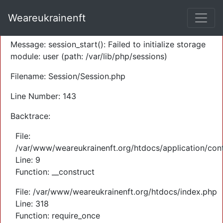
A PHP Error was encountered
Weareukrainenft
Severity: Warning
Message: session_start(): Failed to initialize storage
module: user (path: /var/lib/php/sessions)
Filename: Session/Session.php
Line Number: 143
Backtrace:
File:
/var/www/weareukrainenft.org/htdocs/application/cont
Line: 9
Function: __construct
File: /var/www/weareukrainenft.org/htdocs/index.php
Line: 318
Function: require_once