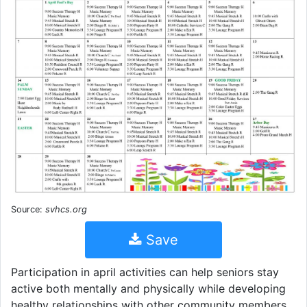
Source:
svhcs.org
Save
Participation in april activities can help seniors stay
active both mentally and physically while developing
healthy relationships with other community members.