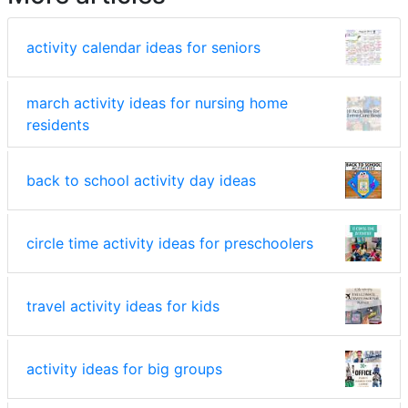
activity calendar ideas for seniors
march activity ideas for nursing home
residents
back to school activity day ideas
circle time activity ideas for preschoolers
travel activity ideas for kids
activity ideas for big groups