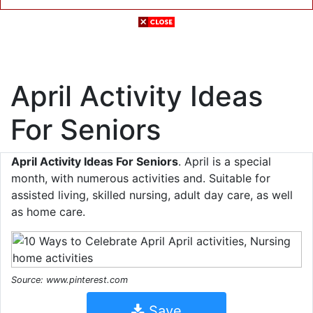
April Activity Ideas
For Seniors
April Activity Ideas For Seniors
. April is a special
month, with numerous activities and. Suitable for
assisted living, skilled nursing, adult day care, as well
as home care.
Source: www.pinterest.com
Save