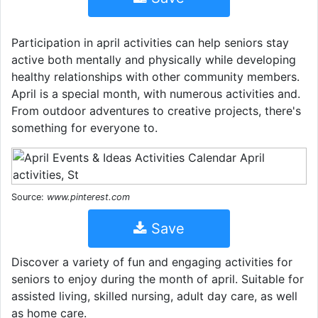
Participation in april activities can help seniors stay
active both mentally and physically while developing
healthy relationships with other community members.
April is a special month, with numerous activities and.
From outdoor adventures to creative projects, there's
something for everyone to.
Source:
www.pinterest.com
Save
Discover a variety of fun and engaging activities for
seniors to enjoy during the month of april. Suitable for
assisted living, skilled nursing, adult day care, as well
as home care.