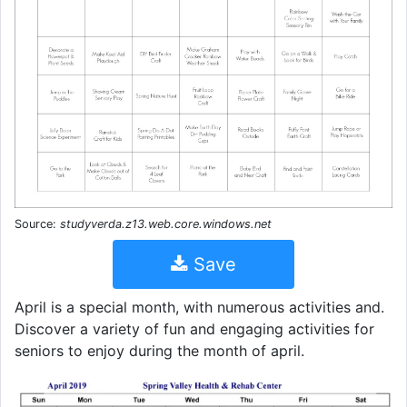
Source:
studyverda.z13.web.core.windows.net
Save
April is a special month, with numerous activities and.
Discover a variety of fun and engaging activities for
seniors to enjoy during the month of april.