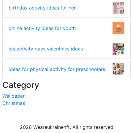
birthday activity ideas for her
online activity ideas for youth
lds activity days valentines ideas
ideas for physical activity for preschoolers
Category
Wallpaper
Christmas
2026 Weareukrainenft. All rights reserved