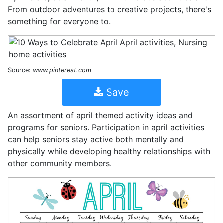
From outdoor adventures to creative projects, there's
something for everyone to.
Source:
www.pinterest.com
Save
An assortment of april themed activity ideas and
programs for seniors. Participation in april activities
can help seniors stay active both mentally and
physically while developing healthy relationships with
other community members.