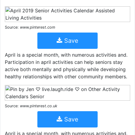
Source:
www.pinterest.com
Save
April is a special month, with numerous activities and.
Participation in april activities can help seniors stay
active both mentally and physically while developing
healthy relationships with other community members.
Source:
www.pinterest.co.uk
Save
April is a special month, with numerous activities and.