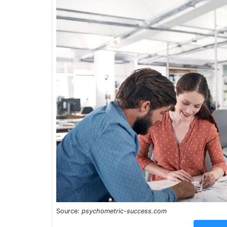
Source:
psychometric-success.com