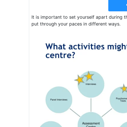
It is important to set yourself apart during 
put through your paces in different ways.