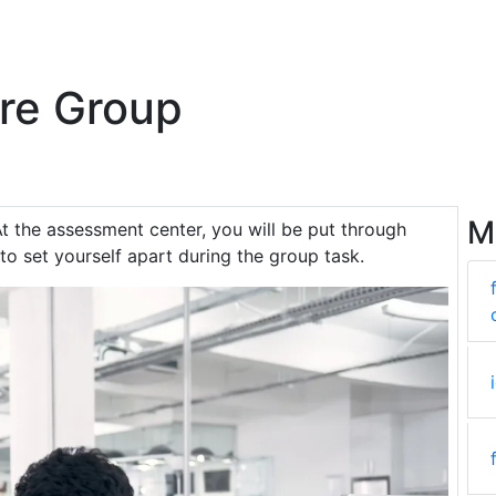
re Group
M
At the assessment center, you will be put through
 to set yourself apart during the group task.