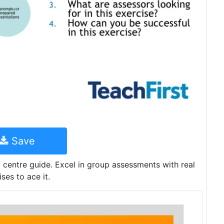
Save
centre guide. Excel in group assessments with real
es to ace it.