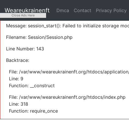
A PHP Error was encountered
Weareukrainenft
Dmca
Contact
Privacy Policy
Severity: Warning
Close Ads Here
Message: session_start(): Failed to initialize storage mod
Filename: Session/Session.php
Line Number: 143
Backtrace:
File: /var/www/weareukrainenft.org/htdocs/application
Line: 9
Function: __construct
File: /var/www/weareukrainenft.org/htdocs/index.php
Line: 318
Function: require_once