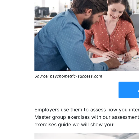
Source: psychometric-success.com
Employers use them to assess how you inter
Master group exercises with our assessment 
exercises guide we will show you: