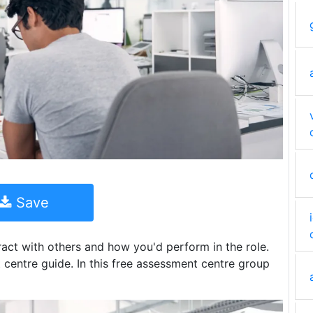
Save
act with others and how you'd perform in the role.
centre guide. In this free assessment centre group