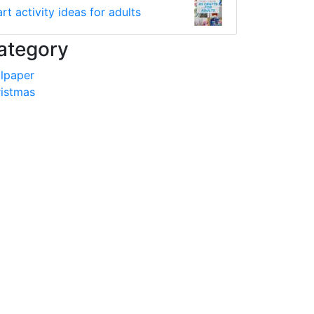
art activity ideas for adults
ategory
lpaper
istmas