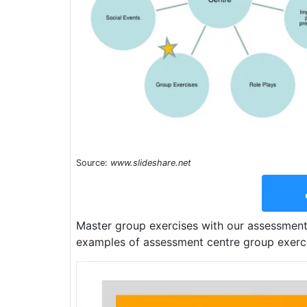
Source:
www.slideshare.net
Master group exercises with our assessment 
examples of assessment centre group exercis