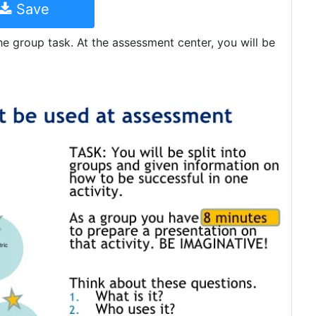
Save
the group task. At the assessment center, you will be