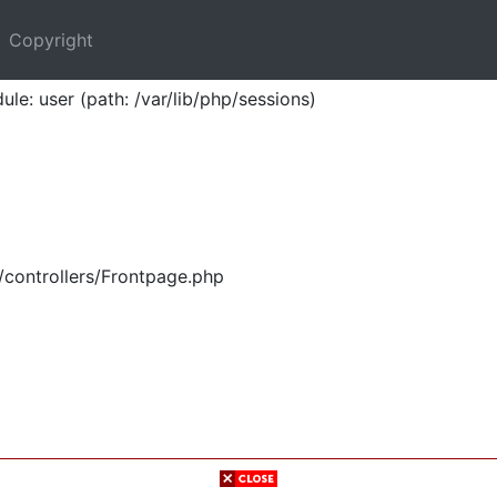
Copyright
ule: user (path: /var/lib/php/sessions)
/controllers/Frontpage.php