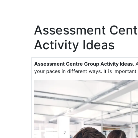
Assessment Cent
Activity Ideas
Assessment Centre Group Activity Ideas
. 
your paces in different ways. It is important