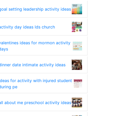
goal setting leadership activity ideas
activity day ideas lds church
valentines ideas for mormon activity
days
dinner date intimate activity ideas
ideas for activity with injured student
during pe
all about me preschool activity ideas