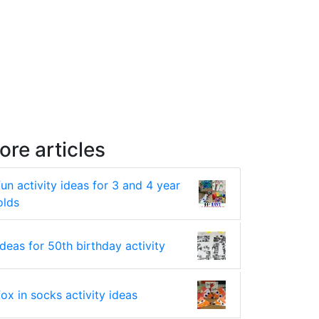
ore articles
fun activity ideas for 3 and 4 year
olds
ideas for 50th birthday activity
fox in socks activity ideas