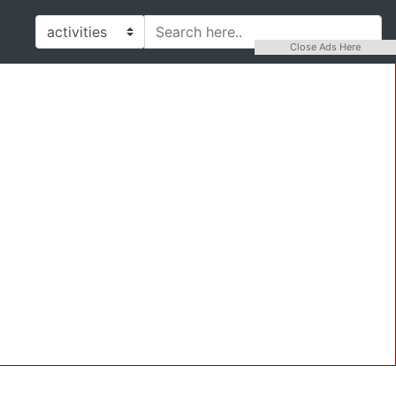
Close Ads Here