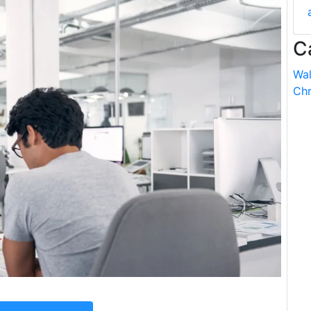
C
Wal
Chr