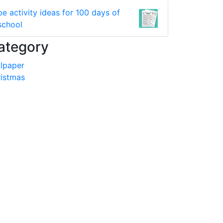
pe activity ideas for 100 days of
school
ategory
lpaper
istmas