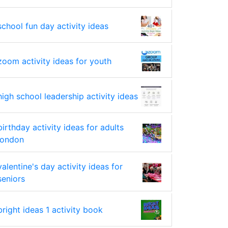
school fun day activity ideas
zoom activity ideas for youth
high school leadership activity ideas
birthday activity ideas for adults
london
valentine's day activity ideas for
seniors
bright ideas 1 activity book