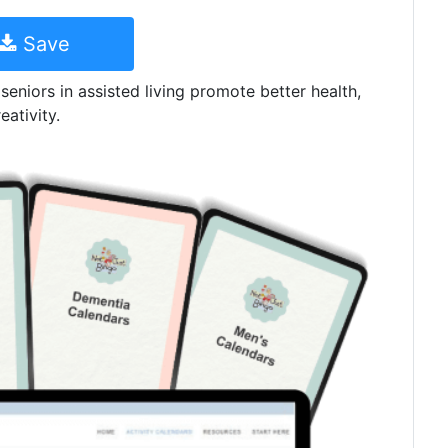
Save
 seniors in assisted living promote better health,
eativity.