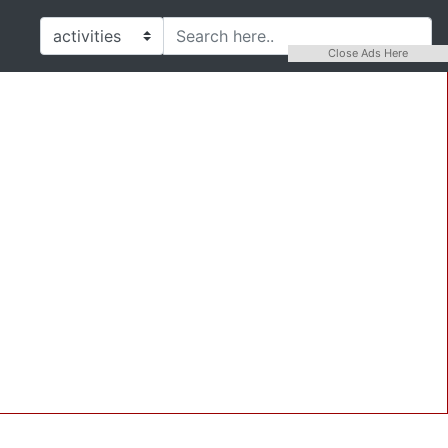
Close Ads Here