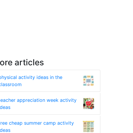
ore articles
physical activity ideas in the
classroom
teacher appreciation week activity
ideas
free cheap summer camp activity
ideas