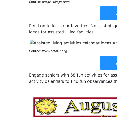
Source:
notjustbingo.com
Read on to learn our favorites. Not just bing
ideas for assisted living facilities.
Source:
www.artofit.org
Engage seniors with 68 fun activities for as
activity calendars to find fun observances th