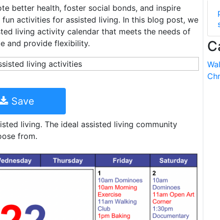
ote better health, foster social bonds, and inspire
un activities for assisted living. In this blog post, we
ted living activity calendar that meets the needs of
C
e and provide flexibility.
Wal
Chr
Save
isted living. The ideal assisted living community
oose from.