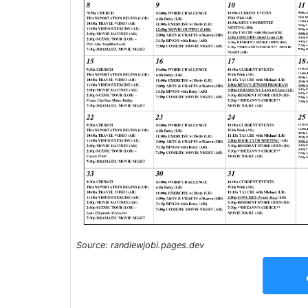
Source: randiewjobi.pages.dev