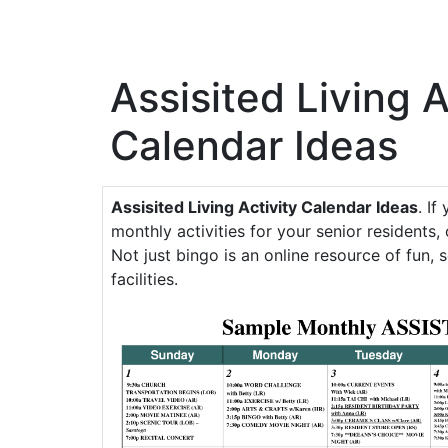
Assisited Living A
Calendar Ideas
Assisited Living Activity Calendar Ideas
. If
monthly activities for your senior residents, 
Not just bingo is an online resource of fun, s
facilities.