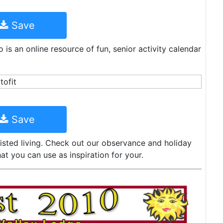
Save
o is an online resource of fun, senior activity calendar
Save
sisted living. Check out our observance and holiday
at you can use as inspiration for your.