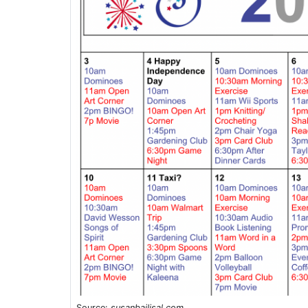
Source:
susanbailisal.com