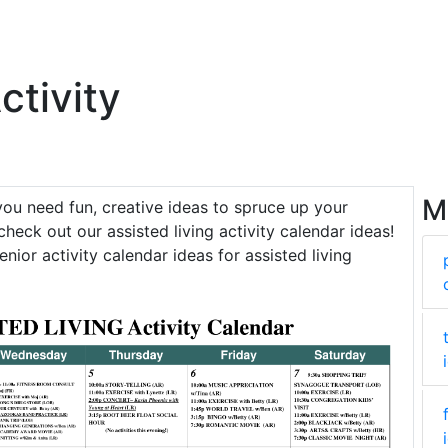
ctivity
M
 you need fun, creative ideas to spruce up your
check out our assisted living activity calendar ideas!
enior activity calendar ideas for assisted living