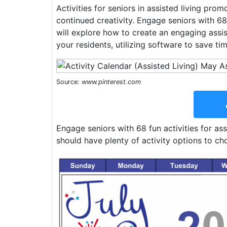
Activities for seniors in assisted living prom
continued creativity. Engage seniors with 68 f
will explore how to create an engaging assis
your residents, utilizing software to save tim
Source:
www.pinterest.com
Engage seniors with 68 fun activities for ass
should have plenty of activity options to ch