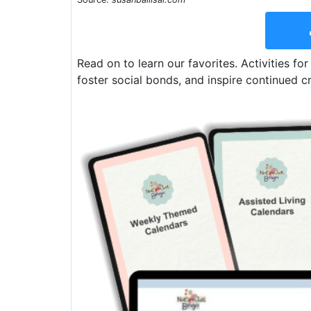
Read on to learn our favorites. Activities for
foster social bonds, and inspire continued cr