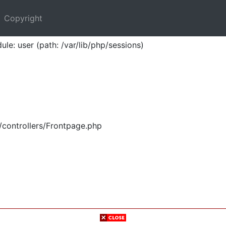
Copyright
ule: user (path: /var/lib/php/sessions)
/controllers/Frontpage.php