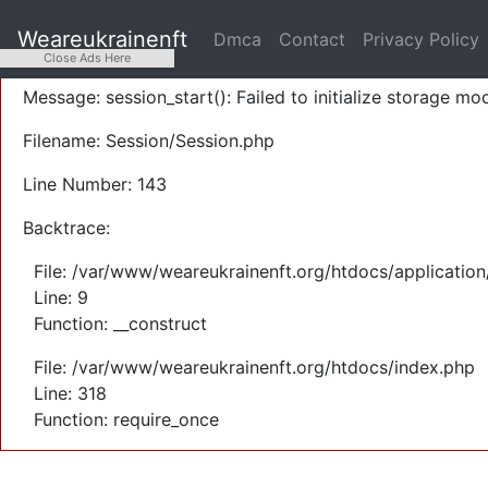
A PHP Error was encountered
Weareukrainenft
Dmca
Contact
Privacy Policy
Severity: Warning
Close Ads Here
Message: session_start(): Failed to initialize storage mod
Filename: Session/Session.php
Line Number: 143
Backtrace:
File: /var/www/weareukrainenft.org/htdocs/application
Line: 9
Function: __construct
File: /var/www/weareukrainenft.org/htdocs/index.php
Line: 318
Function: require_once