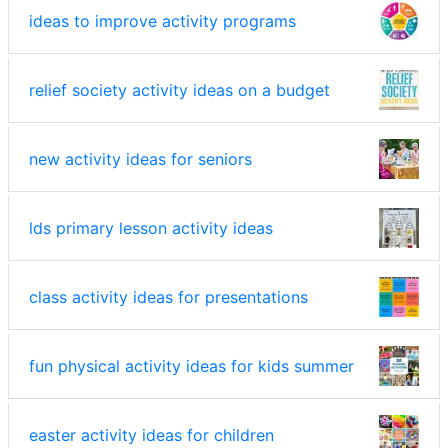
ideas to improve activity programs
relief society activity ideas on a budget
new activity ideas for seniors
lds primary lesson activity ideas
class activity ideas for presentations
fun physical activity ideas for kids summer
easter activity ideas for children