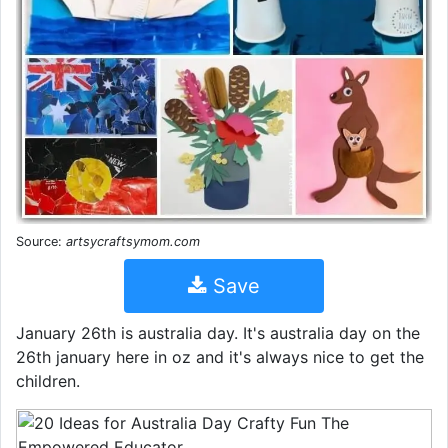
Source:
artsycraftsymom.com
Save
January 26th is australia day. It's australia day on the
26th january here in oz and it's always nice to get the
children.