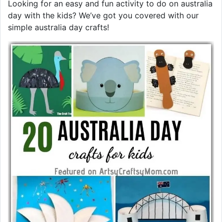
Looking for an easy and fun activity to do on australia
day with the kids? We’ve got you covered with our
simple australia day crafts!