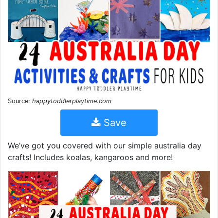
Source:
happytoddlerplaytime.com
Save
We’ve got you covered with our simple australia day
crafts! Includes koalas, kangaroos and more!