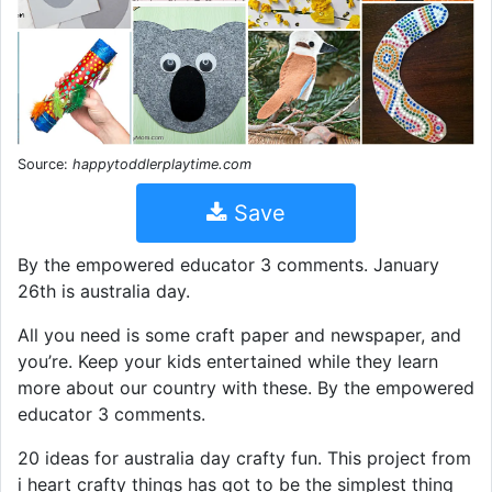
Source:
happytoddlerplaytime.com
Save
By the empowered educator 3 comments. January
26th is australia day.
All you need is some craft paper and newspaper, and
you’re. Keep your kids entertained while they learn
more about our country with these. By the empowered
educator 3 comments.
20 ideas for australia day crafty fun. This project from
i heart crafty things has got to be the simplest thing