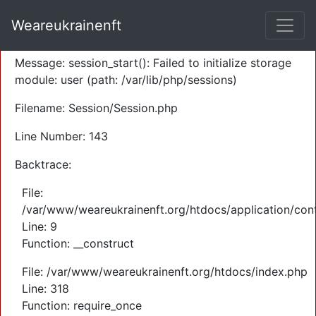
A PHP Error was encountered
Weareukrainenft
Severity: Warning
Message: session_start(): Failed to initialize storage
module: user (path: /var/lib/php/sessions)
Filename: Session/Session.php
Line Number: 143
Backtrace:
File:
/var/www/weareukrainenft.org/htdocs/application/cont
Line: 9
Function: __construct
File: /var/www/weareukrainenft.org/htdocs/index.php
Line: 318
Function: require_once