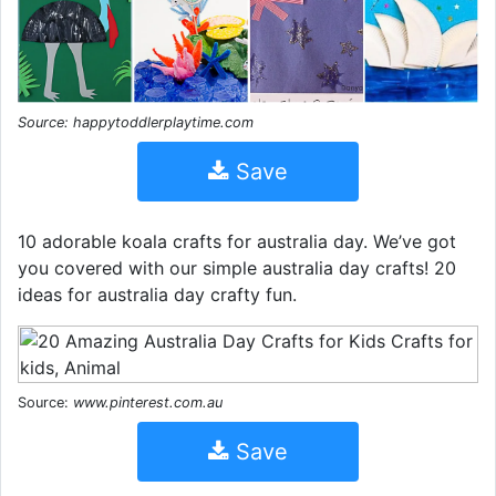
Source: happytoddlerplaytime.com
Save
10 adorable koala crafts for australia day. We’ve got
you covered with our simple australia day crafts! 20
ideas for australia day crafty fun.
Source:
www.pinterest.com.au
Save