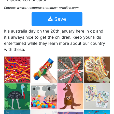
Source:
www.theempowerededucatoronline.com
Save
It's australia day on the 26th january here in oz and
it's always nice to get the children. Keep your kids
entertained while they learn more about our country
with these.