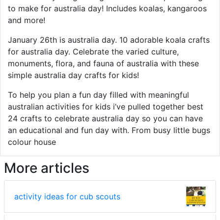
to make for australia day! Includes koalas, kangaroos
and more!
January 26th is australia day. 10 adorable koala crafts
for australia day. Celebrate the varied culture,
monuments, flora, and fauna of australia with these
simple australia day crafts for kids!
To help you plan a fun day filled with meaningful
australian activities for kids i’ve pulled together best
24 crafts to celebrate australia day so you can have
an educational and fun day with. From busy little bugs
colour house
More articles
activity ideas for cub scouts