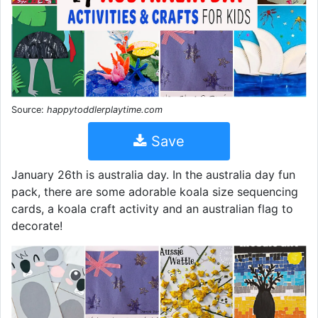
Source:
happytoddlerplaytime.com
Save
January 26th is australia day. In the australia day fun
pack, there are some adorable koala size sequencing
cards, a koala craft activity and an australian flag to
decorate!