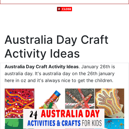
Australia Day Craft
Activity Ideas
Australia Day Craft Activity Ideas
. January 26th is
australia day. It's australia day on the 26th january
here in oz and it's always nice to get the children.