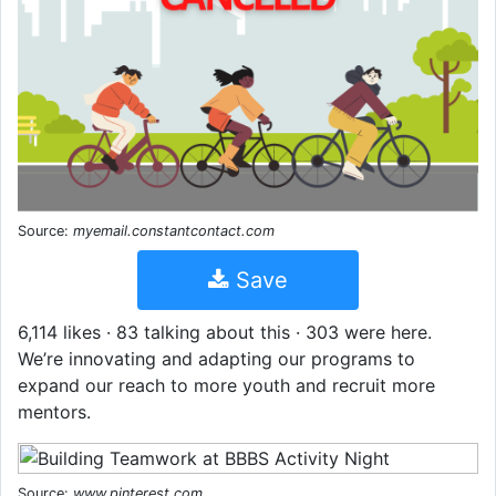
Source:
myemail.constantcontact.com
Save
6,114 likes · 83 talking about this · 303 were here.
We’re innovating and adapting our programs to
expand our reach to more youth and recruit more
mentors.
Source:
www.pinterest.com