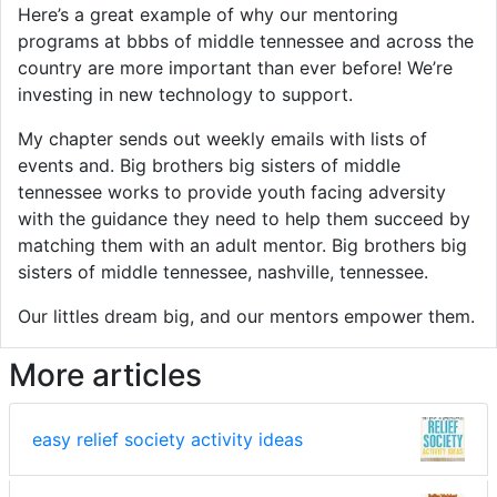
Here’s a great example of why our mentoring
programs at bbbs of middle tennessee and across the
country are more important than ever before! We’re
investing in new technology to support.
My chapter sends out weekly emails with lists of
events and. Big brothers big sisters of middle
tennessee works to provide youth facing adversity
with the guidance they need to help them succeed by
matching them with an adult mentor. Big brothers big
sisters of middle tennessee, nashville, tennessee.
Our littles dream big, and our mentors empower them.
More articles
easy relief society activity ideas