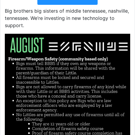
Big brothers big sisters of middle tennessee, nashville,
tennessee. We’re investing in new technology to
support.