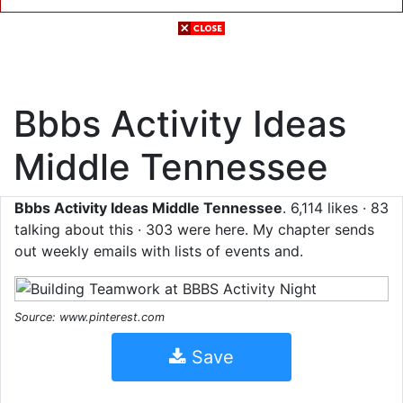
Bbbs Activity Ideas
Middle Tennessee
Bbbs Activity Ideas Middle Tennessee
. 6,114 likes · 83
talking about this · 303 were here. My chapter sends
out weekly emails with lists of events and.
Source: www.pinterest.com
Save