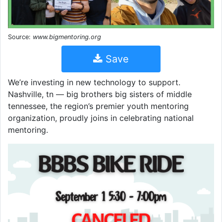
Source:
www.bigmentoring.org
Save
We’re investing in new technology to support.
Nashville, tn — big brothers big sisters of middle
tennessee, the region’s premier youth mentoring
organization, proudly joins in celebrating national
mentoring.