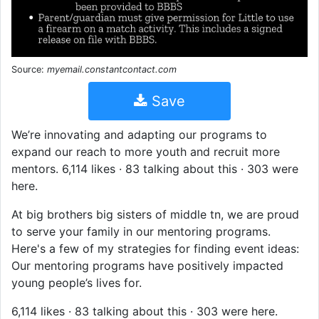
Source:
myemail.constantcontact.com
Save
We’re innovating and adapting our programs to
expand our reach to more youth and recruit more
mentors. 6,114 likes · 83 talking about this · 303 were
here.
At big brothers big sisters of middle tn, we are proud
to serve your family in our mentoring programs.
Here's a few of my strategies for finding event ideas:
Our mentoring programs have positively impacted
young people’s lives for.
6,114 likes · 83 talking about this · 303 were here.