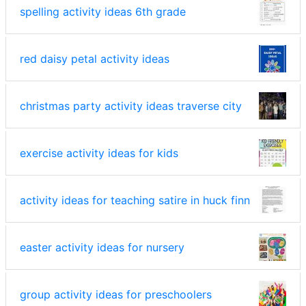
spelling activity ideas 6th grade
red daisy petal activity ideas
christmas party activity ideas traverse city
exercise activity ideas for kids
activity ideas for teaching satire in huck finn
easter activity ideas for nursery
group activity ideas for preschoolers