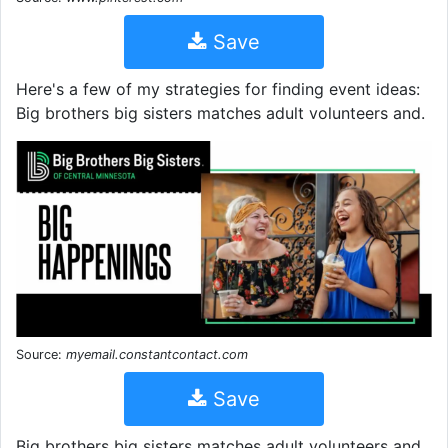
Save
Here's a few of my strategies for finding event ideas:
Big brothers big sisters matches adult volunteers and.
Source:
myemail.constantcontact.com
Save
Big brothers big sisters matches adult volunteers and.