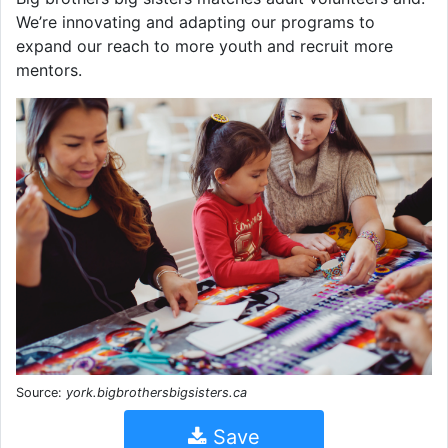
We’re innovating and adapting our programs to
expand our reach to more youth and recruit more
mentors.
Source:
york.bigbrothersbigsisters.ca
Save