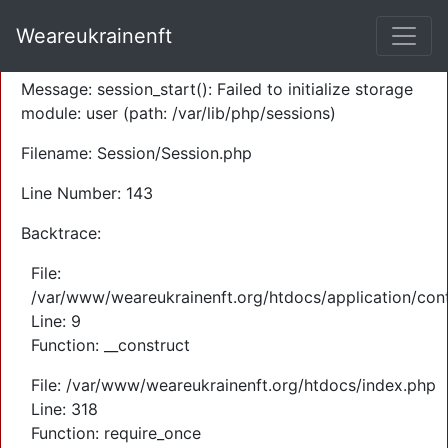
A PHP Error was encountered
Weareukrainenft
Severity: Warning
Message: session_start(): Failed to initialize storage
module: user (path: /var/lib/php/sessions)
Filename: Session/Session.php
Line Number: 143
Backtrace:
File:
/var/www/weareukrainenft.org/htdocs/application/cont
Line: 9
Function: __construct
File: /var/www/weareukrainenft.org/htdocs/index.php
Line: 318
Function: require_once