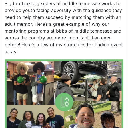
Big brothers big sisters of middle tennessee works to
provide youth facing adversity with the guidance they
need to help them succeed by matching them with an
adult mentor. Here’s a great example of why our
mentoring programs at bbbs of middle tennessee and
across the country are more important than ever
before! Here's a few of my strategies for finding event
ideas: