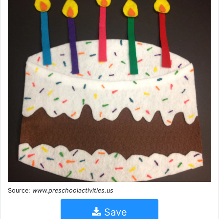
Source:
www.preschoolactivities.us
Save