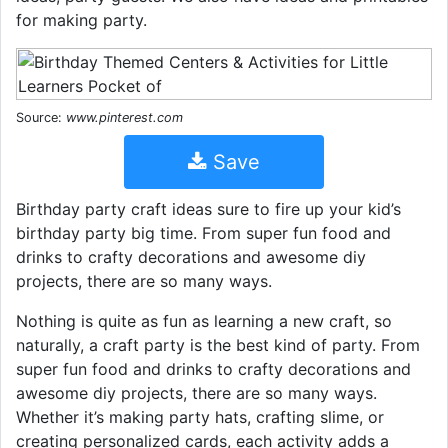
for making party.
Source:
www.pinterest.com
Save
Birthday party craft ideas sure to fire up your kid’s
birthday party big time. From super fun food and
drinks to crafty decorations and awesome diy
projects, there are so many ways.
Nothing is quite as fun as learning a new craft, so
naturally, a craft party is the best kind of party. From
super fun food and drinks to crafty decorations and
awesome diy projects, there are so many ways.
Whether it’s making party hats, crafting slime, or
creating personalized cards, each activity adds a