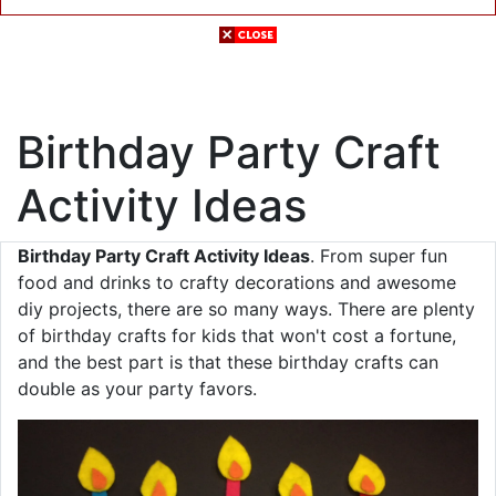
Birthday Party Craft
Activity Ideas
Birthday Party Craft Activity Ideas
. From super fun
food and drinks to crafty decorations and awesome
diy projects, there are so many ways. There are plenty
of birthday crafts for kids that won't cost a fortune,
and the best part is that these birthday crafts can
double as your party favors .