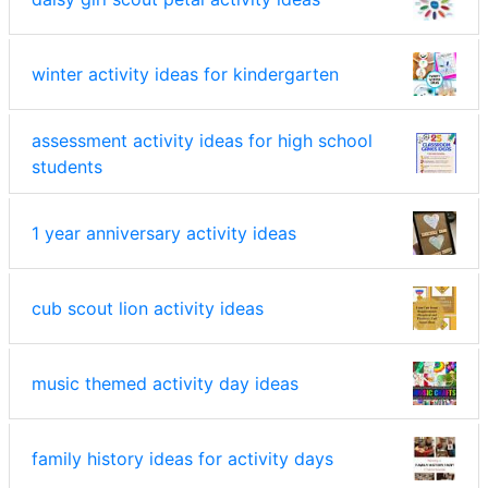
winter activity ideas for kindergarten
assessment activity ideas for high school
students
1 year anniversary activity ideas
cub scout lion activity ideas
music themed activity day ideas
family history ideas for activity days