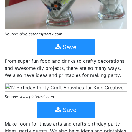
Source:
blog.catchmyparty.com
Save
From super fun food and drinks to crafty decorations
and awesome diy projects, there are so many ways.
We also have ideas and printables for making party.
Source:
www.pinterest.com
Save
Make room for these arts and crafts birthday party
ideas, party guests. We also have ideas and printables