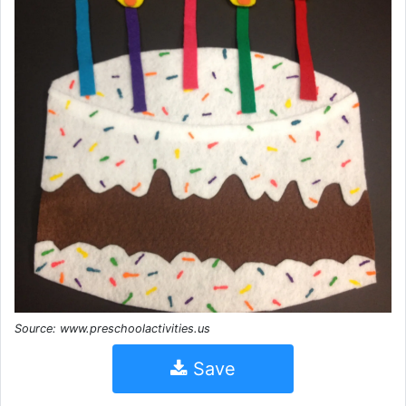
Source: www.preschoolactivities.us
Save