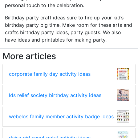
personal touch to the celebration.
Birthday party craft ideas sure to fire up your kid’s
birthday party big time. Make room for these arts and
crafts birthday party ideas, party guests. We also
have ideas and printables for making party.
More articles
corporate family day activity ideas
lds relief society birthday activity ideas
webelos family member activity badge ideas
daisy girl scout petal activity ideas