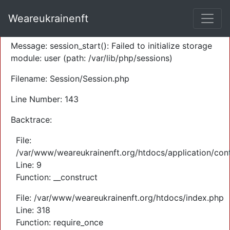
A PHP Error was encountered
Weareukrainenft
Severity: Warning
Message: session_start(): Failed to initialize storage
module: user (path: /var/lib/php/sessions)
Filename: Session/Session.php
Line Number: 143
Backtrace:
File:
/var/www/weareukrainenft.org/htdocs/application/cont
Line: 9
Function: __construct
File: /var/www/weareukrainenft.org/htdocs/index.php
Line: 318
Function: require_once