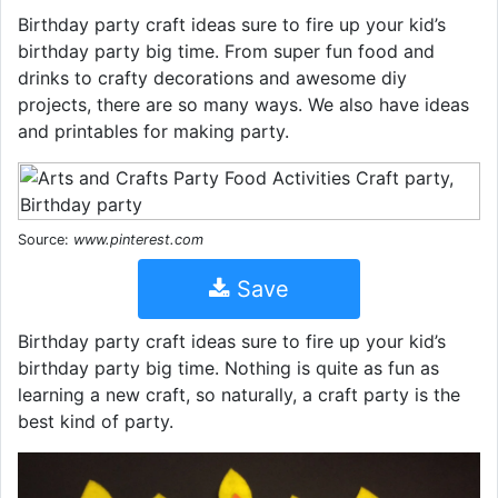
Birthday party craft ideas sure to fire up your kid’s
birthday party big time. From super fun food and
drinks to crafty decorations and awesome diy
projects, there are so many ways. We also have ideas
and printables for making party.
Source:
www.pinterest.com
Save
Birthday party craft ideas sure to fire up your kid’s
birthday party big time. Nothing is quite as fun as
learning a new craft, so naturally, a craft party is the
best kind of party.