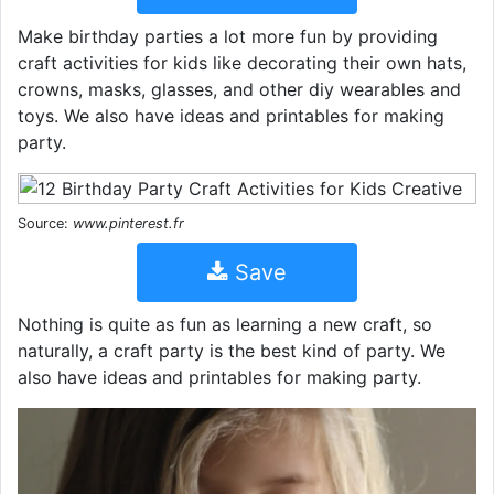
Make birthday parties a lot more fun by providing
craft activities for kids like decorating their own hats,
crowns, masks, glasses, and other diy wearables and
toys. We also have ideas and printables for making
party.
Source:
www.pinterest.fr
Save
Nothing is quite as fun as learning a new craft, so
naturally, a craft party is the best kind of party. We
also have ideas and printables for making party.