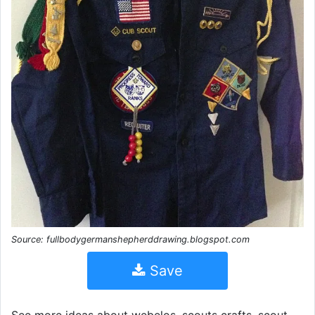
Source: fullbodygermanshepherddrawing.blogspot.com
Save