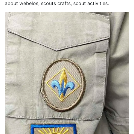
about webelos, scouts crafts, scout activities.