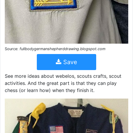
Source:
fullbodygermanshepherddrawing.blogspot.com
Save
See more ideas about webelos, scouts crafts, scout
activities. And the great part is that they can play
chess (or learn how) when they finish it.