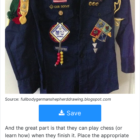
Source:
fullbodygermanshepherddrawing.blogspot.com
Save
And the great part is that they can play chess (or
learn how) when they finish it. Place the appropriate