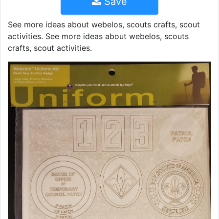
Save
See more ideas about webelos, scouts crafts, scout
activities. See more ideas about webelos, scouts
crafts, scout activities.