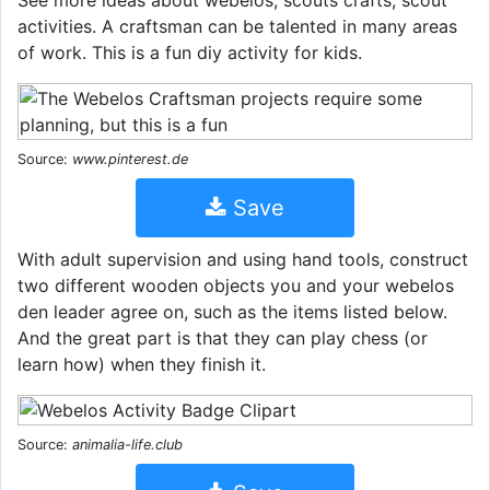
See more ideas about webelos, scouts crafts, scout
activities. A craftsman can be talented in many areas
of work. This is a fun diy activity for kids.
Source:
www.pinterest.de
Save
With adult supervision and using hand tools, construct
two different wooden objects you and your webelos
den leader agree on, such as the items listed below.
And the great part is that they can play chess (or
learn how) when they finish it.
Source:
animalia-life.club