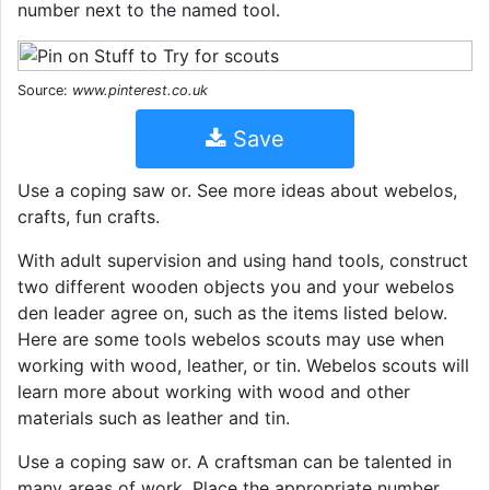
number next to the named tool.
Source:
www.pinterest.co.uk
Save
Use a coping saw or. See more ideas about webelos,
crafts, fun crafts.
With adult supervision and using hand tools, construct
two different wooden objects you and your webelos
den leader agree on, such as the items listed below.
Here are some tools webelos scouts may use when
working with wood, leather, or tin. Webelos scouts will
learn more about working with wood and other
materials such as leather and tin.
Use a coping saw or. A craftsman can be talented in
many areas of work. Place the appropriate number