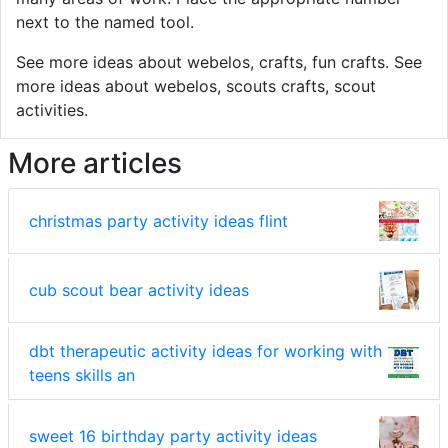
next to the named tool.
See more ideas about webelos, crafts, fun crafts. See
more ideas about webelos, scouts crafts, scout
activities.
More articles
christmas party activity ideas flint
cub scout bear activity ideas
dbt therapeutic activity ideas for working with
teens skills an
sweet 16 birthday party activity ideas