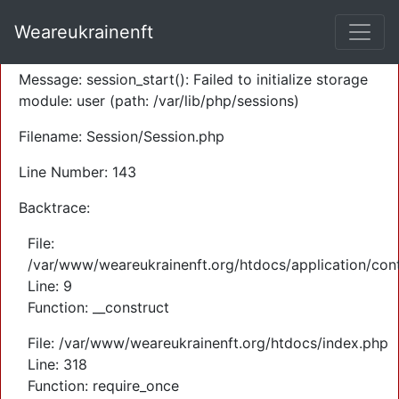
A PHP Error was encountered
Weareukrainenft
Severity: Warning
Message: session_start(): Failed to initialize storage
module: user (path: /var/lib/php/sessions)
Filename: Session/Session.php
Line Number: 143
Backtrace:
File:
/var/www/weareukrainenft.org/htdocs/application/cont
Line: 9
Function: __construct
File: /var/www/weareukrainenft.org/htdocs/index.php
Line: 318
Function: require_once