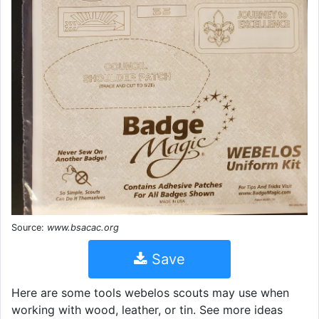
Source:
www.bsacac.org
Save
Here are some tools webelos scouts may use when
working with wood, leather, or tin. See more ideas