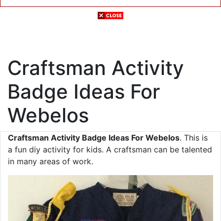
Craftsman Activity
Badge Ideas For
Webelos
Craftsman Activity Badge Ideas For Webelos
. This is
a fun diy activity for kids. A craftsman can be talented
in many areas of work.