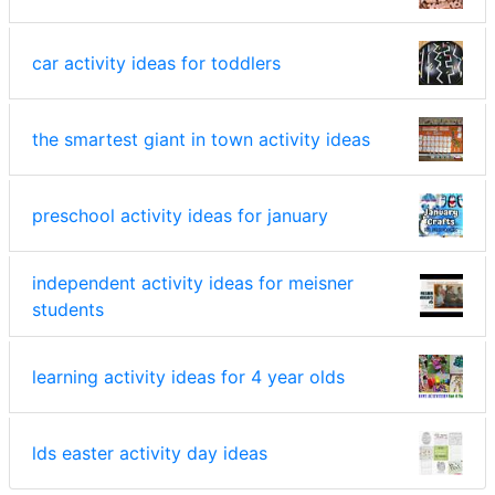
car activity ideas for toddlers
the smartest giant in town activity ideas
preschool activity ideas for january
independent activity ideas for meisner
students
learning activity ideas for 4 year olds
lds easter activity day ideas