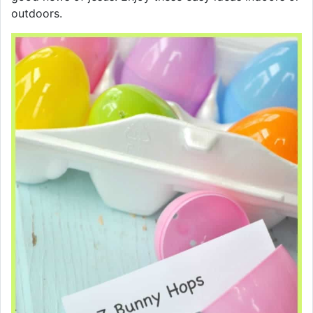
outdoors.