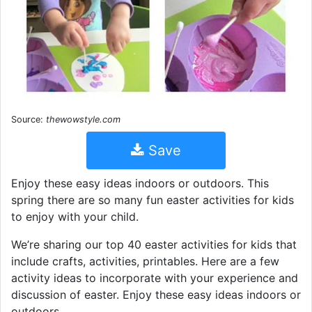
Source:
thewowstyle.com
Save
Enjoy these easy ideas indoors or outdoors. This
spring there are so many fun easter activities for kids
to enjoy with your child.
We’re sharing our top 40 easter activities for kids that
include crafts, activities, printables. Here are a few
activity ideas to incorporate with your experience and
discussion of easter. Enjoy these easy ideas indoors or
outdoors.