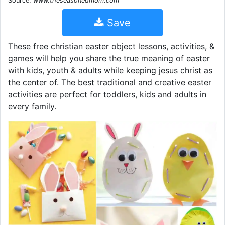
Source:
www.theseasonedmom.com
Save
These free christian easter object lessons, activities, &
games will help you share the true meaning of easter
with kids, youth & adults while keeping jesus christ as
the center of. The best traditional and creative easter
activities are perfect for toddlers, kids and adults in
every family.