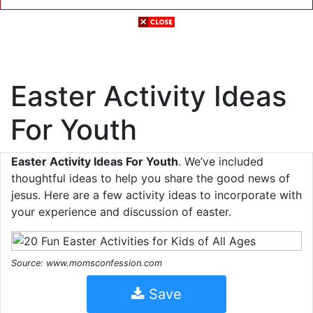
Easter Activity Ideas
For Youth
Easter Activity Ideas For Youth
. We’ve included
thoughtful ideas to help you share the good news of
jesus. Here are a few activity ideas to incorporate with
your experience and discussion of easter.
Source: www.momsconfession.com
Save