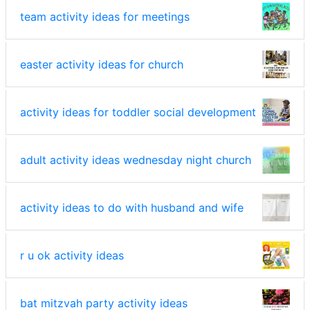
team activity ideas for meetings
easter activity ideas for church
activity ideas for toddler social development
adult activity ideas wednesday night church
activity ideas to do with husband and wife
r u ok activity ideas
bat mitzvah party activity ideas