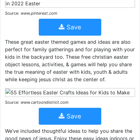
Source:
www.pinterest.com
Save
These great easter themed games and ideas are also
perfect for family gatherings and for playing with your
kids in the backyard too. These free christian easter
object lessons, activities, & games will help you share
the true meaning of easter with kids, youth & adults
while keeping jesus christ as the center of.
Source:
www.cartoondistrict.com
Save
We’ve included thoughtful ideas to help you share the
good news of jesus. Enjoy these easy ideas indoors or