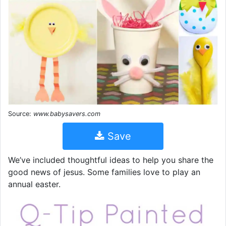
Source:
www.babysavers.com
Save
We’ve included thoughtful ideas to help you share the
good news of jesus. Some families love to play an
annual easter.