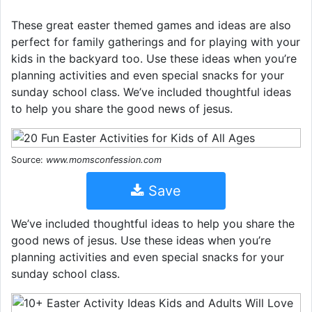
These great easter themed games and ideas are also
perfect for family gatherings and for playing with your
kids in the backyard too. Use these ideas when you’re
planning activities and even special snacks for your
sunday school class. We’ve included thoughtful ideas
to help you share the good news of jesus.
Source:
www.momsconfession.com
Save
We’ve included thoughtful ideas to help you share the
good news of jesus. Use these ideas when you’re
planning activities and even special snacks for your
sunday school class.