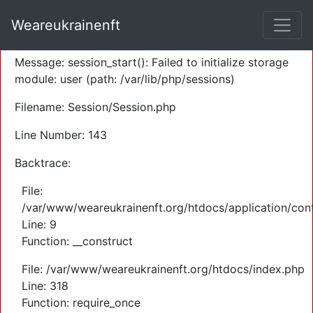
A PHP Error was encountered
Weareukrainenft
Severity: Warning
Message: session_start(): Failed to initialize storage
module: user (path: /var/lib/php/sessions)
Filename: Session/Session.php
Line Number: 143
Backtrace:
File:
/var/www/weareukrainenft.org/htdocs/application/cont
Line: 9
Function: __construct
File: /var/www/weareukrainenft.org/htdocs/index.php
Line: 318
Function: require_once