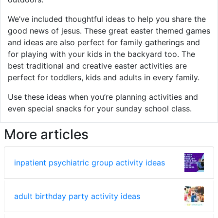
We’ve included thoughtful ideas to help you share the
good news of jesus. These great easter themed games
and ideas are also perfect for family gatherings and
for playing with your kids in the backyard too. The
best traditional and creative easter activities are
perfect for toddlers, kids and adults in every family.
Use these ideas when you’re planning activities and
even special snacks for your sunday school class.
More articles
inpatient psychiatric group activity ideas
adult birthday party activity ideas