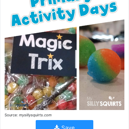
Source:
mysillysquirts.com
Save