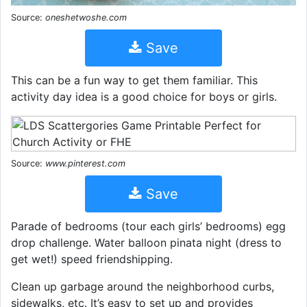
Source:
oneshetwoshe.com
Save
This can be a fun way to get them familiar. This
activity day idea is a good choice for boys or girls.
Source:
www.pinterest.com
Save
Parade of bedrooms (tour each girls’ bedrooms) egg
drop challenge. Water balloon pinata night (dress to
get wet!) speed friendshipping.
Clean up garbage around the neighborhood curbs,
sidewalks, etc. It’s easy to set up and provides