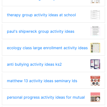
therapy group activity ideas at school
paul's shipwreck group activity ideas
ecology class large enrollment activity ideas
anti bullying activity ideas ks2
matthew 13 activity ideas seminary lds
personal progress activity ideas for mutual