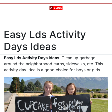
Easy Lds Activity
Days Ideas
Easy Lds Activity Days Ideas
. Clean up garbage
around the neighborhood curbs, sidewalks, etc. This
activity day idea is a good choice for boys or girls.