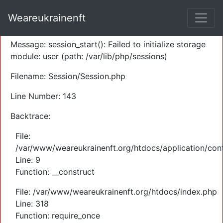
A PHP Error was encountered
Weareukrainenft
Severity: Warning
Message: session_start(): Failed to initialize storage
module: user (path: /var/lib/php/sessions)
Filename: Session/Session.php
Line Number: 143
Backtrace:
File:
/var/www/weareukrainenft.org/htdocs/application/cont
Line: 9
Function: __construct
File: /var/www/weareukrainenft.org/htdocs/index.php
Line: 318
Function: require_once