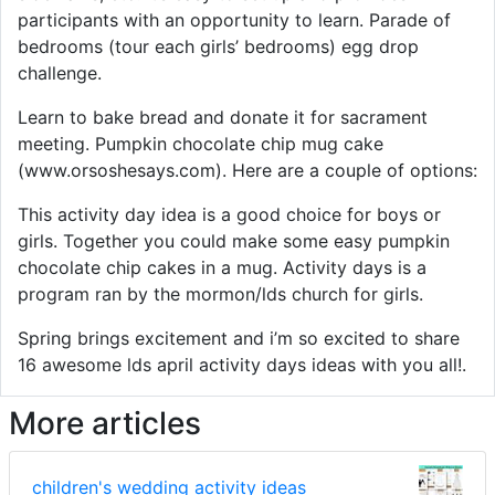
participants with an opportunity to learn. Parade of
bedrooms (tour each girls’ bedrooms) egg drop
challenge.
Learn to bake bread and donate it for sacrament
meeting. Pumpkin chocolate chip mug cake
(www.orsoshesays.com). Here are a couple of options:
This activity day idea is a good choice for boys or
girls. Together you could make some easy pumpkin
chocolate chip cakes in a mug. Activity days is a
program ran by the mormon/lds church for girls.
Spring brings excitement and i’m so excited to share
16 awesome lds april activity days ideas with you all!.
More articles
children's wedding activity ideas