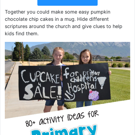
Together you could make some easy pumpkin
chocolate chip cakes in a mug. Hide different
scriptures around the church and give clues to help
kids find them.