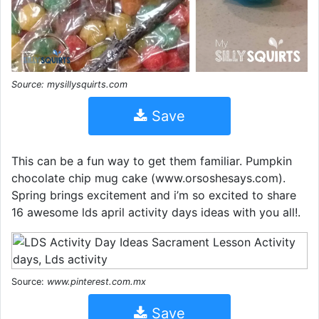
Source: mysillysquirts.com
Save
This can be a fun way to get them familiar. Pumpkin
chocolate chip mug cake (www.orsoshesays.com).
Spring brings excitement and i’m so excited to share
16 awesome lds april activity days ideas with you all!.
Source:
www.pinterest.com.mx
Save