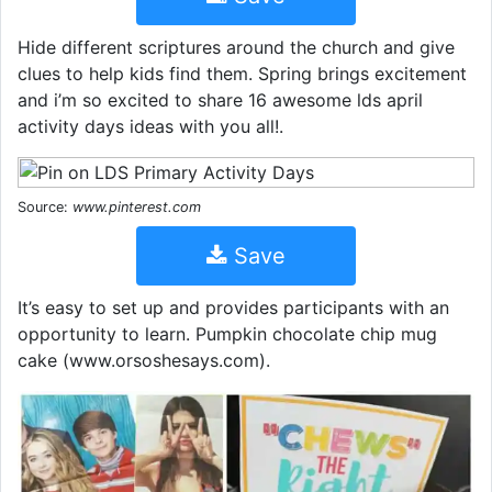
Hide different scriptures around the church and give
clues to help kids find them. Spring brings excitement
and i’m so excited to share 16 awesome lds april
activity days ideas with you all!.
Source:
www.pinterest.com
Save
It’s easy to set up and provides participants with an
opportunity to learn. Pumpkin chocolate chip mug
cake (www.orsoshesays.com).