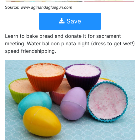
Source:
www.agirlandagluegun.com
Save
Learn to bake bread and donate it for sacrament
meeting. Water balloon pinata night (dress to get wet!)
speed friendshipping.