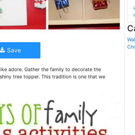
C
Wal
Chr
Save
like adore. Gather the family to decorate the
shiny tree topper. This tradition is one that we