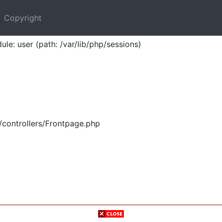
Copyright
ule: user (path: /var/lib/php/sessions)
/controllers/Frontpage.php