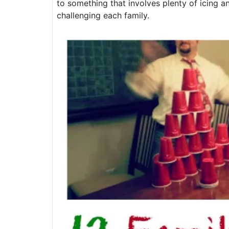
to something that involves plenty of icing a
challenging each family.