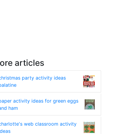
ore articles
christmas party activity ideas
palatine
paper activity ideas for green eggs
and ham
charlotte's web classroom activity
ideas