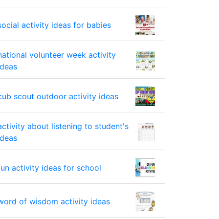
social activity ideas for babies
national volunteer week activity
ideas
cub scout outdoor activity ideas
activity about listening to student's
ideas
fun activity ideas for school
word of wisdom activity ideas