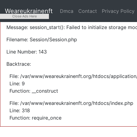
A PHP Error was encountered
Weareukrainenft
Dmca
Contact
Privacy Policy
Severity: Warning
Close Ads Here
Message: session_start(): Failed to initialize storage mod
Filename: Session/Session.php
Line Number: 143
Backtrace:
File: /var/www/weareukrainenft.org/htdocs/application
Line: 9
Function: __construct
File: /var/www/weareukrainenft.org/htdocs/index.php
Line: 318
Function: require_once