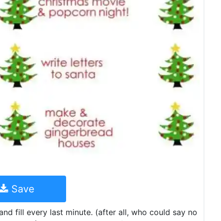
Save
d fill every last minute. (after all, who could say no