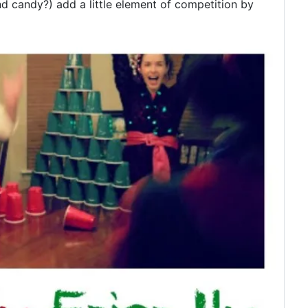
nd candy?) add a little element of competition by