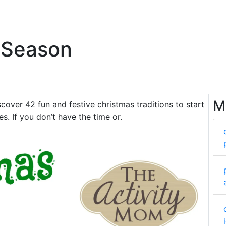
 Season
M
scover 42 fun and festive christmas traditions to start
es. If you don’t have the time or.