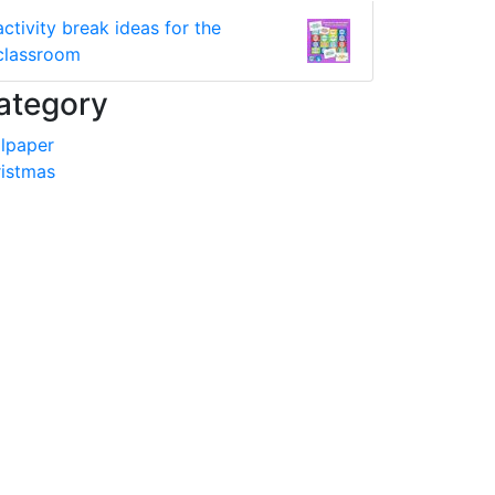
activity break ideas for the
classroom
ategory
lpaper
istmas