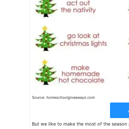
Source:
homeschoolgiveaways.com
But we like to make the most of the season an