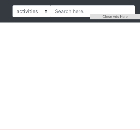
Close Ads Here