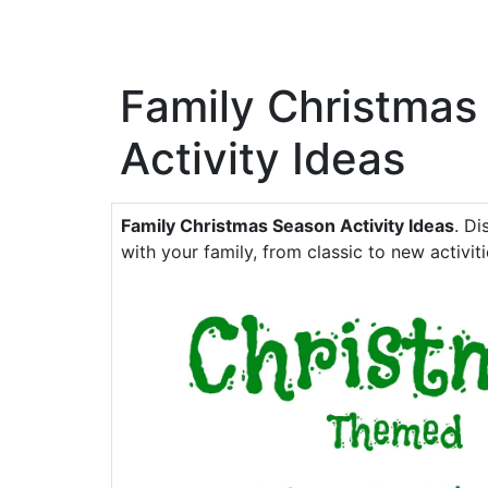
Family Christmas
Activity Ideas
Family Christmas Season Activity Ideas
. Di
with your family, from classic to new activiti