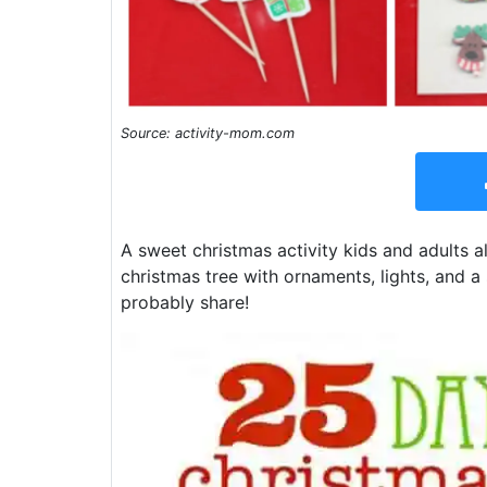
Source: activity-mom.com
A sweet christmas activity kids and adults a
christmas tree with ornaments, lights, and a 
probably share!