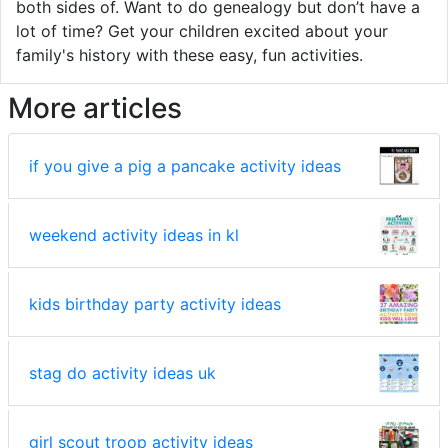
both sides of. Want to do genealogy but don’t have a
lot of time? Get your children excited about your
family's history with these easy, fun activities.
More articles
if you give a pig a pancake activity ideas
weekend activity ideas in kl
kids birthday party activity ideas
stag do activity ideas uk
girl scout troop activity ideas