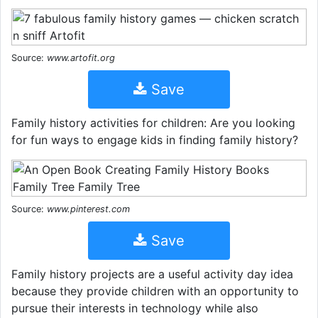
Source:
www.artofit.org
Save
Family history activities for children: Are you looking
for fun ways to engage kids in finding family history?
Source:
www.pinterest.com
Save
Family history projects are a useful activity day idea
because they provide children with an opportunity to
pursue their interests in technology while also