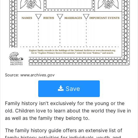
Source:
www.archives.gov
Save
Family history isn't exclusively for the young or the
old. Children love to learn about the world they live in
as well as the family they belong to.
The family history guide offers an extensive list of
family history activities for individuals, youth, and