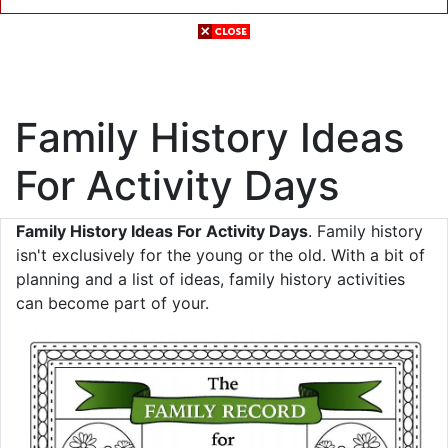
Family History Ideas
For Activity Days
Family History Ideas For Activity Days
. Family history
isn't exclusively for the young or the old. With a bit of
planning and a list of ideas, family history activities
can become part of your.