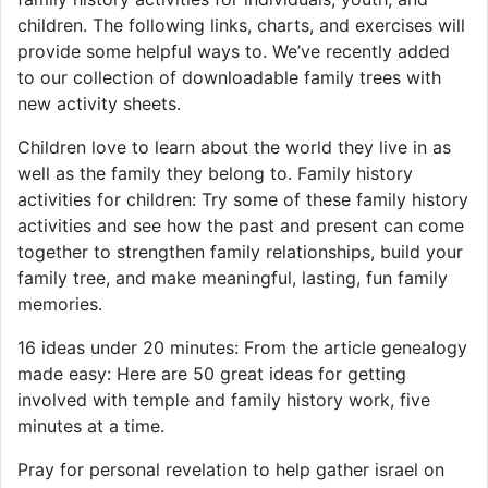
children. The following links, charts, and exercises will
provide some helpful ways to. We’ve recently added
to our collection of downloadable family trees with
new activity sheets.
Children love to learn about the world they live in as
well as the family they belong to. Family history
activities for children: Try some of these family history
activities and see how the past and present can come
together to strengthen family relationships, build your
family tree, and make meaningful, lasting, fun family
memories.
16 ideas under 20 minutes: From the article genealogy
made easy: Here are 50 great ideas for getting
involved with temple and family history work, five
minutes at a time.
Pray for personal revelation to help gather israel on