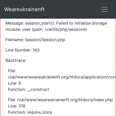
A PHP Error was encountered
Weareukrainenft
Severity: Warning
Message: session_start(): Failed to initialize storage
module: user (path: /var/lib/php/sessions)
Filename: Session/Session.php
Line Number: 143
Backtrace:
File:
/var/www/weareukrainenft.org/htdocs/application/cont
Line: 9
Function: __construct
File: /var/www/weareukrainenft.org/htdocs/index.php
Line: 318
Function: require_once