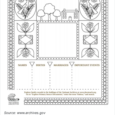
Source: www.archives.gov