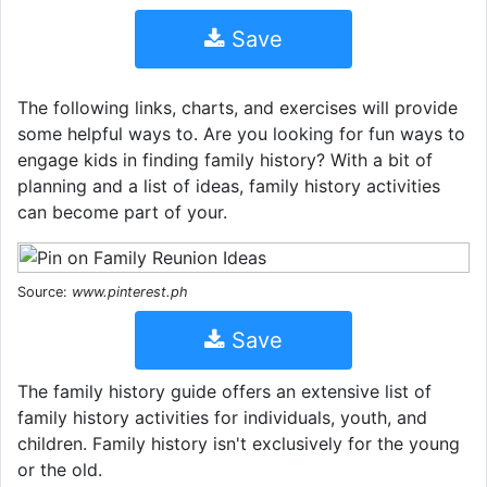
Save
The following links, charts, and exercises will provide
some helpful ways to. Are you looking for fun ways to
engage kids in finding family history? With a bit of
planning and a list of ideas, family history activities
can become part of your.
Source:
www.pinterest.ph
Save
The family history guide offers an extensive list of
family history activities for individuals, youth, and
children. Family history isn't exclusively for the young
or the old.