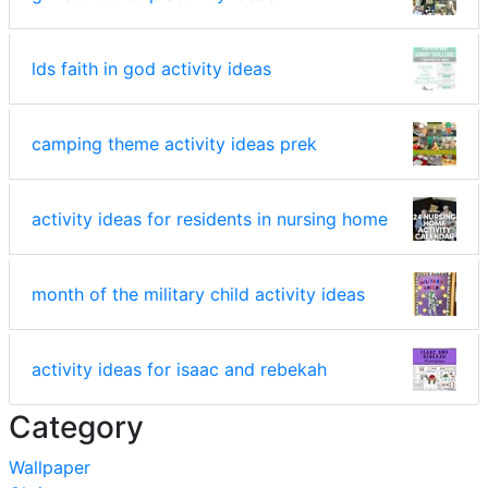
lds faith in god activity ideas
camping theme activity ideas prek
activity ideas for residents in nursing home
month of the military child activity ideas
activity ideas for isaac and rebekah
Category
Wallpaper