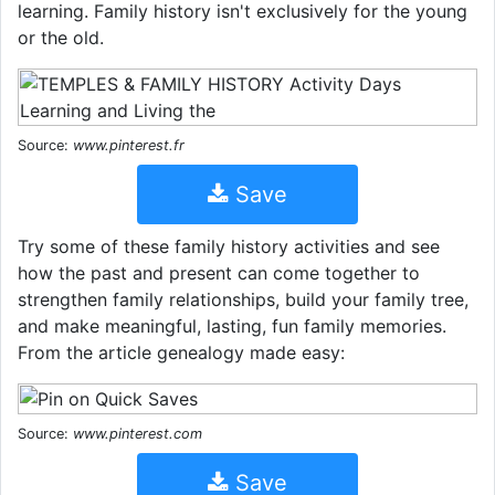
learning. Family history isn't exclusively for the young
or the old.
Source:
www.pinterest.fr
Save
Try some of these family history activities and see
how the past and present can come together to
strengthen family relationships, build your family tree,
and make meaningful, lasting, fun family memories.
From the article genealogy made easy:
Source:
www.pinterest.com
Save