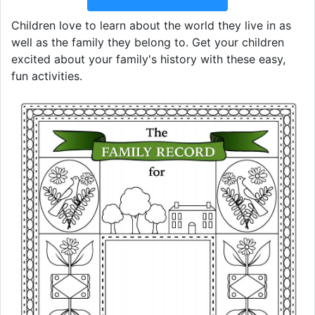
Children love to learn about the world they live in as
well as the family they belong to. Get your children
excited about your family's history with these easy,
fun activities.