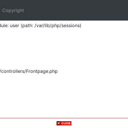
Copyright
ule: user (path: /var/lib/php/sessions)
/controllers/Frontpage.php