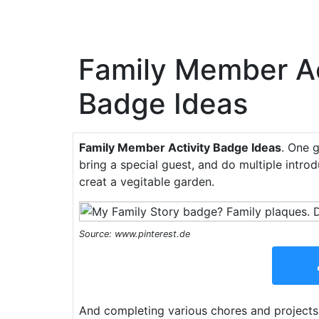
Family Member Ac
Badge Ideas
Family Member Activity Badge Ideas
. One 
bring a special guest, and do multiple introd
creat a vegitable garden.
Source: www.pinterest.de
And completing various chores and projects