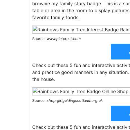
brownie my family story badge. This is a spe
table or area in the room to display pictures
favorite family foods,.
Source:
www.pinterest.com
Check out these 5 fun and interactive activit
and practice good manners in any situation
the house.
Source:
shop.girlguidingscotland.org.uk
Check out these 5 fun and interactive activit