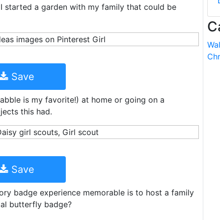
I started a garden with my family that could be
C
Wal
Chr
Save
bble is my favorite!) at home or going on a
ects this had.
Save
tory badge experience memorable is to host a family
ial butterfly badge?