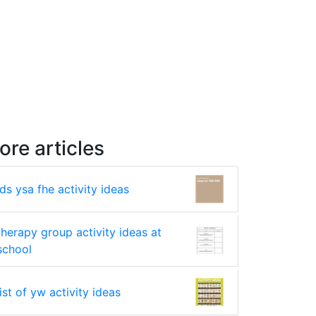
ore articles
lds ysa fhe activity ideas
therapy group activity ideas at
school
list of yw activity ideas