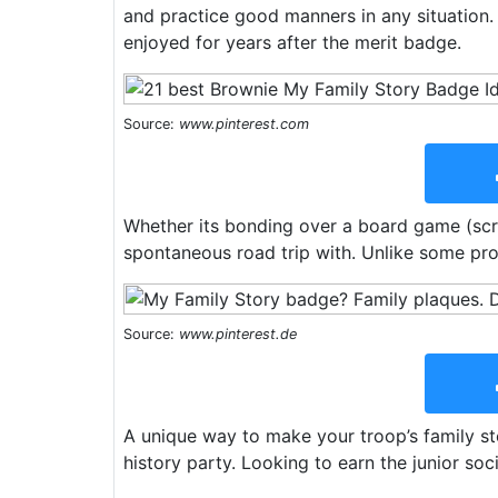
and practice good manners in any situation. 
enjoyed for years after the merit badge.
Source:
www.pinterest.com
Whether its bonding over a board game (scra
spontaneous road trip with. Unlike some proj
Source:
www.pinterest.de
A unique way to make your troop’s family s
history party. Looking to earn the junior soc