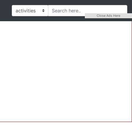
Close Ads Here