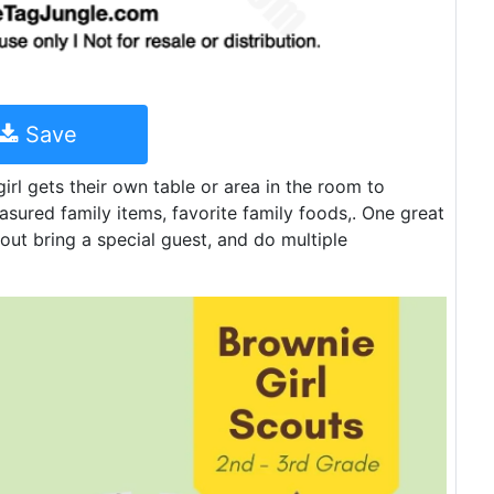
Save
irl gets their own table or area in the room to
asured family items, favorite family foods,. One great
out bring a special guest, and do multiple