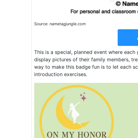
Source:
nametagjungle.com
This is a special, planned event where each g
display pictures of their family members, tre
way to make this badge fun is to let each sc
introduction exercises.