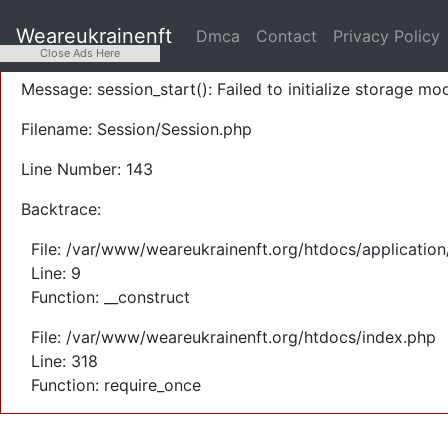
A PHP Error was encountered
Weareukrainenft
Dmca
Contact
Privacy Policy
Severity: Warning
Close Ads Here
Message: session_start(): Failed to initialize storage mod
Filename: Session/Session.php
Line Number: 143
Backtrace:
File: /var/www/weareukrainenft.org/htdocs/application
Line: 9
Function: __construct
File: /var/www/weareukrainenft.org/htdocs/index.php
Line: 318
Function: require_once