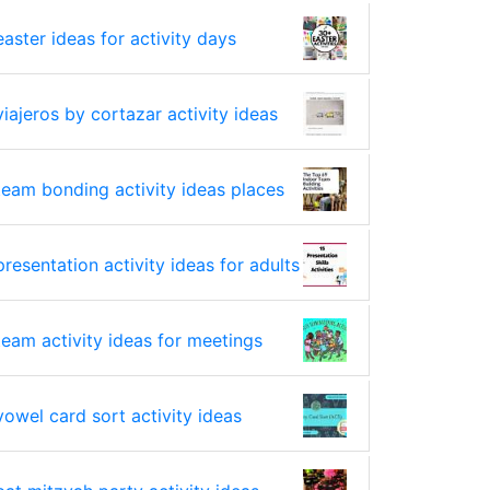
easter ideas for activity days
viajeros by cortazar activity ideas
team bonding activity ideas places
presentation activity ideas for adults
team activity ideas for meetings
vowel card sort activity ideas