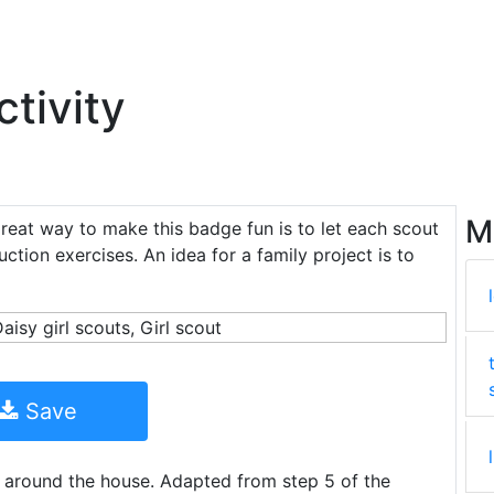
tivity
M
great way to make this badge fun is to let each scout
uction exercises. An idea for a family project is to
Save
 around the house. Adapted from step 5 of the