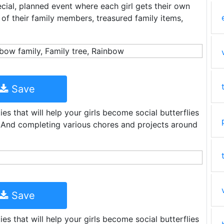
cial, planned event where each girl gets their own
 of their family members, treasured family items,
Save
ies that will help your girls become social butterflies
. And completing various chores and projects around
Save
ies that will help your girls become social butterflies