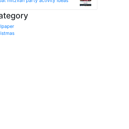
bat mitzvah party activity ideas
ategory
lpaper
istmas