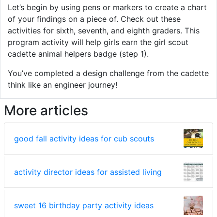
Let’s begin by using pens or markers to create a chart
of your findings on a piece of. Check out these
activities for sixth, seventh, and eighth graders. This
program activity will help girls earn the girl scout
cadette animal helpers badge (step 1).
You’ve completed a design challenge from the cadette
think like an engineer journey!
More articles
good fall activity ideas for cub scouts
activity director ideas for assisted living
sweet 16 birthday party activity ideas