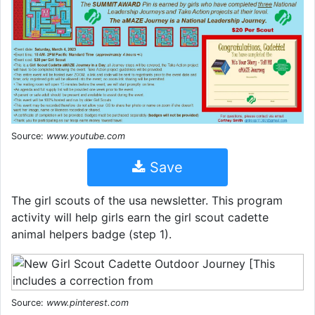
Source:
www.youtube.com
Save
The girl scouts of the usa newsletter. This program
activity will help girls earn the girl scout cadette
animal helpers badge (step 1).
Source:
www.pinterest.com