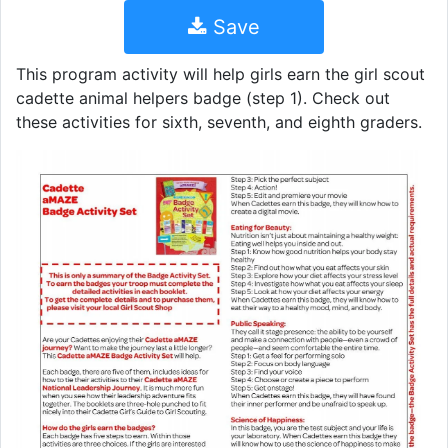
Save
This program activity will help girls earn the girl scout
cadette animal helpers badge (step 1). Check out
these activities for sixth, seventh, and eighth graders.