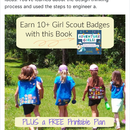
process and used the steps to engineer a.