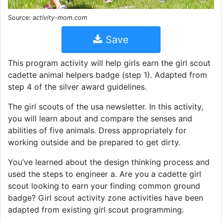
Source:
activity-mom.com
Save
This program activity will help girls earn the girl scout
cadette animal helpers badge (step 1). Adapted from
step 4 of the silver award guidelines.
The girl scouts of the usa newsletter. In this activity,
you will learn about and compare the senses and
abilities of five animals. Dress appropriately for
working outside and be prepared to get dirty.
You’ve learned about the design thinking process and
used the steps to engineer a. Are you a cadette girl
scout looking to earn your finding common ground
badge? Girl scout activity zone activities have been
adapted from existing girl scout programming.