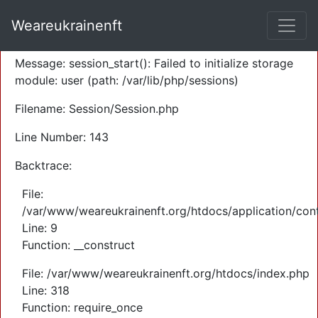
A PHP Error was encountered
Weareukrainenft
Severity: Warning
Message: session_start(): Failed to initialize storage
module: user (path: /var/lib/php/sessions)
Filename: Session/Session.php
Line Number: 143
Backtrace:
File:
/var/www/weareukrainenft.org/htdocs/application/cont
Line: 9
Function: __construct
File: /var/www/weareukrainenft.org/htdocs/index.php
Line: 318
Function: require_once