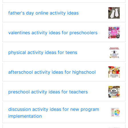
father's day online activity ideas
valentines activity ideas for preschoolers
physical activity ideas for teens
afterschool activity ideas for highschool
preschool activity ideas for teachers
discussion activity ideas for new program
implementation