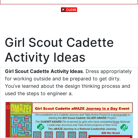
Girl Scout Cadette
Activity Ideas
Girl Scout Cadette Activity Ideas
. Dress appropriately
for working outside and be prepared to get dirty.
You’ve learned about the design thinking process and
used the steps to engineer a.