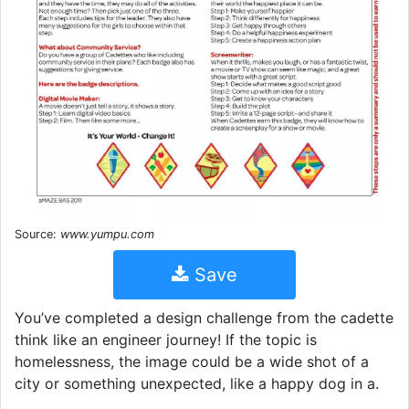
Source:
www.yumpu.com
Save
You’ve completed a design challenge from the cadette
think like an engineer journey! If the topic is
homelessness, the image could be a wide shot of a
city or something unexpected, like a happy dog in a.