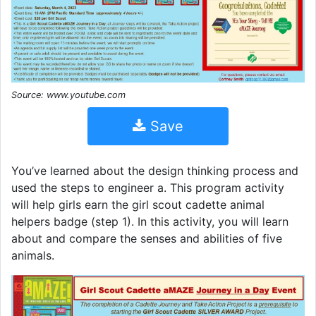
Source: www.youtube.com
Save
You’ve learned about the design thinking process and
used the steps to engineer a. This program activity
will help girls earn the girl scout cadette animal
helpers badge (step 1). In this activity, you will learn
about and compare the senses and abilities of five
animals.