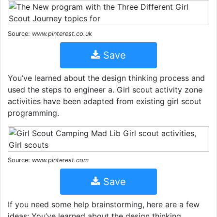
Source:
www.pinterest.co.uk
Save
You’ve learned about the design thinking process and
used the steps to engineer a. Girl scout activity zone
activities have been adapted from existing girl scout
programming.
Source:
www.pinterest.com
Save
If you need some help brainstorming, here are a few
ideas: You’ve learned about the design thinking