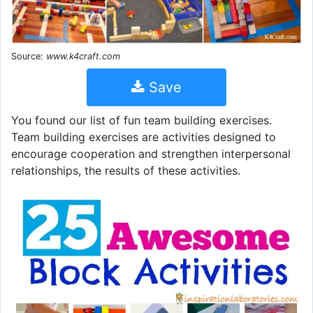
Source:
www.k4craft.com
Save
You found our list of fun team building exercises.
Team building exercises are activities designed to
encourage cooperation and strengthen interpersonal
relationships, the results of these activities.