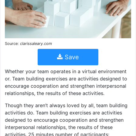
Source:
clarissaleary.com
Save
Whether your team operates in a virtual environment
or. Team building exercises are activities designed to
encourage cooperation and strengthen interpersonal
relationships, the results of these activities.
Though they aren’t always loved by all, team building
activities do. Team building exercises are activities
designed to encourage cooperation and strengthen
interpersonal relationships, the results of these
activities. 25 minutes number of participants: