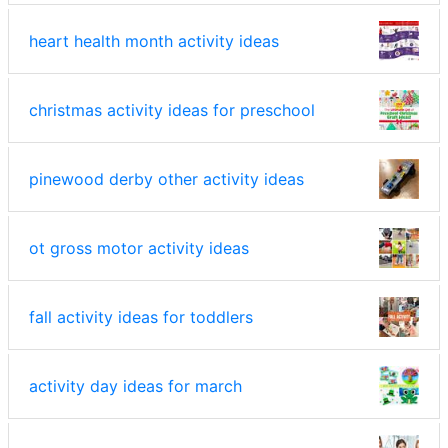
heart health month activity ideas
christmas activity ideas for preschool
pinewood derby other activity ideas
ot gross motor activity ideas
fall activity ideas for toddlers
activity day ideas for march