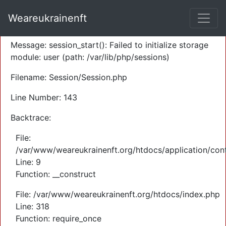
A PHP Error was encountered
Weareukrainenft
Severity: Warning
Message: session_start(): Failed to initialize storage
module: user (path: /var/lib/php/sessions)
Filename: Session/Session.php
Line Number: 143
Backtrace:
File:
/var/www/weareukrainenft.org/htdocs/application/cont
Line: 9
Function: __construct
File: /var/www/weareukrainenft.org/htdocs/index.php
Line: 318
Function: require_once