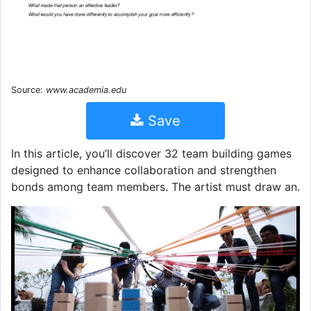
Source:
www.academia.edu
Save
In this article, you’ll discover 32 team building games
designed to enhance collaboration and strengthen
bonds among team members. The artist must draw an.