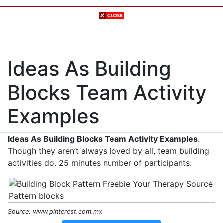
Ideas As Building
Blocks Team Activity
Examples
Ideas As Building Blocks Team Activity Examples
.
Though they aren’t always loved by all, team building
activities do. 25 minutes number of participants:
Source: www.pinterest.com.mx