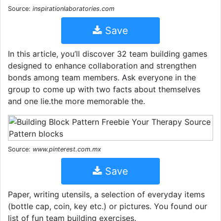
Source:
inspirationlaboratories.com
Save
In this article, you’ll discover 32 team building games
designed to enhance collaboration and strengthen
bonds among team members. Ask everyone in the
group to come up with two facts about themselves
and one lie.the more memorable the.
Source:
www.pinterest.com.mx
Save
Paper, writing utensils, a selection of everyday items
(bottle cap, coin, key etc.) or pictures. You found our
list of fun team building exercises.