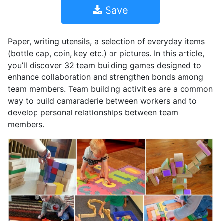
Save
Paper, writing utensils, a selection of everyday items
(bottle cap, coin, key etc.) or pictures. In this article,
you’ll discover 32 team building games designed to
enhance collaboration and strengthen bonds among
team members. Team building activities are a common
way to build camaraderie between workers and to
develop personal relationships between team
members.