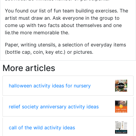
You found our list of fun team building exercises. The
artist must draw an. Ask everyone in the group to
come up with two facts about themselves and one
lie.the more memorable the.
Paper, writing utensils, a selection of everyday items
(bottle cap, coin, key etc.) or pictures.
More articles
halloween activity ideas for nursery
relief society anniversary activity ideas
call of the wild activity ideas