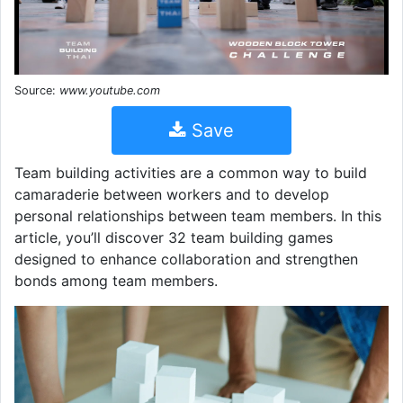
Source:
www.youtube.com
Save
Team building activities are a common way to build
camaraderie between workers and to develop
personal relationships between team members. In this
article, you’ll discover 32 team building games
designed to enhance collaboration and strengthen
bonds among team members.