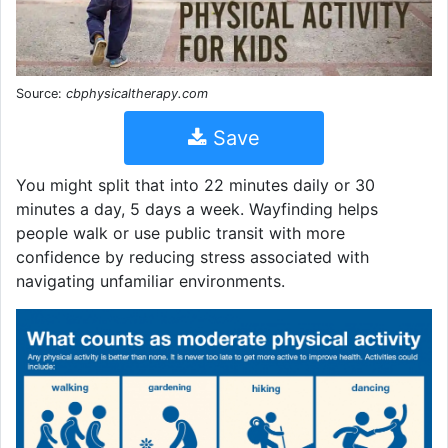
Source:
cbphysicaltherapy.com
Save
You might split that into 22 minutes daily or 30
minutes a day, 5 days a week. Wayfinding helps
people walk or use public transit with more
confidence by reducing stress associated with
navigating unfamiliar environments.