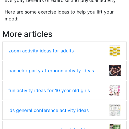
everyday benefits of exercise and physical activity.
Here are some exercise ideas to help you lift your
mood:
More articles
zoom activity ideas for adults
bachelor party afternoon activity ideas
fun activity ideas for 10 year old girls
lds general conference activity ideas