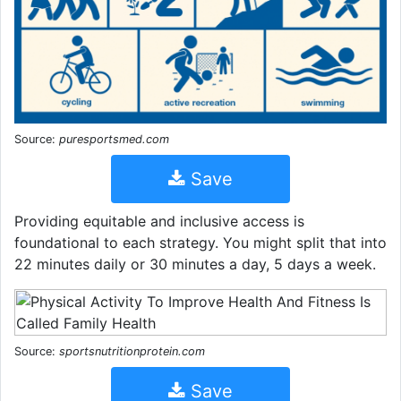
Source:
puresportsmed.com
Save
Providing equitable and inclusive access is
foundational to each strategy. You might split that into
22 minutes daily or 30 minutes a day, 5 days a week.
Source:
sportsnutritionprotein.com
Save