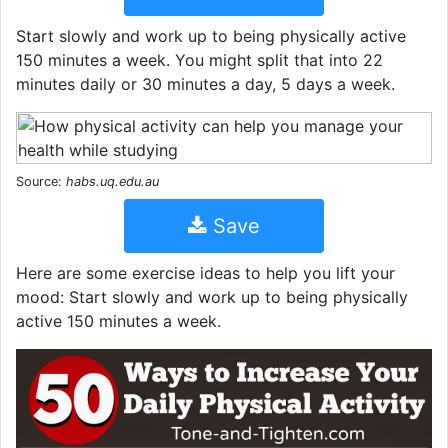
Start slowly and work up to being physically active
150 minutes a week. You might split that into 22
minutes daily or 30 minutes a day, 5 days a week.
Source:
habs.uq.edu.au
Save
Here are some exercise ideas to help you lift your
mood: Start slowly and work up to being physically
active 150 minutes a week.