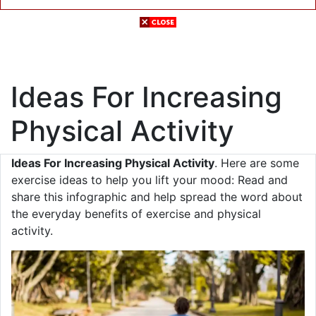
Ideas For Increasing
Physical Activity
Ideas For Increasing Physical Activity
. Here are some
exercise ideas to help you lift your mood: Read and
share this infographic and help spread the word about
the everyday benefits of exercise and physical
activity.