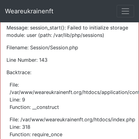
A PHP Error was encountered
Weareukrainenft
Severity: Warning
Message: session_start(): Failed to initialize storage
module: user (path: /var/lib/php/sessions)
Filename: Session/Session.php
Line Number: 143
Backtrace:
File:
/var/www/weareukrainenft.org/htdocs/application/cont
Line: 9
Function: __construct
File: /var/www/weareukrainenft.org/htdocs/index.php
Line: 318
Function: require_once