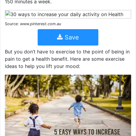
150 minutes a week.
Source:
www.pinterest.com.au
Save
But you don’t have to exercise to the point of being in
pain to get a health benefit. Here are some exercise
ideas to help you lift your mood: