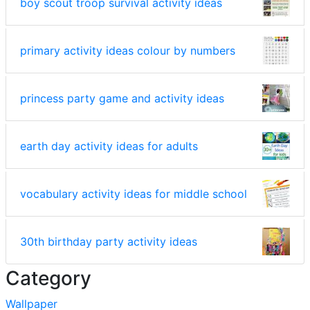
boy scout troop survival activity ideas
primary activity ideas colour by numbers
princess party game and activity ideas
earth day activity ideas for adults
vocabulary activity ideas for middle school
30th birthday party activity ideas
Category
Wallpaper