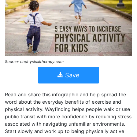
Source: cbphysicaltherapy.com
Save
Read and share this infographic and help spread the
word about the everyday benefits of exercise and
physical activity. Wayfinding helps people walk or use
public transit with more confidence by reducing stress
associated with navigating unfamiliar environments.
Start slowly and work up to being physically active