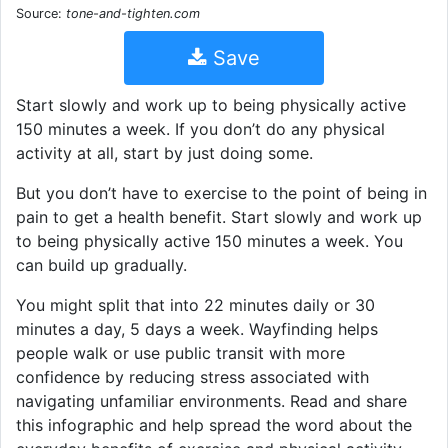
Source:
tone-and-tighten.com
Save
Start slowly and work up to being physically active
150 minutes a week. If you don’t do any physical
activity at all, start by just doing some.
But you don’t have to exercise to the point of being in
pain to get a health benefit. Start slowly and work up
to being physically active 150 minutes a week. You
can build up gradually.
You might split that into 22 minutes daily or 30
minutes a day, 5 days a week. Wayfinding helps
people walk or use public transit with more
confidence by reducing stress associated with
navigating unfamiliar environments. Read and share
this infographic and help spread the word about the