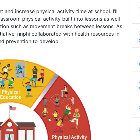
nd increase physical activity time at school. I’ll
ssroom physical activity built into lessons as well
ruction such as movement breaks between lessons. As
tiative, nnphi collaborated with health resources in
nd prevention to develop.