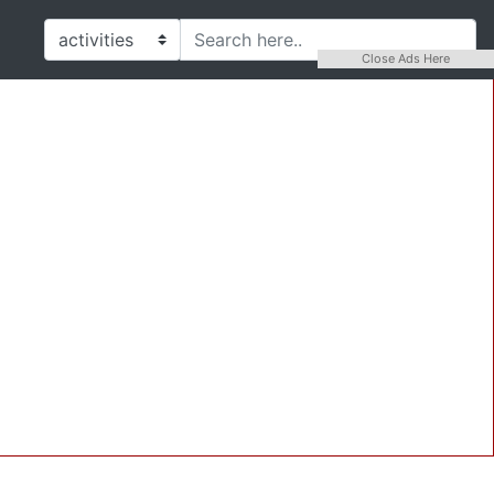
Close Ads Here