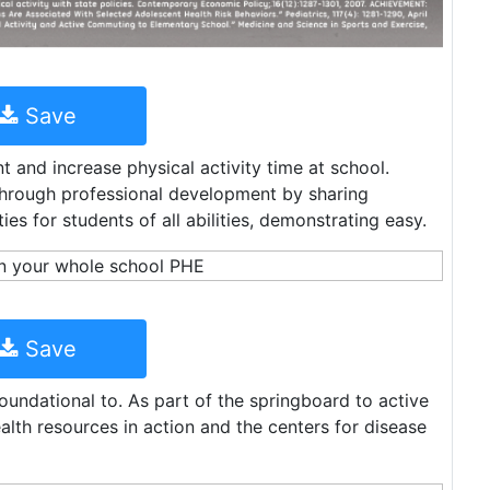
Save
and increase physical activity time at school.
through professional development by sharing
es for students of all abilities, demonstrating easy.
Save
foundational to. As part of the springboard to active
ealth resources in action and the centers for disease