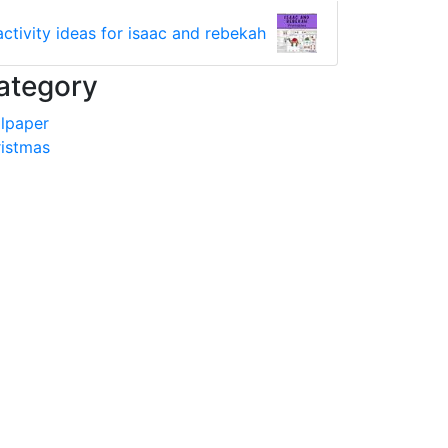
activity ideas for isaac and rebekah
ategory
lpaper
istmas