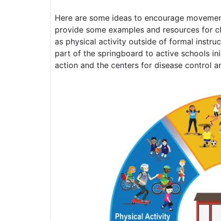
Here are some ideas to encourage movement a
provide some examples and resources for cla
as physical activity outside of formal inst
part of the springboard to active schools ini
action and the centers for disease control a