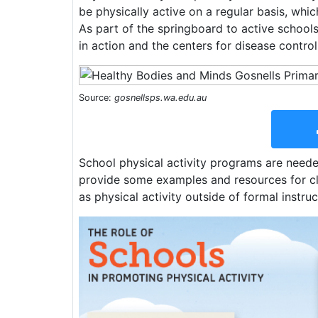
be physically active on a regular basis, whic
As part of the springboard to active schools 
in action and the centers for disease contro
Source:
gosnellsps.wa.edu.au
School physical activity programs are needed
provide some examples and resources for cla
as physical activity outside of formal inst