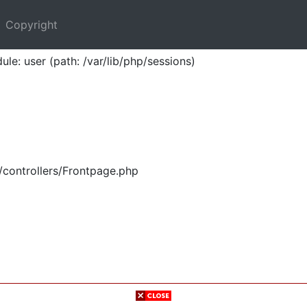
Copyright
ule: user (path: /var/lib/php/sessions)
/controllers/Frontpage.php