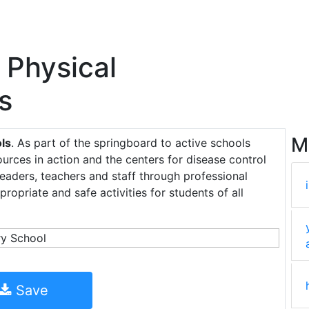
 Physical
s
M
ols
. As part of the springboard to active schools
sources in action and the centers for disease control
eaders, teachers and staff through professional
opriate and safe activities for students of all
Save