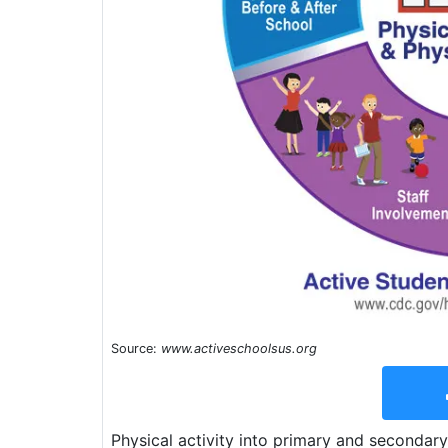
Source:
www.activeschoolsus.org
Physical activity into primary and secondary