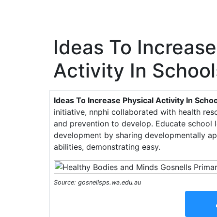
Ideas To Increase
Activity In School
Ideas To Increase Physical Activity In Scho
initiative, nnphi collaborated with health re
and prevention to develop. Educate school l
development by sharing developmentally appr
abilities, demonstrating easy.
Source: gosnellsps.wa.edu.au