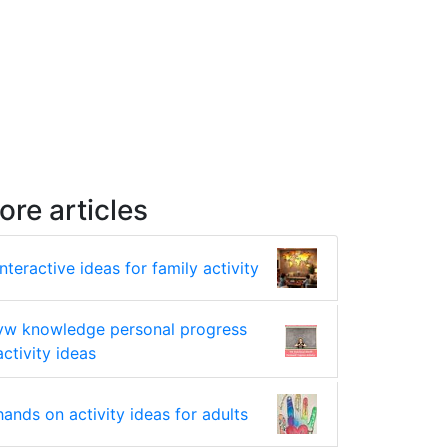
ore articles
interactive ideas for family activity
yw knowledge personal progress
activity ideas
hands on activity ideas for adults