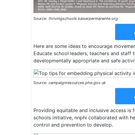
Source:
thrivingschools.kaiserpermanente.org
Here are some ideas to encourage movement 
Educate school leaders, teachers and staff 
developmentally appropriate and safe activiti
Source:
campaignresources.phe.gov.uk
Providing equitable and inclusive access is 
schools initiative, nnphi collaborated with h
control and prevention to develop.