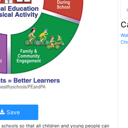
C
Wal
Chr
Save
 schools so that all children and young people can