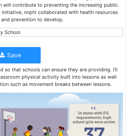
h will contribute to preventing the increasing public.
initiative, nnphi collaborated with health resources
l and prevention to develop.
Save
 so that schools can ensure they are providing. I’ll
ssroom physical activity built into lessons as well
ruction such as movement breaks between lessons.