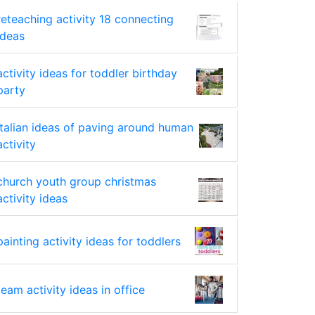
reteaching activity 18 connecting
ideas
activity ideas for toddler birthday
party
italian ideas of paving around human
activity
church youth group christmas
activity ideas
painting activity ideas for toddlers
team activity ideas in office