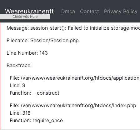
A PHP Error was encountered
Weareukrainenft
Dmca
Contact
Privacy Policy
Severity: Warning
Close Ads Here
Message: session_start(): Failed to initialize storage mod
Filename: Session/Session.php
Line Number: 143
Backtrace:
File: /var/www/weareukrainenft.org/htdocs/application
Line: 9
Function: __construct
File: /var/www/weareukrainenft.org/htdocs/index.php
Line: 318
Function: require_once