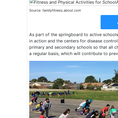
Source:
familyfitness.about.com
As part of the springboard to active schools 
in action and the centers for disease control
primary and secondary schools so that all c
a regular basis, which will contribute to pre