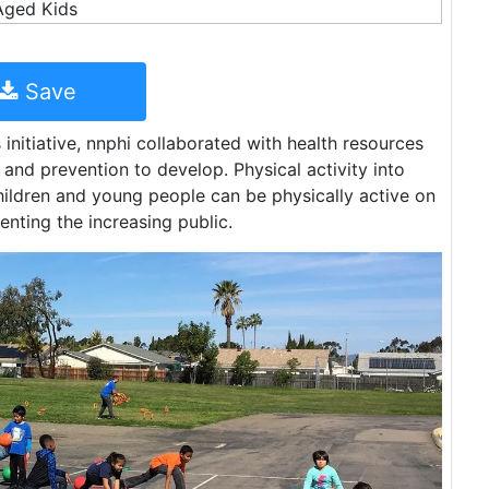
Save
initiative, nnphi collaborated with health resources
 and prevention to develop. Physical activity into
hildren and young people can be physically active on
venting the increasing public.