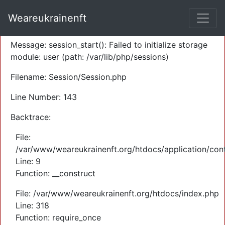
A PHP Error was encountered
Weareukrainenft
Severity: Warning
Message: session_start(): Failed to initialize storage
module: user (path: /var/lib/php/sessions)
Filename: Session/Session.php
Line Number: 143
Backtrace:
File:
/var/www/weareukrainenft.org/htdocs/application/cont
Line: 9
Function: __construct
File: /var/www/weareukrainenft.org/htdocs/index.php
Line: 318
Function: require_once