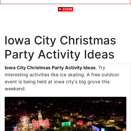
Iowa City Christmas
Party Activity Ideas
Iowa City Christmas Party Activity Ideas
. Try
interesting activities like ice skating. A free outdoor
event is being held at iowa city's big grove this
weekend.