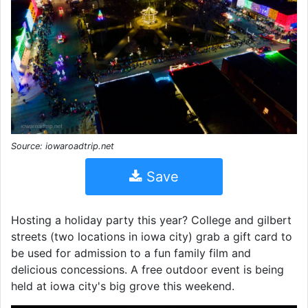
Source: iowaroadtrip.net
Save
Hosting a holiday party this year? College and gilbert
streets (two locations in iowa city) grab a gift card to
be used for admission to a fun family film and
delicious concessions. A free outdoor event is being
held at iowa city's big grove this weekend.