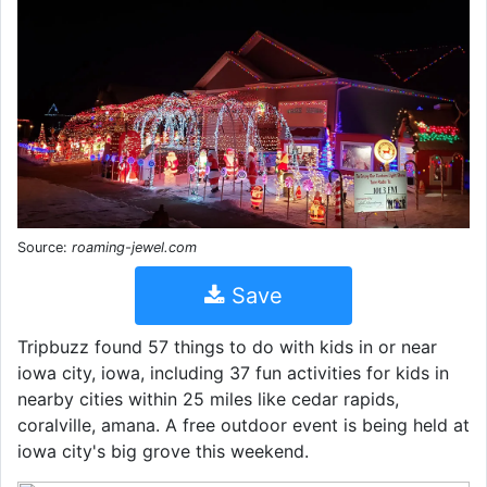
Source:
roaming-jewel.com
Save
Tripbuzz found 57 things to do with kids in or near
iowa city, iowa, including 37 fun activities for kids in
nearby cities within 25 miles like cedar rapids,
coralville, amana. A free outdoor event is being held at
iowa city's big grove this weekend.