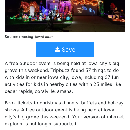
Source:
roaming-jewel.com
Save
A free outdoor event is being held at iowa city's big
grove this weekend. Tripbuzz found 57 things to do
with kids in or near iowa city, iowa, including 37 fun
activities for kids in nearby cities within 25 miles like
cedar rapids, coralville, amana.
Book tickets to christmas dinners, buffets and holiday
shows. A free outdoor event is being held at iowa
city's big grove this weekend. Your version of internet
explorer is not longer supported.