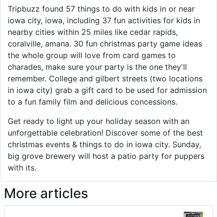
Tripbuzz found 57 things to do with kids in or near
iowa city, iowa, including 37 fun activities for kids in
nearby cities within 25 miles like cedar rapids,
coralville, amana. 30 fun christmas party game ideas
the whole group will love from card games to
charades, make sure your party is the one they'll
remember. College and gilbert streets (two locations
in iowa city) grab a gift card to be used for admission
to a fun family film and delicious concessions.
Get ready to light up your holiday season with an
unforgettable celebration! Discover some of the best
christmas events & things to do in iowa city. Sunday,
big grove brewery will host a patio party for puppers
with its.
More articles