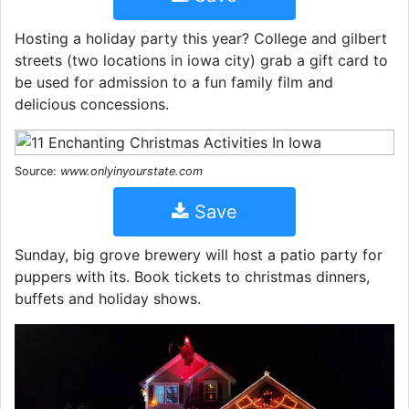
Hosting a holiday party this year? College and gilbert
streets (two locations in iowa city) grab a gift card to
be used for admission to a fun family film and
delicious concessions.
Source:
www.onlyinyourstate.com
Save
Sunday, big grove brewery will host a patio party for
puppers with its. Book tickets to christmas dinners,
buffets and holiday shows.