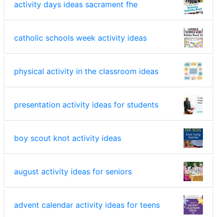
activity days ideas sacrament fhe
catholic schools week activity ideas
physical activity in the classroom ideas
presentation activity ideas for students
boy scout knot activity ideas
august activity ideas for seniors
advent calendar activity ideas for teens