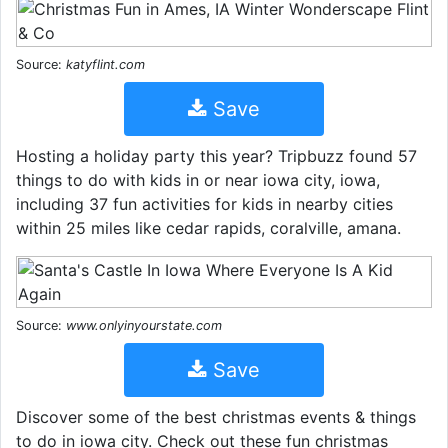
Source:
katyflint.com
Save
Hosting a holiday party this year? Tripbuzz found 57
things to do with kids in or near iowa city, iowa,
including 37 fun activities for kids in nearby cities
within 25 miles like cedar rapids, coralville, amana.
Source:
www.onlyinyourstate.com
Save
Discover some of the best christmas events & things
to do in iowa city. Check out these fun christmas