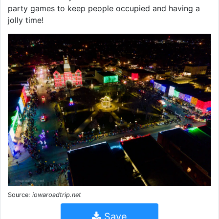
party games to keep people occupied and having a
jolly time!
Source:
iowaroadtrip.net
Save