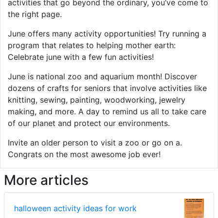
activities that go beyond the ordinary, you’ve come to
the right page.
June offers many activity opportunities! Try running a
program that relates to helping mother earth:
Celebrate june with a few fun activities!
June is national zoo and aquarium month! Discover
dozens of crafts for seniors that involve activities like
knitting, sewing, painting, woodworking, jewelry
making, and more. A day to remind us all to take care
of our planet and protect our environments.
Invite an older person to visit a zoo or go on a.
Congrats on the most awesome job ever!
More articles
halloween activity ideas for work