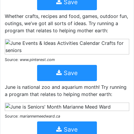
Save
Whether crafts, recipes and food, games, outdoor fun,
outings, we’ve got all sorts of ideas. Try running a
program that relates to helping mother earth:
Source:
www.pinterest.com
Save
June is national zoo and aquarium month! Try running
a program that relates to helping mother earth:
Source:
mariannemeedward.ca
Save