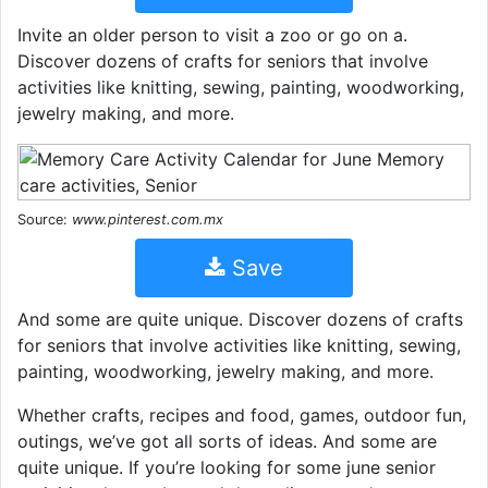
Invite an older person to visit a zoo or go on a.
Discover dozens of crafts for seniors that involve
activities like knitting, sewing, painting, woodworking,
jewelry making, and more.
Source:
www.pinterest.com.mx
Save
And some are quite unique. Discover dozens of crafts
for seniors that involve activities like knitting, sewing,
painting, woodworking, jewelry making, and more.
Whether crafts, recipes and food, games, outdoor fun,
outings, we’ve got all sorts of ideas. And some are
quite unique. If you’re looking for some june senior