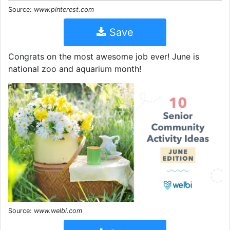
Source:
www.pinterest.com
Save
Congrats on the most awesome job ever! June is
national zoo and aquarium month!
Source:
www.welbi.com