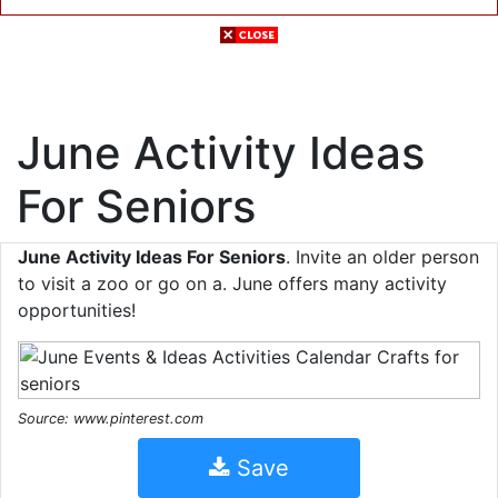
June Activity Ideas
For Seniors
June Activity Ideas For Seniors
. Invite an older person
to visit a zoo or go on a. June offers many activity
opportunities!
Source: www.pinterest.com
Save