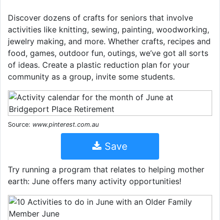
Discover dozens of crafts for seniors that involve
activities like knitting, sewing, painting, woodworking,
jewelry making, and more. Whether crafts, recipes and
food, games, outdoor fun, outings, we’ve got all sorts
of ideas. Create a plastic reduction plan for your
community as a group, invite some students.
Source:
www.pinterest.com.au
Save
Try running a program that relates to helping mother
earth: June offers many activity opportunities!