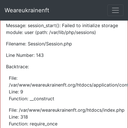
A PHP Error was encountered
Weareukrainenft
Severity: Warning
Message: session_start(): Failed to initialize storage
module: user (path: /var/lib/php/sessions)
Filename: Session/Session.php
Line Number: 143
Backtrace:
File:
/var/www/weareukrainenft.org/htdocs/application/cont
Line: 9
Function: __construct
File: /var/www/weareukrainenft.org/htdocs/index.php
Line: 318
Function: require_once