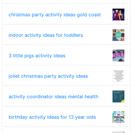
christmas party activity ideas gold coast
indoor activity ideas for toddlers
3 little pigs activity ideas
joliet christmas party activity ideas
activity coordinator ideas mental health
birthday activity ideas for 13 year olds