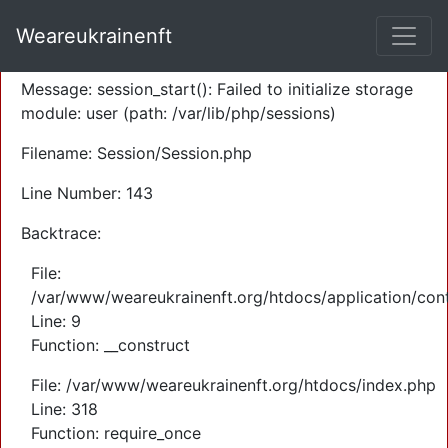
A PHP Error was encountered
Weareukrainenft
Severity: Warning
Message: session_start(): Failed to initialize storage
module: user (path: /var/lib/php/sessions)
Filename: Session/Session.php
Line Number: 143
Backtrace:
File:
/var/www/weareukrainenft.org/htdocs/application/cont
Line: 9
Function: __construct
File: /var/www/weareukrainenft.org/htdocs/index.php
Line: 318
Function: require_once