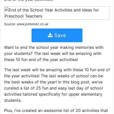
Source:
www.pinterest.co.uk
Save
Want to end the school year making memories with
your students? The last week will be amazing with
these 10 fun end of the year activities!
The last week will be amazing with these 10 fun end of
the year activities! The last weeks of school can be
the best weeks of the year! In this blog post, we’ve
curated a list of 25 fun and easy last day of school
activities tailored specifically for upper elementary
students.
Plus, i’ve created an awesome list of 20 activities that