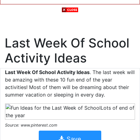
Last Week Of School
Activity Ideas
Last Week Of School Activity Ideas
. The last week will
be amazing with these 10 fun end of the year
activities! Most of them will be dreaming about their
summer vacation or sleeping in every day.
Source: www.pinterest.com
Save