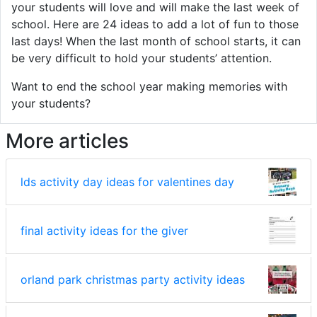
your students will love and will make the last week of
school. Here are 24 ideas to add a lot of fun to those
last days! When the last month of school starts, it can
be very difficult to hold your students’ attention.
Want to end the school year making memories with
your students?
More articles
lds activity day ideas for valentines day
final activity ideas for the giver
orland park christmas party activity ideas