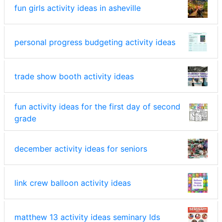
fun girls activity ideas in asheville
personal progress budgeting activity ideas
trade show booth activity ideas
fun activity ideas for the first day of second
grade
december activity ideas for seniors
link crew balloon activity ideas
matthew 13 activity ideas seminary lds