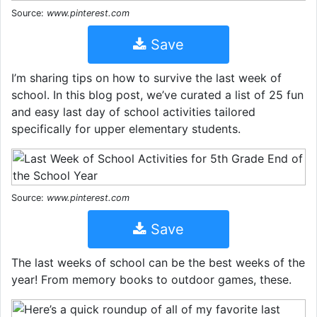
Source:
www.pinterest.com
Save
I’m sharing tips on how to survive the last week of
school. In this blog post, we’ve curated a list of 25 fun
and easy last day of school activities tailored
specifically for upper elementary students.
Source:
www.pinterest.com
Save
The last weeks of school can be the best weeks of the
year! From memory books to outdoor games, these.