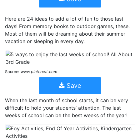
Here are 24 ideas to add a lot of fun to those last
days! From memory books to outdoor games, these.
Most of them will be dreaming about their summer
vacation or sleeping in every day.
Source:
www.pinterest.com
Save
When the last month of school starts, it can be very
difficult to hold your students’ attention. The last
weeks of school can be the best weeks of the year!