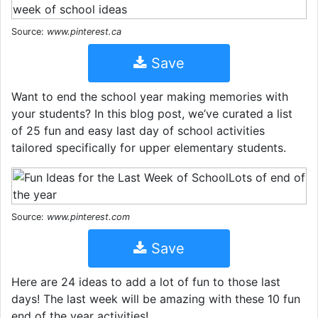
Source:
www.pinterest.ca
Save
Want to end the school year making memories with
your students? In this blog post, we’ve curated a list
of 25 fun and easy last day of school activities
tailored specifically for upper elementary students.
Source:
www.pinterest.com
Save
Here are 24 ideas to add a lot of fun to those last
days! The last week will be amazing with these 10 fun
end of the year activities!