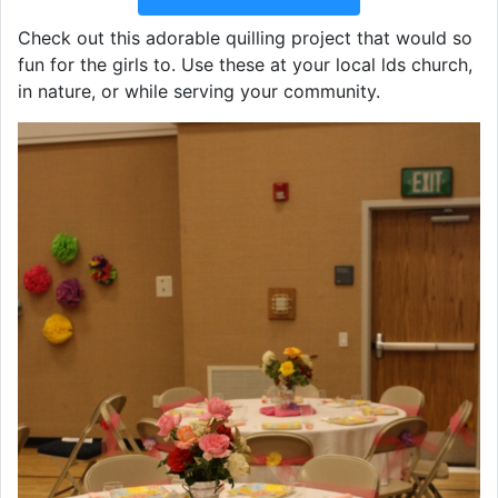
Check out this adorable quilling project that would so
fun for the girls to. Use these at your local lds church,
in nature, or while serving your community.