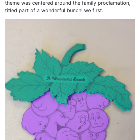
theme was centered around the family proclamation,
titled part of a wonderful bunch! we first.