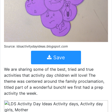
Source:
ldsactivitydayideas.blogspot.com
Save
We are sharing some of the best, tried and true
activities that activity day children will love! The
theme was centered around the family proclamation,
titled part of a wonderful bunch! we first had a prep
activity the week.