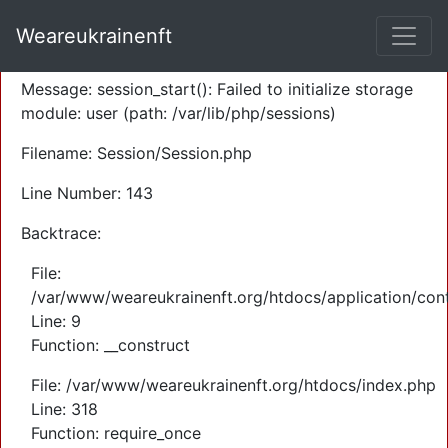
A PHP Error was encountered
Weareukrainenft
Severity: Warning
Message: session_start(): Failed to initialize storage
module: user (path: /var/lib/php/sessions)
Filename: Session/Session.php
Line Number: 143
Backtrace:
File:
/var/www/weareukrainenft.org/htdocs/application/cont
Line: 9
Function: __construct
File: /var/www/weareukrainenft.org/htdocs/index.php
Line: 318
Function: require_once