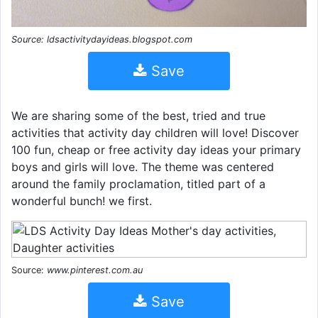
Source: ldsactivitydayideas.blogspot.com
Save
We are sharing some of the best, tried and true
activities that activity day children will love! Discover
100 fun, cheap or free activity day ideas your primary
boys and girls will love. The theme was centered
around the family proclamation, titled part of a
wonderful bunch! we first.
Source:
www.pinterest.com.au
Save