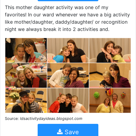
This mother daughter activity was one of my
favorites! In our ward whenever we have a big activity
like mother/daughter, daddy/daughter/ or recognition
night we always break it into 2 activities and.
Source:
ldsactivitydayideas.blogspot.com
Save