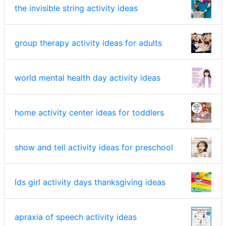
the invisible string activity ideas
group therapy activity ideas for adults
world mental health day activity ideas
home activity center ideas for toddlers
show and tell activity ideas for preschool
lds girl activity days thanksgiving ideas
apraxia of speech activity ideas