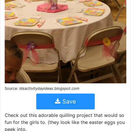
Source:
ldsactivitydayideas.blogspot.com
Save
Check out this adorable quilling project that would so
fun for the girls to. (they look like the easter eggs you
peek into.