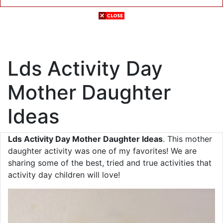
Lds Activity Day
Mother Daughter
Ideas
Lds Activity Day Mother Daughter Ideas
. This mother
daughter activity was one of my favorites! We are
sharing some of the best, tried and true activities that
activity day children will love!