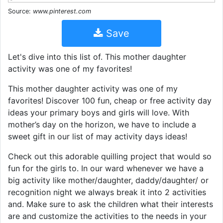
Source:
www.pinterest.com
Save
Let's dive into this list of. This mother daughter
activity was one of my favorites!
This mother daughter activity was one of my
favorites! Discover 100 fun, cheap or free activity day
ideas your primary boys and girls will love. With
mother’s day on the horizon, we have to include a
sweet gift in our list of may activity days ideas!
Check out this adorable quilling project that would so
fun for the girls to. In our ward whenever we have a
big activity like mother/daughter, daddy/daughter/ or
recognition night we always break it into 2 activities
and. Make sure to ask the children what their interests
are and customize the activities to the needs in your