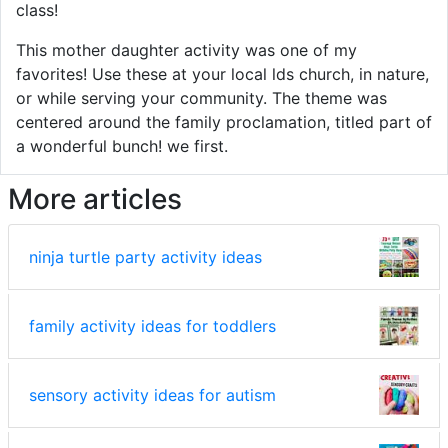
class!
This mother daughter activity was one of my
favorites! Use these at your local lds church, in nature,
or while serving your community. The theme was
centered around the family proclamation, titled part of
a wonderful bunch! we first.
More articles
ninja turtle party activity ideas
family activity ideas for toddlers
sensory activity ideas for autism