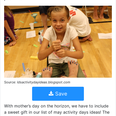
Source:
ldsactivitydayideas.blogspot.com
Save
With mother’s day on the horizon, we have to include
a sweet gift in our list of may activity days ideas! The