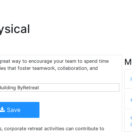
ysical
M
great way to encourage your team to spend time
ties that foster teamwork, collaboration, and
Save
, corporate retreat activities can contribute to