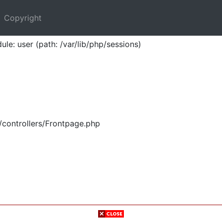
Copyright
ule: user (path: /var/lib/php/sessions)
/controllers/Frontpage.php