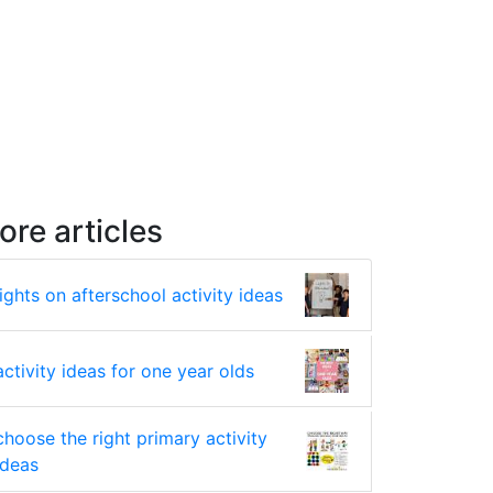
ore articles
lights on afterschool activity ideas
activity ideas for one year olds
choose the right primary activity
ideas