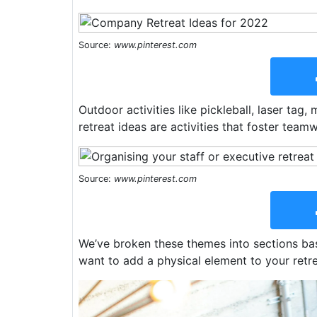
Source:
www.pinterest.com
Outdoor activities like pickleball, laser tag,
retreat ideas are activities that foster tea
Source:
www.pinterest.com
We’ve broken these themes into sections base
want to add a physical element to your retr