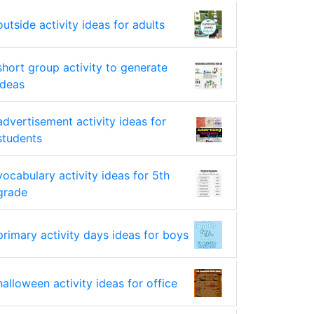
outside activity ideas for adults
short group activity to generate
ideas
advertisement activity ideas for
students
vocabulary activity ideas for 5th
grade
primary activity days ideas for boys
halloween activity ideas for office