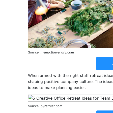
Source:
memo.thevendry.com
When armed with the right staff retreat ideas
shaping positive company culture. The ideas 
ideas to make planning easier.
Source:
byretreat.com