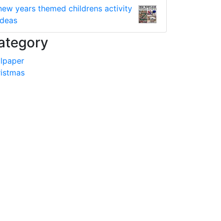
new years themed childrens activity
ideas
ategory
lpaper
istmas