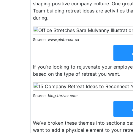
shaping positive company culture. One grea
Team building retreat ideas are activities t
during.
Source:
www.pinterest.ca
If you’re looking to rejuvenate your employ
based on the type of retreat you want.
Source:
blog.thriver.com
We’ve broken these themes into sections base
want to add a physical element to your retr