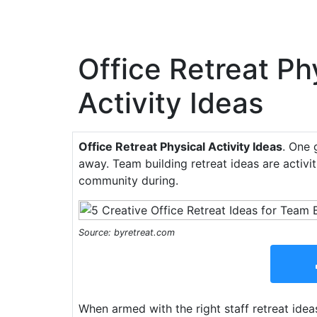
Office Retreat Ph
Activity Ideas
Office Retreat Physical Activity Ideas
. One 
away. Team building retreat ideas are activi
community during.
Source: byretreat.com
When armed with the right staff retreat ideas