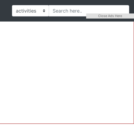
Close Ads Here