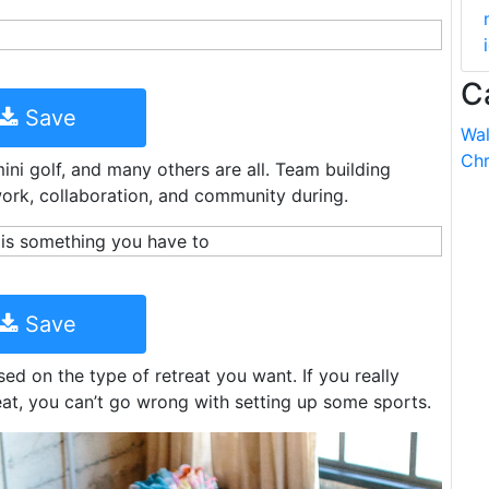
C
Save
Wal
Chr
 mini golf, and many others are all. Team building
mwork, collaboration, and community during.
Save
d on the type of retreat you want. If you really
eat, you can’t go wrong with setting up some sports.