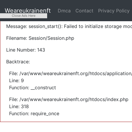
A PHP Error was encountered
Weareukrainenft
Dmca
Contact
Privacy Policy
Severity: Warning
Close Ads Here
Message: session_start(): Failed to initialize storage mod
Filename: Session/Session.php
Line Number: 143
Backtrace:
File: /var/www/weareukrainenft.org/htdocs/application
Line: 9
Function: __construct
File: /var/www/weareukrainenft.org/htdocs/index.php
Line: 318
Function: require_once