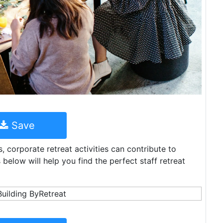
Save
, corporate retreat activities can contribute to
below will help you find the perfect staff retreat