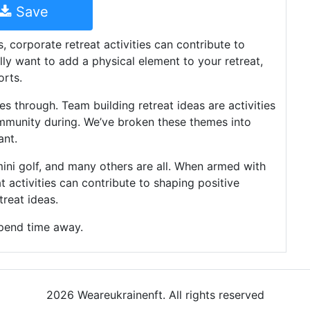
Save
, corporate retreat activities can contribute to
lly want to add a physical element to your retreat,
orts.
es through. Team building retreat ideas are activities
ommunity during. We’ve broken these themes into
ant.
, mini golf, and many others are all. When armed with
at activities can contribute to shaping positive
reat ideas.
pend time away.
2026 Weareukrainenft. All rights reserved