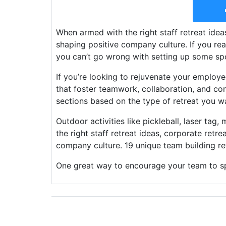
When armed with the right staff retreat ideas
shaping positive company culture. If you rea
you can’t go wrong with setting up some sp
If you’re looking to rejuvenate your employe
that foster teamwork, collaboration, and c
sections based on the type of retreat you w
Outdoor activities like pickleball, laser tag
the right staff retreat ideas, corporate retre
company culture. 19 unique team building ret
One great way to encourage your team to s