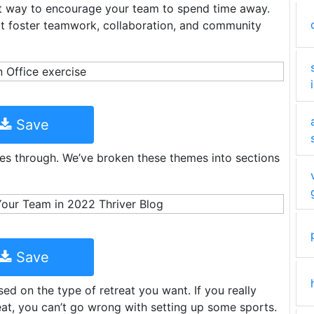
t way to encourage your team to spend time away.
hat foster teamwork, collaboration, and community
Save
ees through. We’ve broken these themes into sections
Save
d on the type of retreat you want. If you really
eat, you can’t go wrong with setting up some sports.