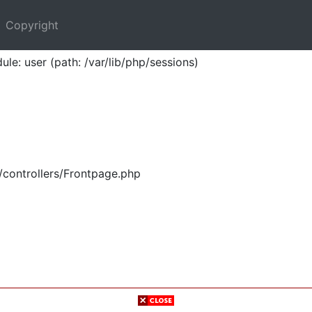
Copyright
ule: user (path: /var/lib/php/sessions)
/controllers/Frontpage.php