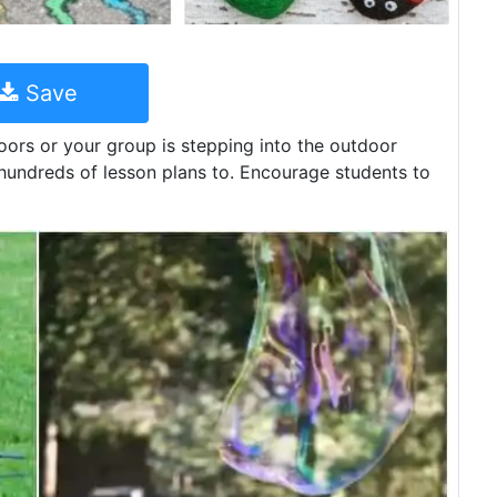
Save
ors or your group is stepping into the outdoor
e hundreds of lesson plans to. Encourage students to