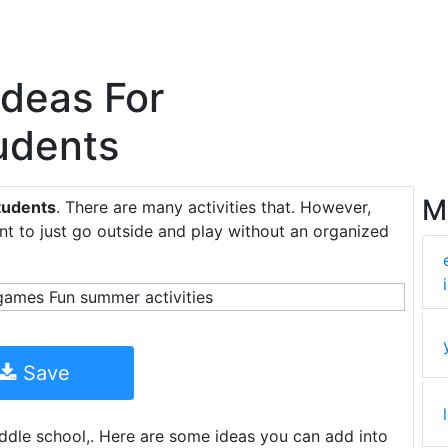
Ideas For
udents
M
tudents
. There are many activities that. However,
nt to just go outside and play without an organized
Save
middle school,. Here are some ideas you can add into