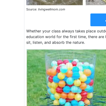
Source:
livingwellmom.com
Whether your class always takes place outdo
education world for the first time, there ar
sit, listen, and absorb the nature.