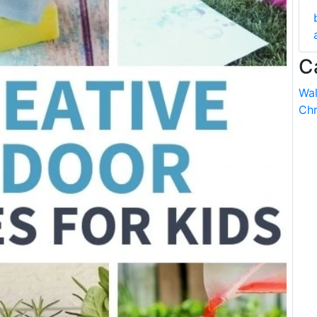
C
Wal
Chr