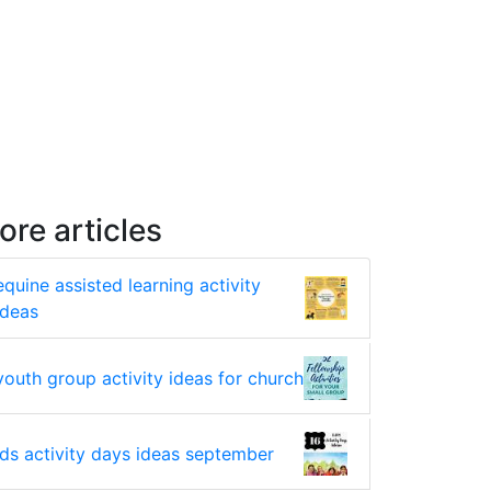
ore articles
equine assisted learning activity
ideas
youth group activity ideas for church
lds activity days ideas september