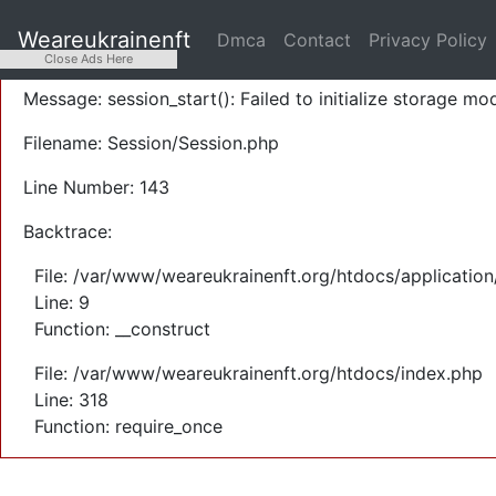
A PHP Error was encountered
Weareukrainenft
Dmca
Contact
Privacy Policy
Severity: Warning
Close Ads Here
Message: session_start(): Failed to initialize storage mod
Filename: Session/Session.php
Line Number: 143
Backtrace:
File: /var/www/weareukrainenft.org/htdocs/application
Line: 9
Function: __construct
File: /var/www/weareukrainenft.org/htdocs/index.php
Line: 318
Function: require_once