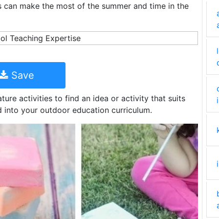
s can make the most of the summer and time in the
Save
ure activities to find an idea or activity that suits
 into your outdoor education curriculum.