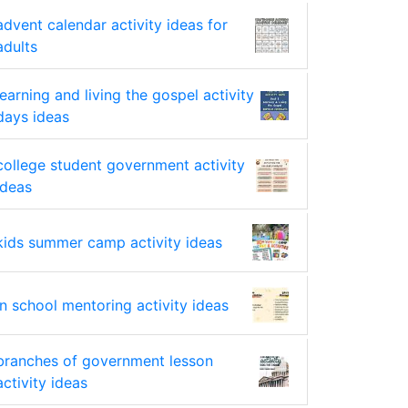
advent calendar activity ideas for
adults
learning and living the gospel activity
days ideas
college student government activity
ideas
kids summer camp activity ideas
in school mentoring activity ideas
branches of government lesson
activity ideas