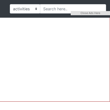
Close Ads Here