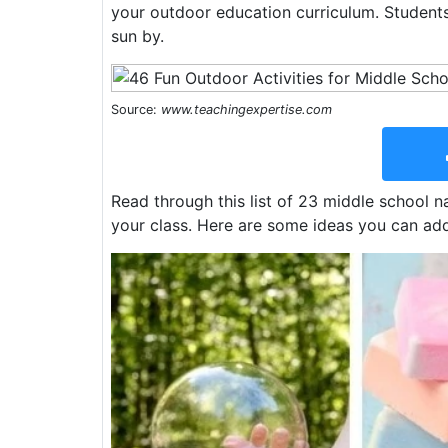
your outdoor education curriculum. Student
sun by.
Source:
www.teachingexpertise.com
Read through this list of 23 middle school nat
your class. Here are some ideas you can add