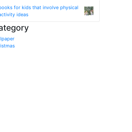
books for kids that involve physical
activity ideas
ategory
lpaper
istmas