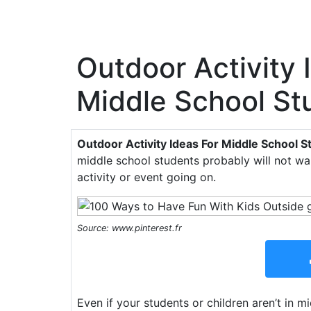
Outdoor Activity 
Middle School St
Outdoor Activity Ideas For Middle School S
middle school students probably will not wa
activity or event going on.
Source: www.pinterest.fr
Even if your students or children aren’t in 