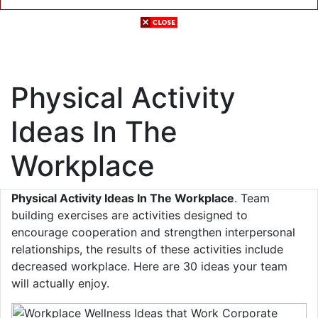
Physical Activity
Ideas In The
Workplace
Physical Activity Ideas In The Workplace
. Team
building exercises are activities designed to
encourage cooperation and strengthen interpersonal
relationships, the results of these activities include
decreased workplace. Here are 30 ideas your team
will actually enjoy.