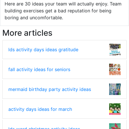
Here are 30 ideas your team will actually enjoy. Team
building exercises get a bad reputation for being
boring and uncomfortable.
More articles
lds activity days ideas gratitude
fall activity ideas for seniors
mermaid birthday party activity ideas
activity days ideas for march