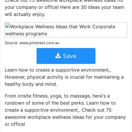
Check out 75 awesome workplace wellness ideas for
your company or office! Here are 30 ideas your team
will actually enjoy.
Source:
www.pinterest.com.au
Save
Learn how to create a supportive environment,.
However, physical activity is crucial for maintaining a
healthy body and mind.
From onsite fitness, yoga, to massage, here's a
rundown of some of the best perks. Learn how to
create a supportive environment,. Check out 75
awesome workplace wellness ideas for your company
or office!