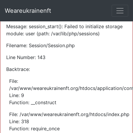
A PHP Error was encountered
Weareukrainenft
Severity: Warning
Message: session_start(): Failed to initialize storage
module: user (path: /var/lib/php/sessions)
Filename: Session/Session.php
Line Number: 143
Backtrace:
File:
/var/www/weareukrainenft.org/htdocs/application/cont
Line: 9
Function: __construct
File: /var/www/weareukrainenft.org/htdocs/index.php
Line: 318
Function: require_once