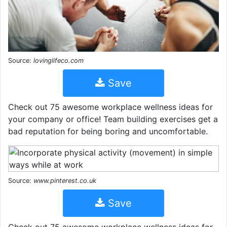
Source:
lovinglifeco.com
Save
Check out 75 awesome workplace wellness ideas for
your company or office! Team building exercises get a
bad reputation for being boring and uncomfortable.
Source:
www.pinterest.co.uk
Save