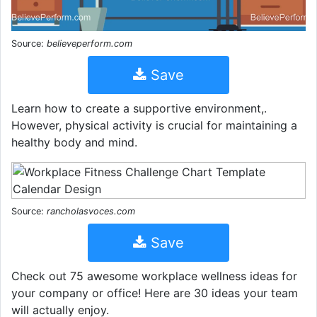
Source:
believeperform.com
Save
Learn how to create a supportive environment,.
However, physical activity is crucial for maintaining a
healthy body and mind.
Source:
rancholasvoces.com
Save
Check out 75 awesome workplace wellness ideas for
your company or office! Here are 30 ideas your team
will actually enjoy.