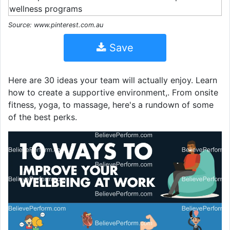
Source: www.pinterest.com.au
Save
Here are 30 ideas your team will actually enjoy. Learn
how to create a supportive environment,. From onsite
fitness, yoga, to massage, here's a rundown of some
of the best perks.