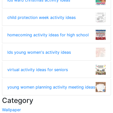
lds ward christmas activity ideas
child protection week activity ideas
homecoming activity ideas for high school
lds young women's activity ideas
virtual activity ideas for seniors
young women planning activity meeting ideas
Category
Wallpaper