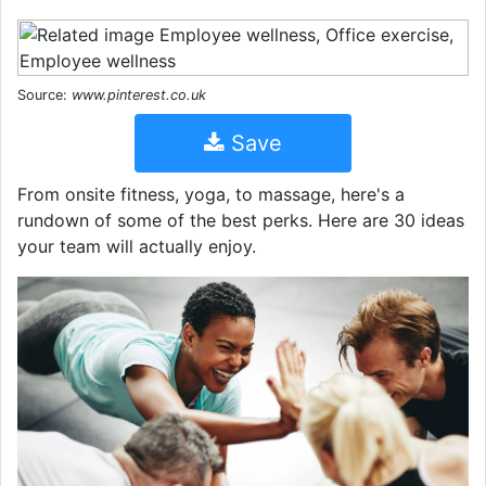
Source:
www.pinterest.co.uk
Save
From onsite fitness, yoga, to massage, here's a
rundown of some of the best perks. Here are 30 ideas
your team will actually enjoy.