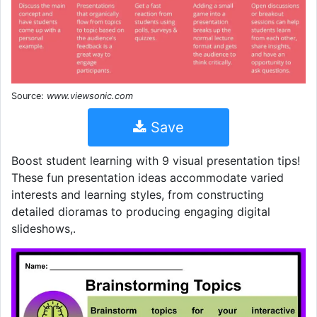
Source:
www.viewsonic.com
Save
Boost student learning with 9 visual presentation tips!
These fun presentation ideas accommodate varied
interests and learning styles, from constructing
detailed dioramas to producing engaging digital
slideshows,.