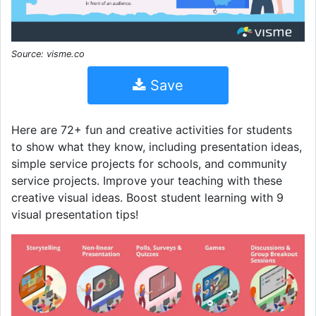
Source: visme.co
Save
Here are 72+ fun and creative activities for students
to show what they know, including presentation ideas,
simple service projects for schools, and community
service projects. Improve your teaching with these
creative visual ideas. Boost student learning with 9
visual presentation tips!