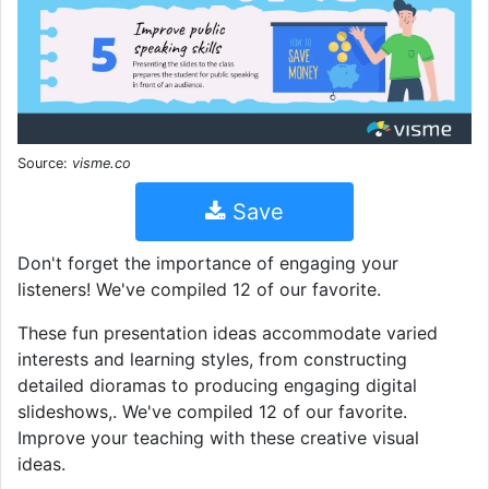
Source:
visme.co
Save
Don't forget the importance of engaging your
listeners! We've compiled 12 of our favorite.
These fun presentation ideas accommodate varied
interests and learning styles, from constructing
detailed dioramas to producing engaging digital
slideshows,. We've compiled 12 of our favorite.
Improve your teaching with these creative visual
ideas.