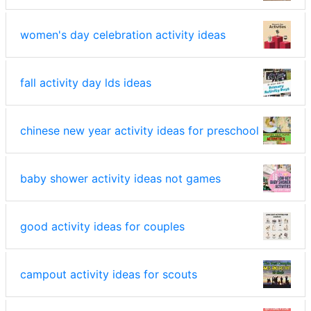
women's day celebration activity ideas
fall activity day lds ideas
chinese new year activity ideas for preschool
baby shower activity ideas not games
good activity ideas for couples
campout activity ideas for scouts