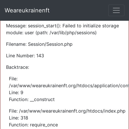
A PHP Error was encountered
Weareukrainenft
Severity: Warning
Message: session_start(): Failed to initialize storage
module: user (path: /var/lib/php/sessions)
Filename: Session/Session.php
Line Number: 143
Backtrace:
File:
/var/www/weareukrainenft.org/htdocs/application/cont
Line: 9
Function: __construct
File: /var/www/weareukrainenft.org/htdocs/index.php
Line: 318
Function: require_once