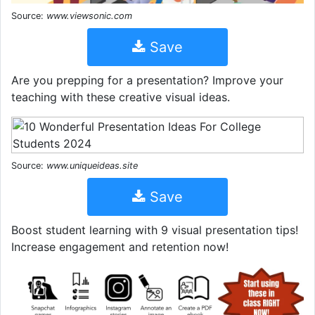
Source:
www.viewsonic.com
Save
Are you prepping for a presentation? Improve your
teaching with these creative visual ideas.
Source:
www.uniqueideas.site
Save
Boost student learning with 9 visual presentation tips!
Increase engagement and retention now!