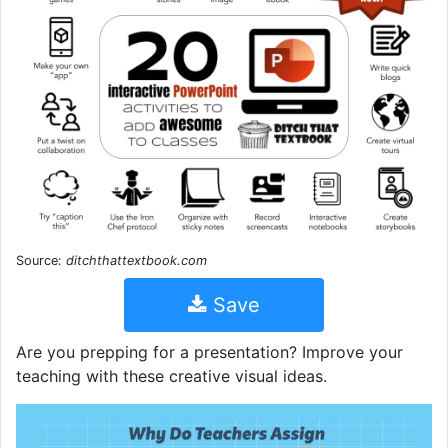
Source:
ditchthattextbook.com
Save
Are you prepping for a presentation? Improve your
teaching with these creative visual ideas.