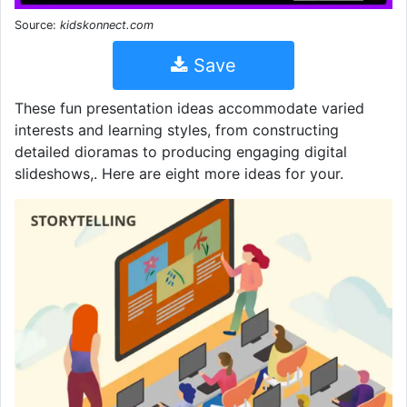
Source:
kidskonnect.com
Save
These fun presentation ideas accommodate varied
interests and learning styles, from constructing
detailed dioramas to producing engaging digital
slideshows,. Here are eight more ideas for your.