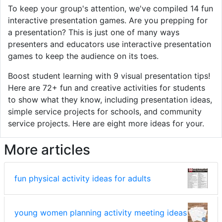
To keep your group's attention, we've compiled 14 fun
interactive presentation games. Are you prepping for
a presentation? This is just one of many ways
presenters and educators use interactive presentation
games to keep the audience on its toes.
Boost student learning with 9 visual presentation tips!
Here are 72+ fun and creative activities for students
to show what they know, including presentation ideas,
simple service projects for schools, and community
service projects. Here are eight more ideas for your.
More articles
fun physical activity ideas for adults
young women planning activity meeting ideas