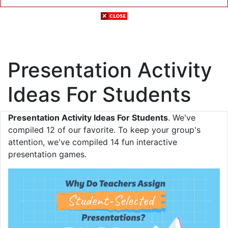
Presentation Activity
Ideas For Students
Presentation Activity Ideas For Students
. We've
compiled 12 of our favorite. To keep your group's
attention, we've compiled 14 fun interactive
presentation games.