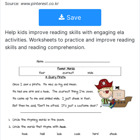
Source:
www.pinterest.co.kr
Save
Help kids improve reading skills with engaging ela
activities. Worksheets to practice and improve reading
skills and reading comprehension.