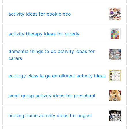
activity ideas for cookie ceo
activity therapy ideas for elderly
dementia things to do activity ideas for
carers
ecology class large enrollment activity ideas
small group activity ideas for preschool
nursing home activity ideas for august