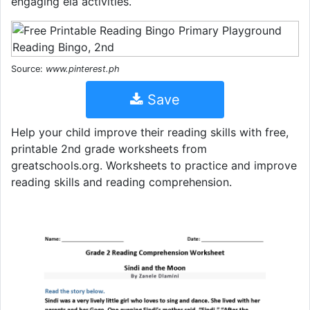
engaging ela activities.
Source:
www.pinterest.ph
Save
Help your child improve their reading skills with free,
printable 2nd grade worksheets from
greatschools.org. Worksheets to practice and improve
reading skills and reading comprehension.