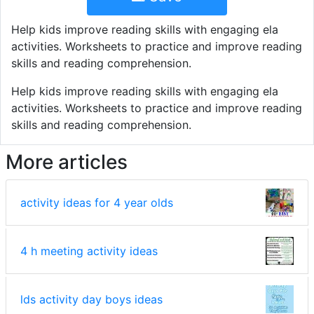
Help kids improve reading skills with engaging ela
activities. Worksheets to practice and improve reading
skills and reading comprehension.
Help kids improve reading skills with engaging ela
activities. Worksheets to practice and improve reading
skills and reading comprehension.
More articles
activity ideas for 4 year olds
4 h meeting activity ideas
lds activity day boys ideas