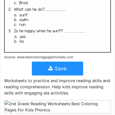
Source:
www.bestcoloringpagesforkids.com
Save
Worksheets to practice and improve reading skills and
reading comprehension. Help kids improve reading
skills with engaging ela activities.