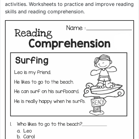
activities. Worksheets to practice and improve reading
skills and reading comprehension.