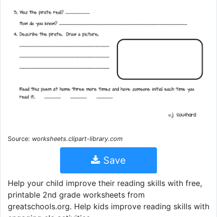
Source:
worksheets.clipart-library.com
Save
Help your child improve their reading skills with free,
printable 2nd grade worksheets from
greatschools.org. Help kids improve reading skills with