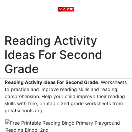
Reading Activity
Ideas For Second
Grade
Reading Activity Ideas For Second Grade
. Worksheets
to practice and improve reading skills and reading
comprehension. Help your child improve their reading
skills with free, printable 2nd grade worksheets from
greatschools.org.