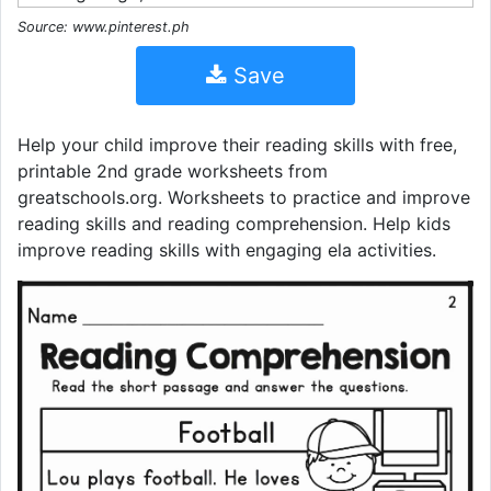
Source: www.pinterest.ph
Save
Help your child improve their reading skills with free,
printable 2nd grade worksheets from
greatschools.org. Worksheets to practice and improve
reading skills and reading comprehension. Help kids
improve reading skills with engaging ela activities.