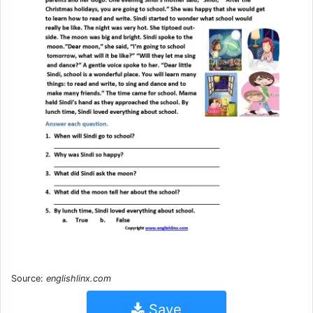
Source:
englishlinx.com
Save