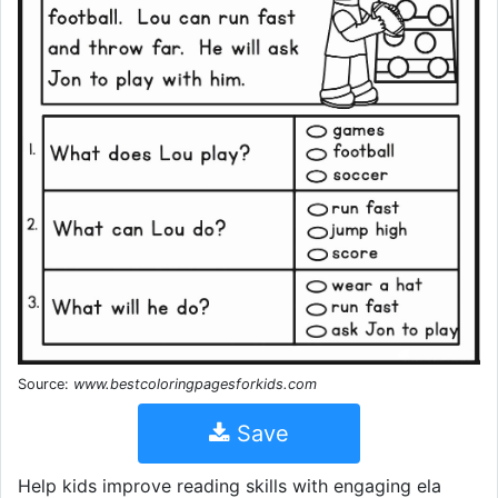
Source:
www.bestcoloringpagesforkids.com
Save
Help kids improve reading skills with engaging ela