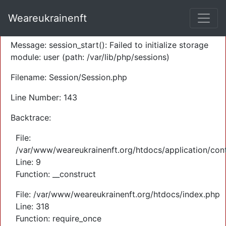
A PHP Error was encountered
Weareukrainenft
Severity: Warning
Message: session_start(): Failed to initialize storage
module: user (path: /var/lib/php/sessions)
Filename: Session/Session.php
Line Number: 143
Backtrace:
File:
/var/www/weareukrainenft.org/htdocs/application/cont
Line: 9
Function: __construct
File: /var/www/weareukrainenft.org/htdocs/index.php
Line: 318
Function: require_once