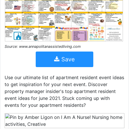
Source: www.annapolitanassistedliving.com
Save
Use our ultimate list of apartment resident event ideas
to get inspiration for your next event. Discover
property manager insider's top apartment resident
event ideas for june 2021. Stuck coming up with
events for your apartment residents?