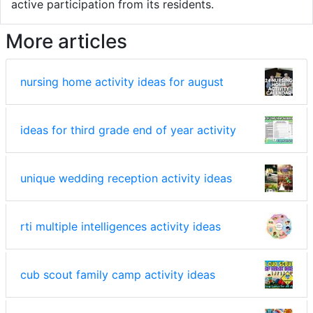
active participation from its residents.
More articles
nursing home activity ideas for august
ideas for third grade end of year activity
unique wedding reception activity ideas
rti multiple intelligences activity ideas
cub scout family camp activity ideas