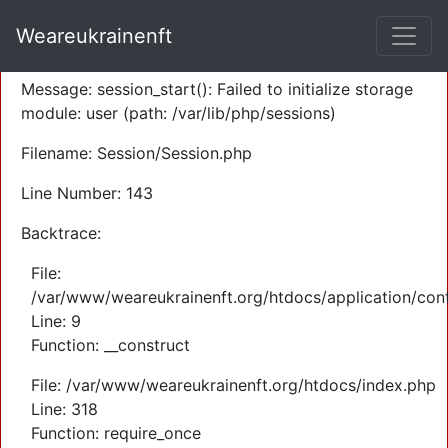
A PHP Error was encountered
Weareukrainenft
Severity: Warning
Message: session_start(): Failed to initialize storage
module: user (path: /var/lib/php/sessions)
Filename: Session/Session.php
Line Number: 143
Backtrace:
File:
/var/www/weareukrainenft.org/htdocs/application/cont
Line: 9
Function: __construct
File: /var/www/weareukrainenft.org/htdocs/index.php
Line: 318
Function: require_once