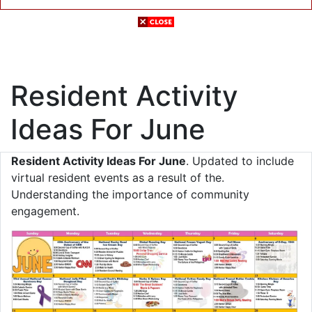
Resident Activity
Ideas For June
Resident Activity Ideas For June
. Updated to include
virtual resident events as a result of the.
Understanding the importance of community
engagement.