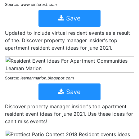
Source:
www.pinterest.com
Save
Updated to include virtual resident events as a result
of the. Discover property manager insider's top
apartment resident event ideas for june 2021.
Source:
leamanmarion.blogspot.com
Save
Discover property manager insider's top apartment
resident event ideas for june 2021. Use these ideas for
can't miss events!