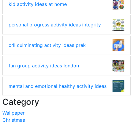
kid activity ideas at home
personal progress activity ideas integrity
c4l culminating activity ideas prek
fun group activity ideas london
mental and emotional healthy activity ideas
Category
Wallpaper
Christmas