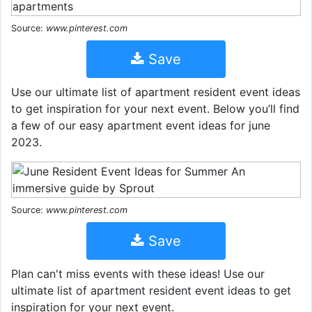
Source:
www.pinterest.com
Save
Use our ultimate list of apartment resident event ideas
to get inspiration for your next event. Below you’ll find
a few of our easy apartment event ideas for june
2023.
Source:
www.pinterest.com
Save
Plan can't miss events with these ideas! Use our
ultimate list of apartment resident event ideas to get
inspiration for your next event.