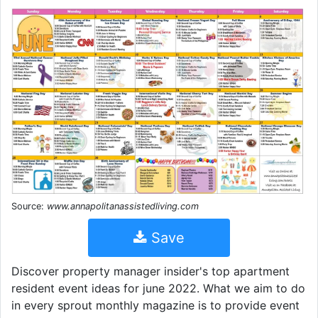
Source:
www.annapolitanassistedliving.com
Save
Discover property manager insider's top apartment
resident event ideas for june 2022. What we aim to do
in every sprout monthly magazine is to provide event