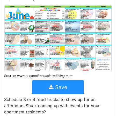
Source:
www.annapolitanassistedliving.com
Save
Schedule 3 or 4 food trucks to show up for an
afternoon. Stuck coming up with events for your
apartment residents?