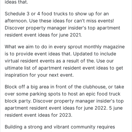
ideas that.
Schedule 3 or 4 food trucks to show up for an
afternoon. Use these ideas for can't miss events!
Discover property manager insider's top apartment
resident event ideas for june 2021.
What we aim to do in every sprout monthly magazine
is to provide event ideas that. Updated to include
virtual resident events as a result of the. Use our
ultimate list of apartment resident event ideas to get
inspiration for your next event.
Block off a big area in front of the clubhouse, or take
over some parking spots to host an epic food truck
block party. Discover property manager insider's top
apartment resident event ideas for june 2022. 5 june
resident event ideas for 2023.
Building a strong and vibrant community requires