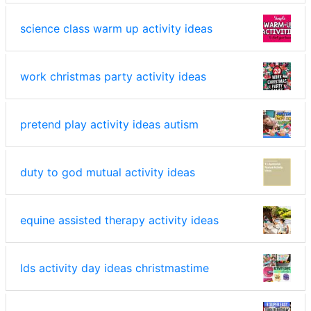
science class warm up activity ideas
work christmas party activity ideas
pretend play activity ideas autism
duty to god mutual activity ideas
equine assisted therapy activity ideas
lds activity day ideas christmastime