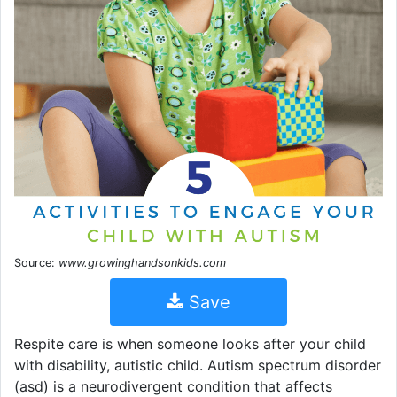
Source:
www.growinghandsonkids.com
Save
Respite care is when someone looks after your child
with disability, autistic child. Autism spectrum disorder
(asd) is a neurodivergent condition that affects