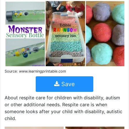
Source:
www.learningprintable.com
Save
About respite care for children with disability, autism
or other additional needs. Respite care is when
someone looks after your child with disability, autistic
child.