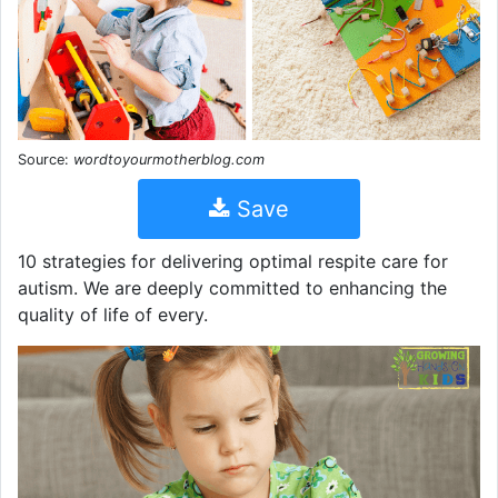
Source:
wordtoyourmotherblog.com
Save
10 strategies for delivering optimal respite care for
autism. We are deeply committed to enhancing the
quality of life of every.