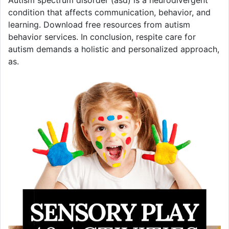
Autism spectrum disorder (asd) is a neurodivergent
condition that affects communication, behavior, and
learning. Download free resources from autism
behavior services. In conclusion, respite care for
autism demands a holistic and personalized approach,
as.