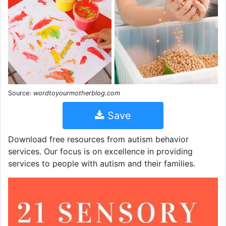
Source:
wordtoyourmotherblog.com
Save
Download free resources from autism behavior
services. Our focus is on excellence in providing
services to people with autism and their families.