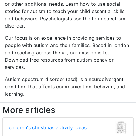
or other additional needs. Learn how to use social
stories for autism to teach your child essential skills
and behaviors. Psychologists use the term spectrum
disorder.
Our focus is on excellence in providing services to
people with autism and their families. Based in london
and reaching across the uk, our mission is to.
Download free resources from autism behavior
services.
Autism spectrum disorder (asd) is a neurodivergent
condition that affects communication, behavior, and
learning.
More articles
children's christmas activity ideas