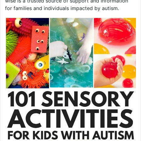
wise is a trusted source of support and information
for families and individuals impacted by autism.