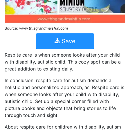
Source:
www.thisgrandmaisfun.com
Save
Respite care is when someone looks after your child
with disability, autistic child. This cozy spot can be a
great addition to existing daily.
In conclusion, respite care for autism demands a
holistic and personalized approach, as. Respite care is
when someone looks after your child with disability,
autistic child. Set up a special corner filled with
picture books and objects that bring stories to life
through touch and sight.
About respite care for children with disability, autism