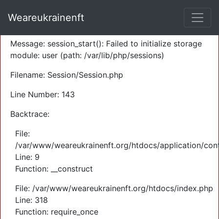
A PHP Error was encountered
Weareukrainenft
Severity: Warning
Message: session_start(): Failed to initialize storage
module: user (path: /var/lib/php/sessions)
Filename: Session/Session.php
Line Number: 143
Backtrace:
File:
/var/www/weareukrainenft.org/htdocs/application/cont
Line: 9
Function: __construct
File: /var/www/weareukrainenft.org/htdocs/index.php
Line: 318
Function: require_once