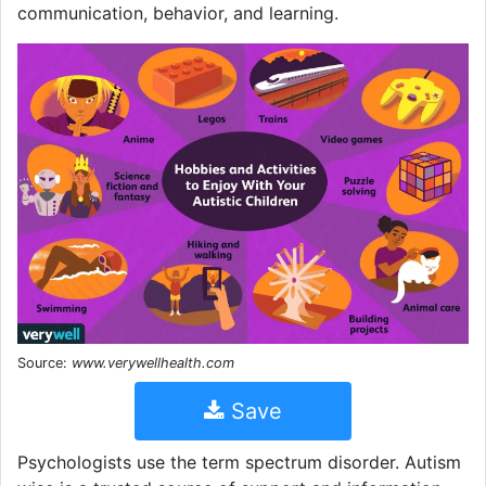
communication, behavior, and learning.
Source:
www.verywellhealth.com
Save
Psychologists use the term spectrum disorder. Autism