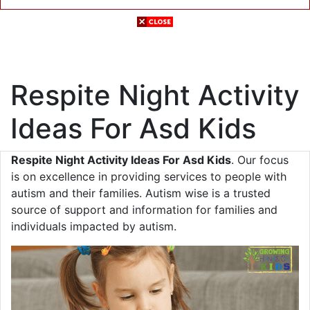
Respite Night Activity
Ideas For Asd Kids
Respite Night Activity Ideas For Asd Kids
. Our focus
is on excellence in providing services to people with
autism and their families. Autism wise is a trusted
source of support and information for families and
individuals impacted by autism.