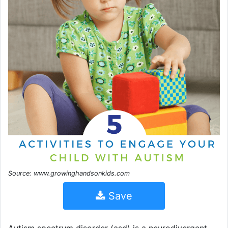
Source: www.growinghandsonkids.com
Save