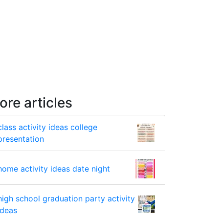
ore articles
class activity ideas college
presentation
home activity ideas date night
high school graduation party activity
ideas