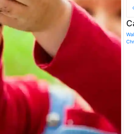
C
Wal
Chr