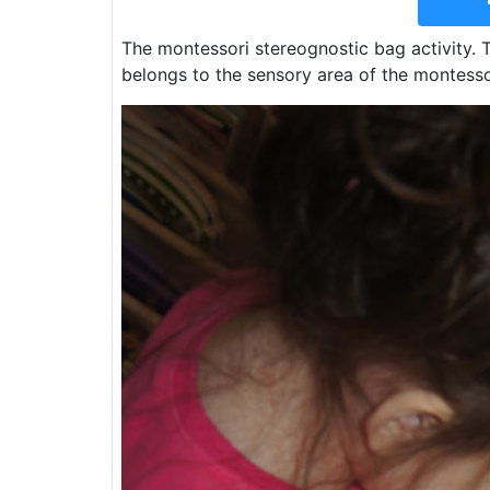
The montessori stereognostic bag activity. Th
belongs to the sensory area of the montess