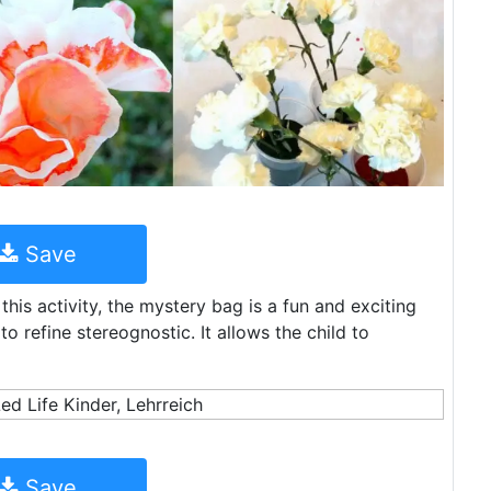
Save
this activity, the mystery bag is a fun and exciting
refine stereognostic. It allows the child to
Save