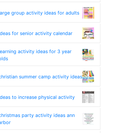
large group activity ideas for adults
ideas for senior activity calendar
learning activity ideas for 3 year
olds
christian summer camp activity ideas
ideas to increase physical activity
christmas party activity ideas ann
arbor