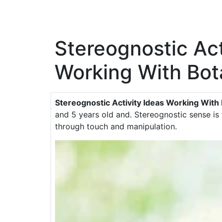
Stereognostic Act
Working With Bot
Stereognostic Activity Ideas Working With
and 5 years old and. Stereognostic sense is 
through touch and manipulation.