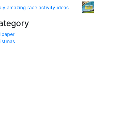
diy amazing race activity ideas
ategory
lpaper
istmas