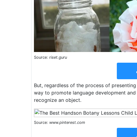
Source:
riset.guru
But, regardless of the process of presenting 
way to promote language development and to 
recognize an object.
Source:
www.pinterest.com