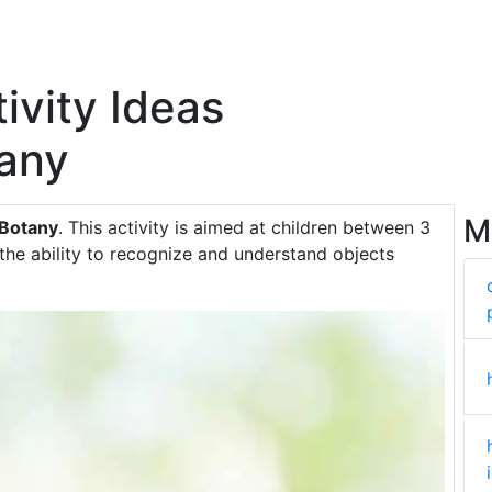
ivity Ideas
any
M
 Botany
. This activity is aimed at children between 3
the ability to recognize and understand objects