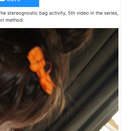
e stereognostic bag activity, 5th video in the series,
ori method.