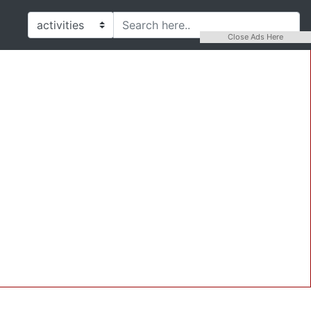
Close Ads Here