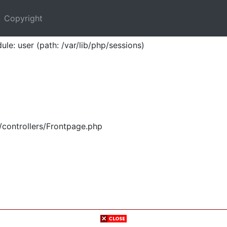
Copyright
ule: user (path: /var/lib/php/sessions)
/controllers/Frontpage.php