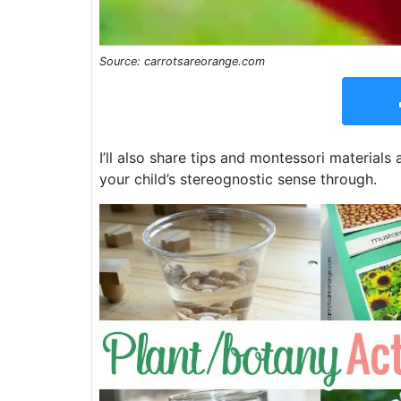
Source: carrotsareorange.com
I’ll also share tips and montessori materials
your child’s stereognostic sense through.