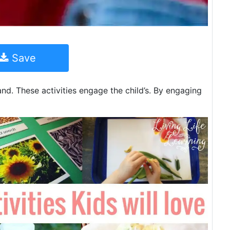
Save
 and. These activities engage the child’s. By engaging