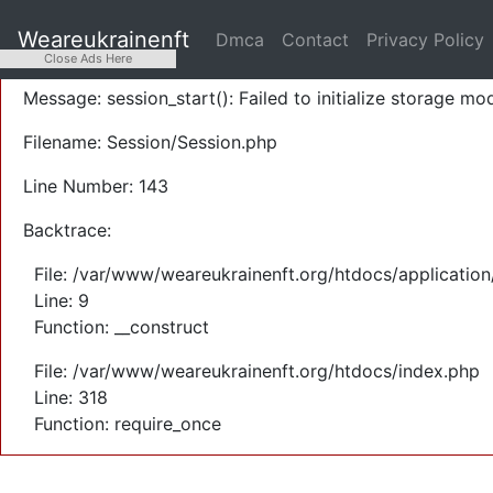
A PHP Error was encountered
Weareukrainenft
Dmca
Contact
Privacy Policy
Severity: Warning
Close Ads Here
Message: session_start(): Failed to initialize storage mod
Filename: Session/Session.php
Line Number: 143
Backtrace:
File: /var/www/weareukrainenft.org/htdocs/application
Line: 9
Function: __construct
File: /var/www/weareukrainenft.org/htdocs/index.php
Line: 318
Function: require_once