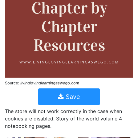
Source:
livinglovinglearningaswego.com
Save
The store will not work correctly in the case when
cookies are disabled. Story of the world volume 4
notebooking pages.