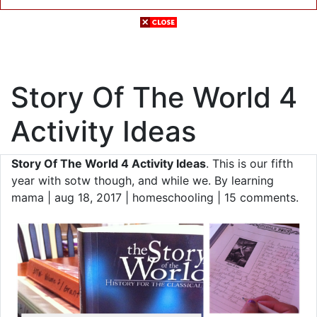
Story Of The World 4
Activity Ideas
Story Of The World 4 Activity Ideas
. This is our fifth
year with sotw though, and while we. By learning
mama | aug 18, 2017 | homeschooling | 15 comments.