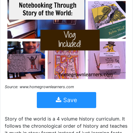
Source: www.homegrownlearners.com
Save
Story of the world is a 4 volume history curriculum. It
follows the chronological order of history and teaches