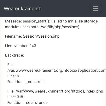
A PHP Error was encountered
Weareukrainenft
Severity: Warning
Message: session_start(): Failed to initialize storage
module: user (path: /var/lib/php/sessions)
Filename: Session/Session.php
Line Number: 143
Backtrace:
File:
/var/www/weareukrainenft.org/htdocs/application/cont
Line: 9
Function: __construct
File: /var/www/weareukrainenft.org/htdocs/index.php
Line: 318
Function: require_once