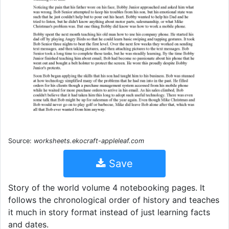
Source:
worksheets.ekocraft-appleleaf.com
Save
Story of the world volume 4 notebooking pages. It
follows the chronological order of history and teaches
it much in story format instead of just learning facts
and dates.