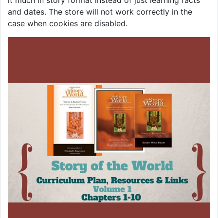
it much in story format instead of just learning facts
and dates. The store will not work correctly in the
case when cookies are disabled.