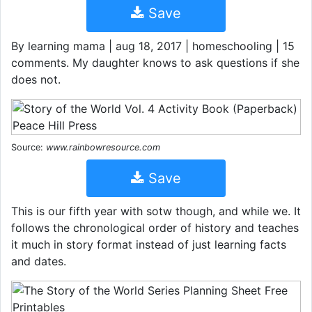
Save
By learning mama | aug 18, 2017 | homeschooling | 15
comments. My daughter knows to ask questions if she
does not.
Source:
www.rainbowresource.com
Save
This is our fifth year with sotw though, and while we. It
follows the chronological order of history and teaches
it much in story format instead of just learning facts
and dates.