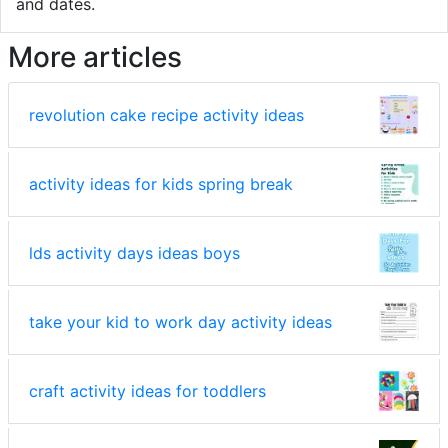
and dates.
More articles
revolution cake recipe activity ideas
activity ideas for kids spring break
lds activity days ideas boys
take your kid to work day activity ideas
craft activity ideas for toddlers