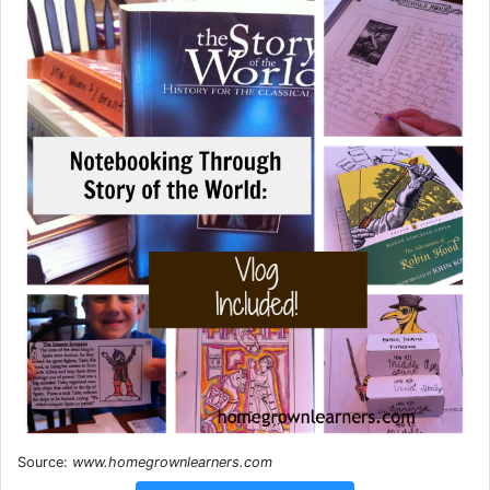
Source:
www.homegrownlearners.com