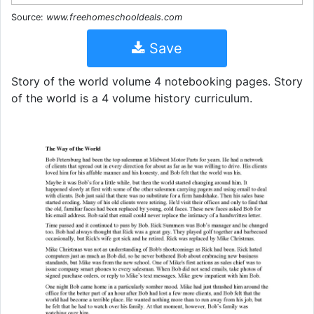
Source:
www.freehomeschooldeals.com
Save
Story of the world volume 4 notebooking pages. Story
of the world is a 4 volume history curriculum.