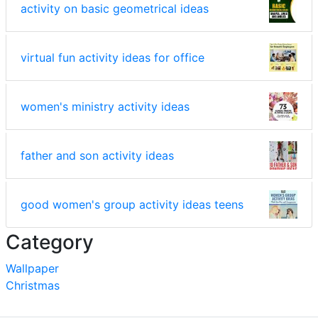
activity on basic geometrical ideas
virtual fun activity ideas for office
women's ministry activity ideas
father and son activity ideas
good women's group activity ideas teens
Category
Wallpaper
Christmas