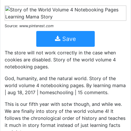
Source:
www.pinterest.com
Save
The store will not work correctly in the case when
cookies are disabled. Story of the world volume 4
notebooking pages.
God, humanity, and the natural world. Story of the
world volume 4 notebooking pages. By learning mama
| aug 18, 2017 | homeschooling | 15 comments.
This is our fifth year with sotw though, and while we.
We are finally into story of the world volume 4! It
follows the chronological order of history and teaches
it much in story format instead of just learning facts