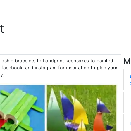
t
M
endship bracelets to handprint keepsakes to painted
facebook, and instagram for inspiration to plan your
y.