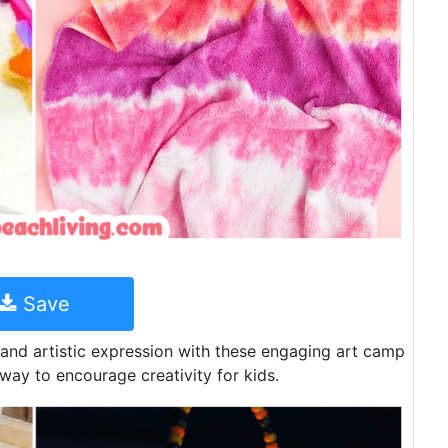
Save
 and artistic expression with these engaging art camp
 way to encourage creativity for kids.