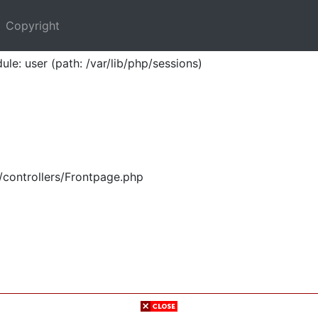
Copyright
ule: user (path: /var/lib/php/sessions)
/controllers/Frontpage.php