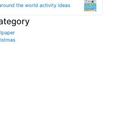
around the world activity ideas
ategory
lpaper
istmas