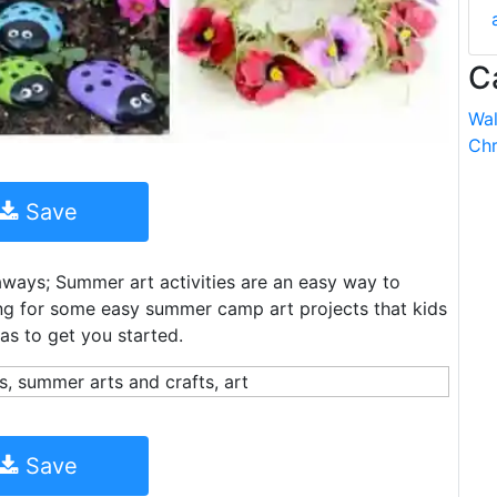
C
Wal
Chr
Save
ays; Summer art activities are an easy way to
king for some easy summer camp art projects that kids
as to get you started.
Save