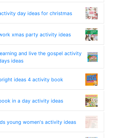
activity day ideas for christmas
work xmas party activity ideas
learning and live the gospel activity
days ideas
bright ideas 4 activity book
book in a day activity ideas
lds young women's activity ideas