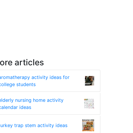
ore articles
aromatherapy activity ideas for
college students
elderly nursing home activity
calendar ideas
turkey trap stem activity ideas