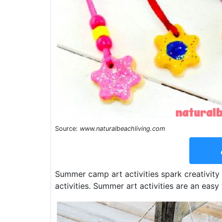
Source:
www.naturalbeachliving.com
Summer camp art activities spark creativity
activities. Summer art activities are an easy