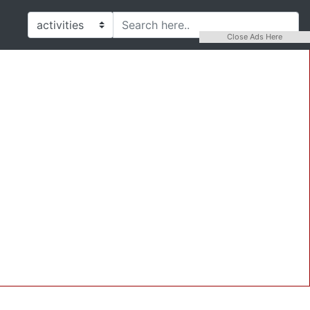
Close Ads Here