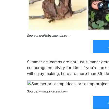
Source: craftsbyamanda.com
Summer art camps are not just summer getaw
encourage creativity for kids. If you’re loo
will enjoy making, here are more than 35 ide
Source:
www.pinterest.com