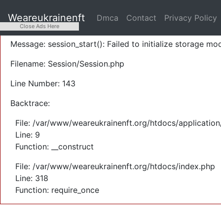
A PHP Error was encountered
Weareukrainenft
Dmca
Contact
Privacy Policy
Severity: Warning
Close Ads Here
Message: session_start(): Failed to initialize storage mod
Filename: Session/Session.php
Line Number: 143
Backtrace:
File: /var/www/weareukrainenft.org/htdocs/application
Line: 9
Function: __construct
File: /var/www/weareukrainenft.org/htdocs/index.php
Line: 318
Function: require_once