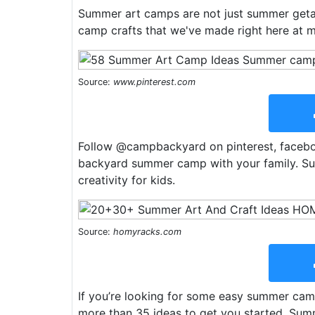
Summer art camps are not just summer geta
camp crafts that we've made right here at me
Source:
www.pinterest.com
Follow @campbackyard on pinterest, faceboo
backyard summer camp with your family. Sum
creativity for kids.
Source:
homyracks.com
If you’re looking for some easy summer camp 
more than 35 ideas to get you started. Sum