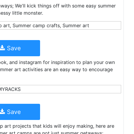
ways; We'll kick things off with some easy summer
ssy little monster.
Save
k, and instagram for inspiration to plan your own
mer art activities are an easy way to encourage
Save
art projects that kids will enjoy making, here are
mer art camps are not just summer getaways;