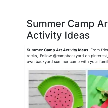
Summer Camp Ar
Activity Ideas
Summer Camp Art Activity Ideas
. From fri
rocks,. Follow @campbackyard on pinterest, 
own backyard summer camp with your famil