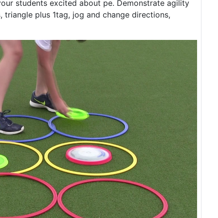
 your students excited about pe. Demonstrate agility
triangle plus 1tag, jog and change directions,