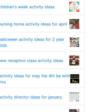
children's week activity ideas
nursing home activity ideas for april
halloween activity ideas for 2 year
olds
new reception class activity ideas
activity ideas for may the 4th be with
you
activity director ideas for january