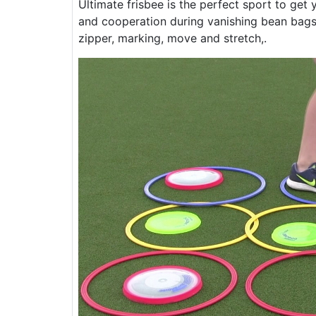
Ultimate frisbee is the perfect sport to get
and cooperation during vanishing bean bags, 
zipper, marking, move and stretch,.