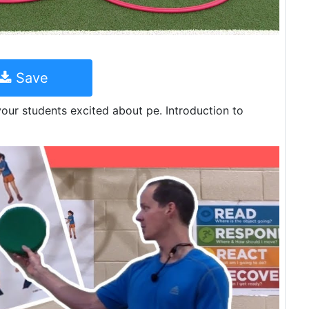
Save
 your students excited about pe. Introduction to