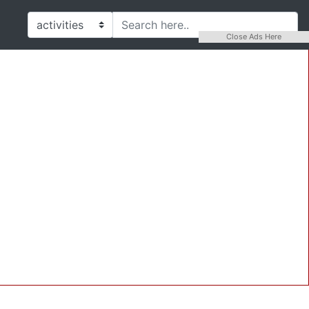
Close Ads Here