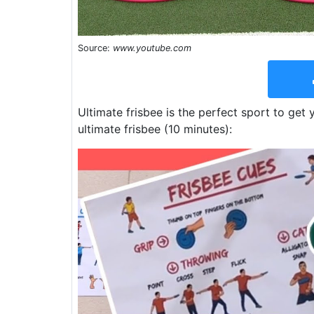
Source:
www.youtube.com
Ultimate frisbee is the perfect sport to get
ultimate frisbee (10 minutes):