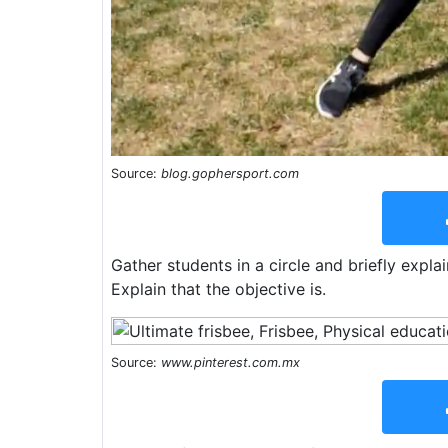
Source:
blog.gophersport.com
Gather students in a circle and briefly explai
Explain that the objective is.
Source:
www.pinterest.com.mx