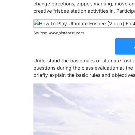
change directions, zipper, marking, move and
creative frisbee station activities in. Partici
Source:
www.pinterest.com
Understand the basic rules of ultimate fris
questions during the class evaluation at the 
briefly explain the basic rules and objectives