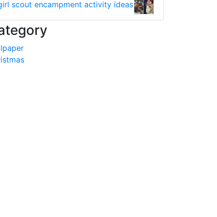
girl scout encampment activity ideas
ategory
lpaper
istmas