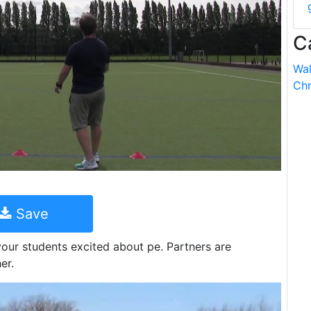
C
Wal
Chr
Save
 your students excited about pe. Partners are
er.