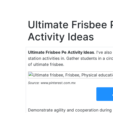
Ultimate Frisbee 
Activity Ideas
Ultimate Frisbee Pe Activity Ideas
. I've als
station activities in. Gather students in a ci
of ultimate frisbee.
Source: www.pinterest.com.mx
Demonstrate agility and cooperation during 