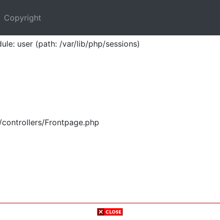
Copyright
ule: user (path: /var/lib/php/sessions)
/controllers/Frontpage.php