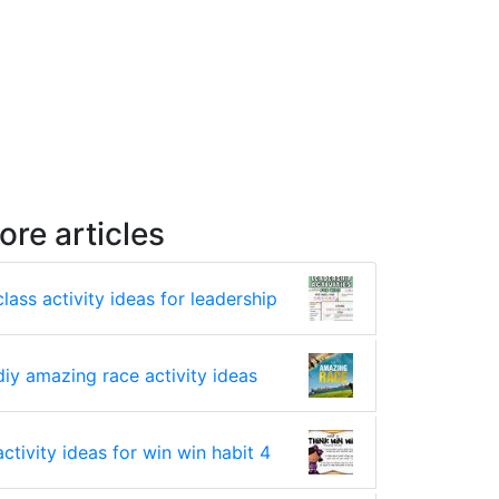
ore articles
class activity ideas for leadership
diy amazing race activity ideas
activity ideas for win win habit 4