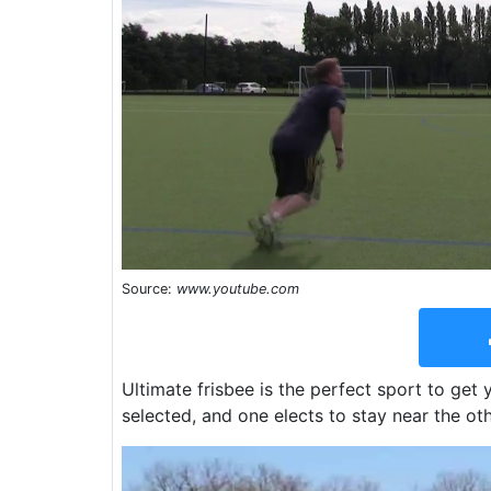
Source:
www.youtube.com
Ultimate frisbee is the perfect sport to get
selected, and one elects to stay near the oth