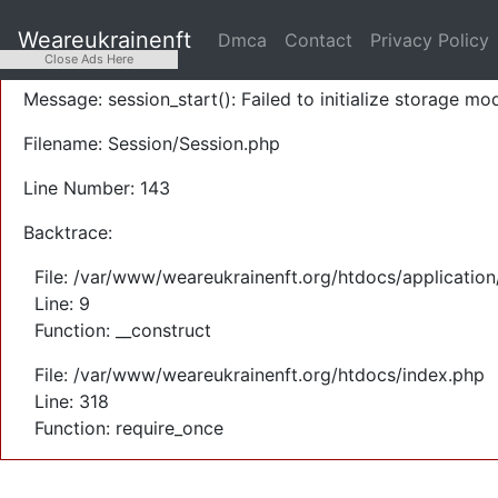
A PHP Error was encountered
Weareukrainenft
Dmca
Contact
Privacy Policy
Severity: Warning
Close Ads Here
Message: session_start(): Failed to initialize storage mod
Filename: Session/Session.php
Line Number: 143
Backtrace:
File: /var/www/weareukrainenft.org/htdocs/application
Line: 9
Function: __construct
File: /var/www/weareukrainenft.org/htdocs/index.php
Line: 318
Function: require_once