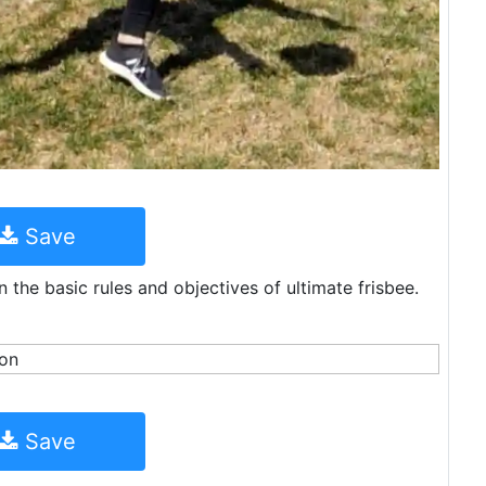
Save
n the basic rules and objectives of ultimate frisbee.
Save