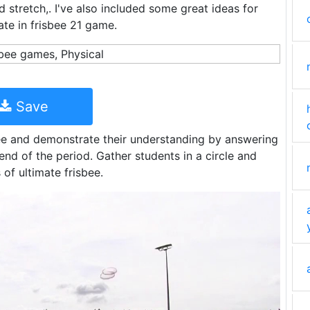
 stretch,. I've also included some great ideas for
pate in frisbee 21 game.
Save
bee and demonstrate their understanding by answering
end of the period. Gather students in a circle and
 of ultimate frisbee.