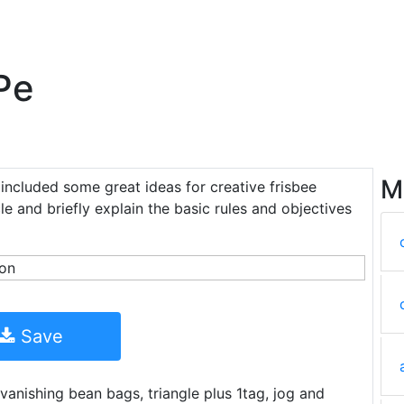
Pe
M
o included some great ideas for creative frisbee
rcle and briefly explain the basic rules and objectives
Save
vanishing bean bags, triangle plus 1tag, jog and