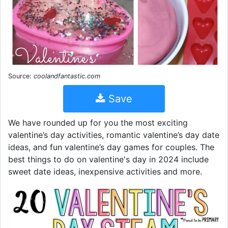
Source:
coolandfantastic.com
Save
We have rounded up for you the most exciting
valentine’s day activities, romantic valentine’s day date
ideas, and fun valentine’s day games for couples. The
best things to do on valentine's day in 2024 include
sweet date ideas, inexpensive activities and more.