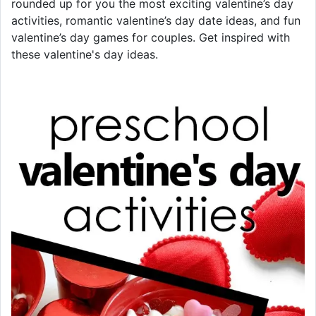
rounded up for you the most exciting valentine’s day
activities, romantic valentine’s day date ideas, and fun
valentine’s day games for couples. Get inspired with
these valentine's day ideas.