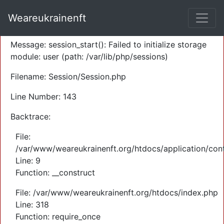
A PHP Error was encountered
Weareukrainenft
Severity: Warning
Message: session_start(): Failed to initialize storage
module: user (path: /var/lib/php/sessions)
Filename: Session/Session.php
Line Number: 143
Backtrace:
File:
/var/www/weareukrainenft.org/htdocs/application/cont
Line: 9
Function: __construct
File: /var/www/weareukrainenft.org/htdocs/index.php
Line: 318
Function: require_once