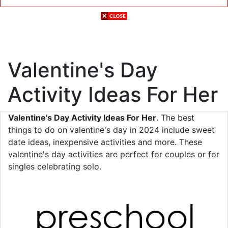
Valentine's Day
Activity Ideas For Her
Valentine's Day Activity Ideas For Her
. The best
things to do on valentine's day in 2024 include sweet
date ideas, inexpensive activities and more. These
valentine's day activities are perfect for couples or for
singles celebrating solo.