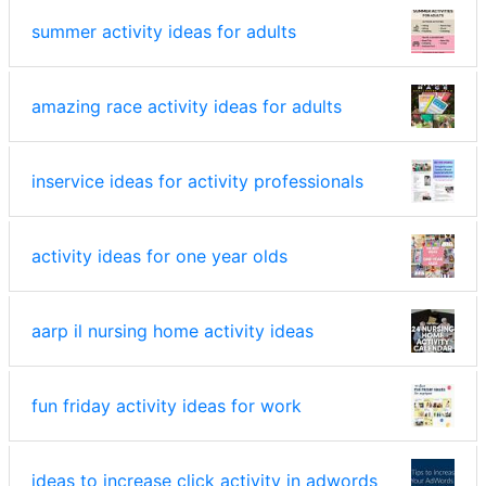
summer activity ideas for adults
amazing race activity ideas for adults
inservice ideas for activity professionals
activity ideas for one year olds
aarp il nursing home activity ideas
fun friday activity ideas for work
ideas to increase click activity in adwords