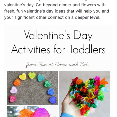
valentine's day. Go beyond dinner and flowers with
fresh, fun valentine's day ideas that will help you and
your significant other connect on a deeper level.