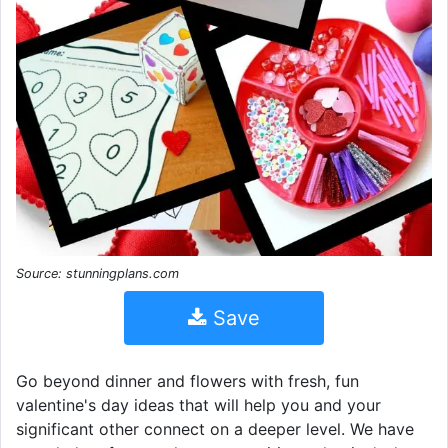
Source: stunningplans.com
Save
Go beyond dinner and flowers with fresh, fun
valentine's day ideas that will help you and your
significant other connect on a deeper level. We have