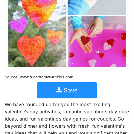
Source:
www.funathomewithkids.com
Save
We have rounded up for you the most exciting
valentine’s day activities, romantic valentine’s day date
ideas, and fun valentine’s day games for couples. Go
beyond dinner and flowers with fresh, fun valentine's
day ideas that will help you and your significant other