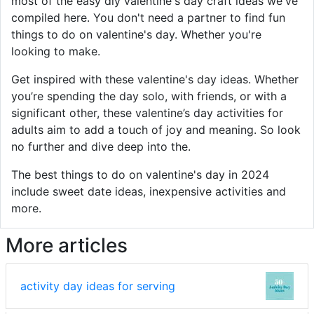
most of the easy diy valentine's day craft ideas we've
compiled here. You don't need a partner to find fun
things to do on valentine's day. Whether you're
looking to make.
Get inspired with these valentine's day ideas. Whether
you’re spending the day solo, with friends, or with a
significant other, these valentine’s day activities for
adults aim to add a touch of joy and meaning. So look
no further and dive deep into the.
The best things to do on valentine's day in 2024
include sweet date ideas, inexpensive activities and
more.
More articles
activity day ideas for serving