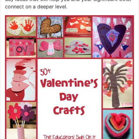
connect on a deeper level.