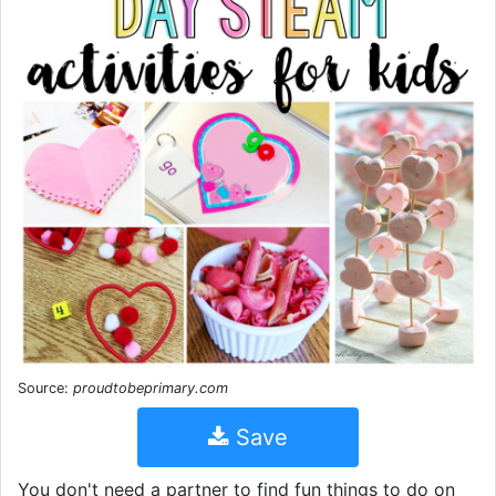
Source:
proudtobeprimary.com
Save
You don't need a partner to find fun things to do on