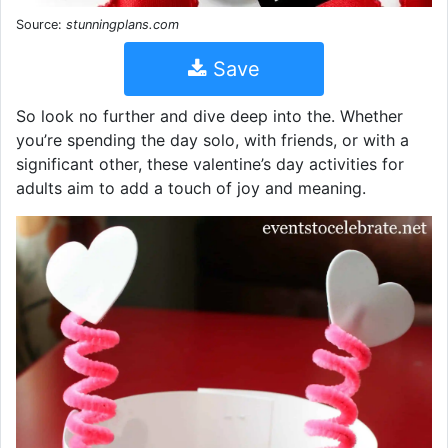
Source:
stunningplans.com
Save
So look no further and dive deep into the. Whether
you’re spending the day solo, with friends, or with a
significant other, these valentine’s day activities for
adults aim to add a touch of joy and meaning.