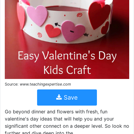
Source:
www.teachingexpertise.com
Save
Go beyond dinner and flowers with fresh, fun
valentine's day ideas that will help you and your
significant other connect on a deeper level. So look no
further and dive deep into the.