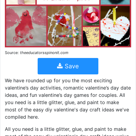
Source:
theeducatorsspinonit.com
Save
We have rounded up for you the most exciting
valentine’s day activities, romantic valentine’s day date
ideas, and fun valentine’s day games for couples. All
you need is a little glitter, glue, and paint to make
most of the easy diy valentine's day craft ideas we've
compiled here.
All you need is a little glitter, glue, and paint to make