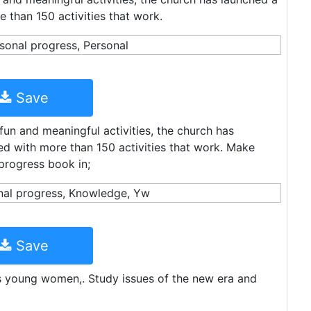
 than 150 activities that work.
Save
fun and meaningful activities, the church has
d with more than 150 activities that work. Make
progress book in;
Save
s young women,. Study issues of the new era and