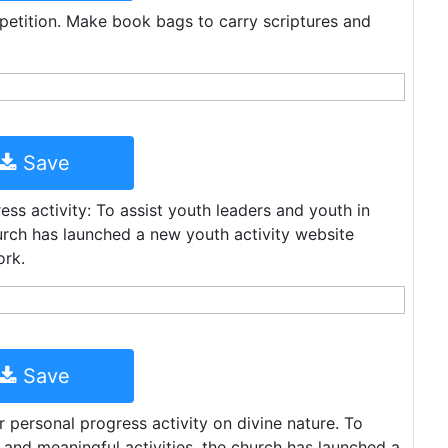
petition. Make book bags to carry scriptures and
Save
ess activity: To assist youth leaders and youth in
hurch has launched a new youth activity website
ork.
Save
 personal progress activity on divine nature. To
n and meaningful activities, the church has launched a