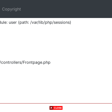
Copyright
ule: user (path: /var/lib/php/sessions)
/controllers/Frontpage.php