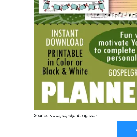
Source:
www.gospelgrabbag.com