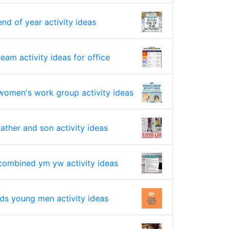
end of year activity ideas
team activity ideas for office
women's work group activity ideas
father and son activity ideas
combined ym yw activity ideas
lds young men activity ideas