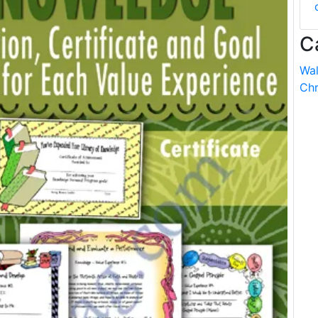
C
Wal
Chr