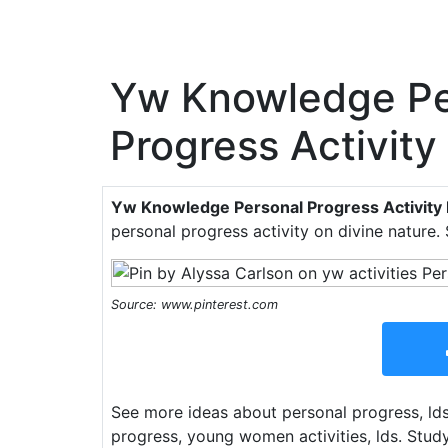
Yw Knowledge Pe
Progress Activity
Yw Knowledge Personal Progress Activity 
personal progress activity on divine nature.
Source: www.pinterest.com
See more ideas about personal progress, l
progress, young women activities, lds. Stud