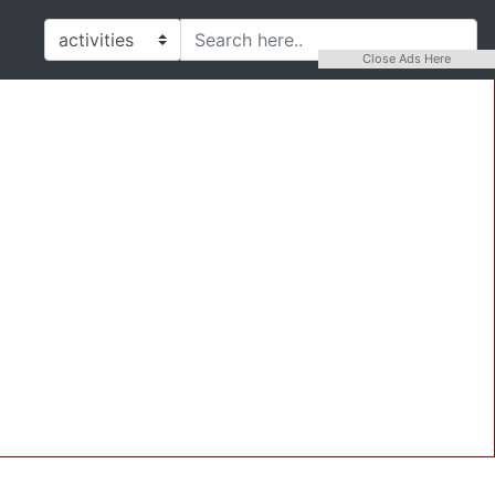
Close Ads Here