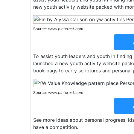
new youth activity website packed with more
Source:
www.pinterest.com
To assist youth leaders and youth in finding 
launched a new youth activity website packe
book bags to carry scriptures and personal 
Source:
www.pinterest.com
See more ideas about personal progress, ld
have a competition.