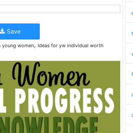
Save
s young women,. Ideas for yw individual worth