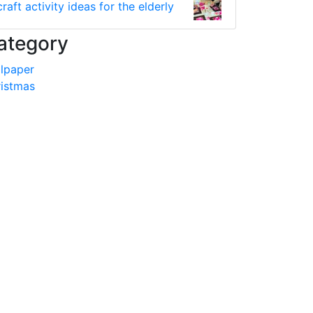
craft activity ideas for the elderly
ategory
lpaper
istmas