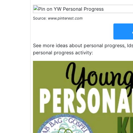
Source:
www.pinterest.com
See more ideas about personal progress, ld
personal progress activity: