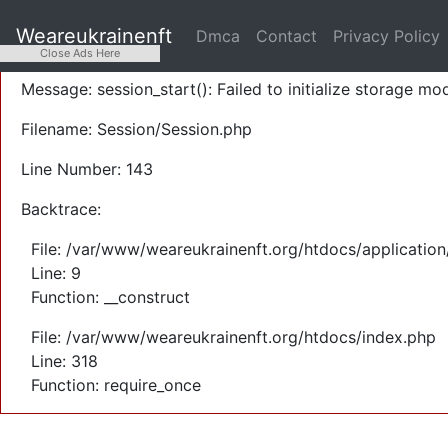
A PHP Error was encountered
Weareukrainenft
Dmca
Contact
Privacy Policy
Severity: Warning
Close Ads Here
Message: session_start(): Failed to initialize storage mod
Filename: Session/Session.php
Line Number: 143
Backtrace:
File: /var/www/weareukrainenft.org/htdocs/application
Line: 9
Function: __construct
File: /var/www/weareukrainenft.org/htdocs/index.php
Line: 318
Function: require_once