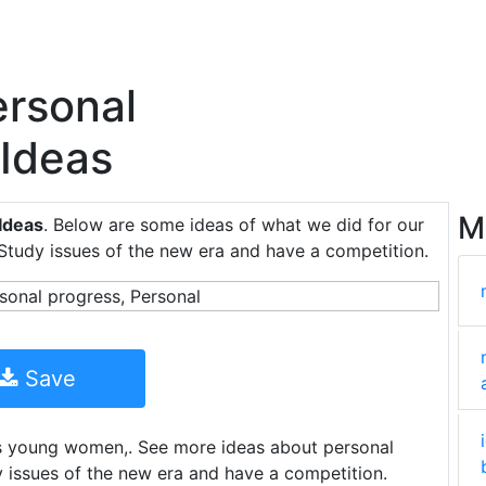
rsonal
 Ideas
M
Ideas
. Below are some ideas of what we did for our
 Study issues of the new era and have a competition.
Save
ds young women,. See more ideas about personal
y issues of the new era and have a competition.