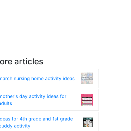
ore articles
march nursing home activity ideas
mother's day activity ideas for
adults
ideas for 4th grade and 1st grade
buddy activity