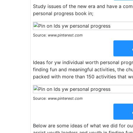
Study issues of the new era and have a com
personal progress book in;
Source:
www.pinterest.com
Ideas for yw individual worth personal progr
finding fun and meaningful activities, the c
packed with more than 150 activities that w
Source:
www.pinterest.com
Below are some ideas of what we did for our
assist youth leaders and youth in finding fu