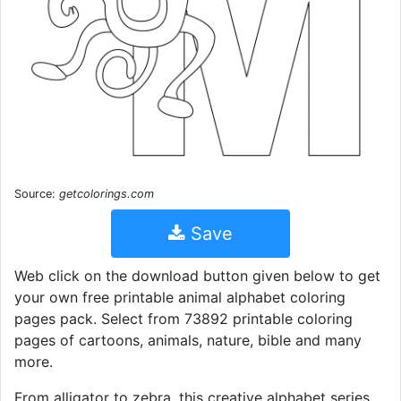
Source:
getcolorings.com
Save
Web click on the download button given below to get
your own free printable animal alphabet coloring
pages pack. Select from 73892 printable coloring
pages of cartoons, animals, nature, bible and many
more.
From alligator to zebra, this creative alphabet series.