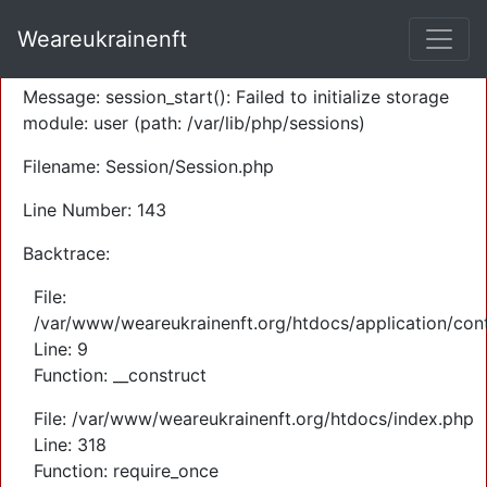
A PHP Error was encountered
Weareukrainenft
Severity: Warning
Message: session_start(): Failed to initialize storage
module: user (path: /var/lib/php/sessions)
Filename: Session/Session.php
Line Number: 143
Backtrace:
File:
/var/www/weareukrainenft.org/htdocs/application/cont
Line: 9
Function: __construct
File: /var/www/weareukrainenft.org/htdocs/index.php
Line: 318
Function: require_once