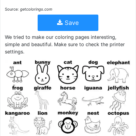
Source:
getcolorings.com
Save
We tried to make our coloring pages interesting,
simple and beautiful. Make sure to check the printer
settings.