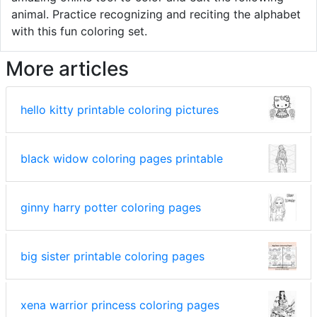
animal. Practice recognizing and reciting the alphabet
with this fun coloring set.
More articles
hello kitty printable coloring pictures
black widow coloring pages printable
ginny harry potter coloring pages
big sister printable coloring pages
xena warrior princess coloring pages