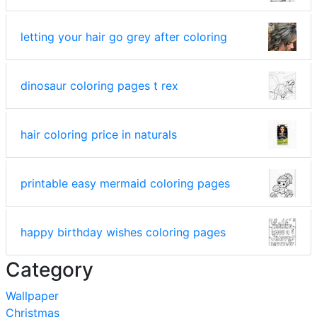
letting your hair go grey after coloring
dinosaur coloring pages t rex
hair coloring price in naturals
printable easy mermaid coloring pages
happy birthday wishes coloring pages
Category
Wallpaper
Christmas