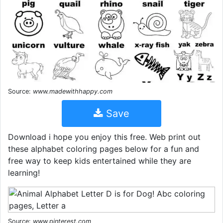
Source:
www.madewithhappy.com
Save
Download i hope you enjoy this free. Web print out
these alphabet coloring pages below for a fun and
free way to keep kids entertained while they are
learning!
Source:
www.pinterest.com