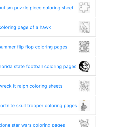
autism puzzle piece coloring sheet
coloring page of a hawk
summer flip flop coloring pages
florida state football coloring pages
wreck it ralph coloring sheets
fortnite skull trooper coloring pages
clone star wars coloring pages