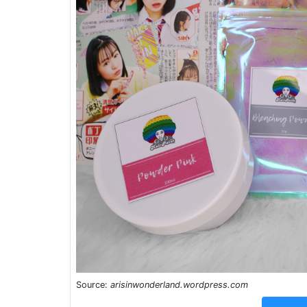
Source:
arisinwonderland.wordpress.com