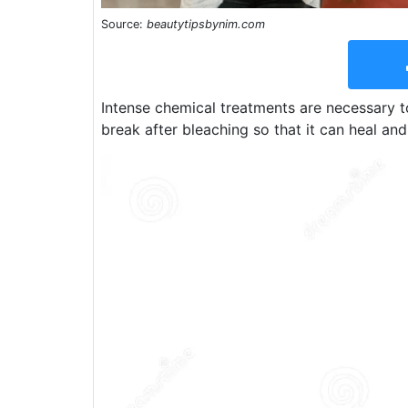
Source:
beautytipsbynim.com
Intense chemical treatments are necessary to
break after bleaching so that it can heal and 