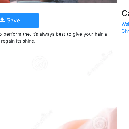
C
Save
Wal
Chr
 perform the. It’s always best to give your hair a
regain its shine.