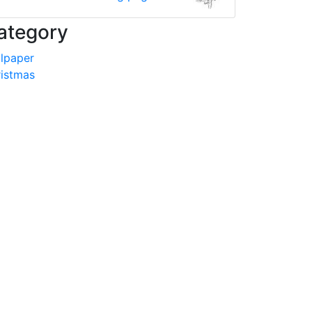
ategory
lpaper
istmas