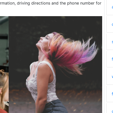
rmation, driving directions and the phone number for