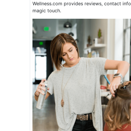
Wellness.com provides reviews, contact info
magic touch.