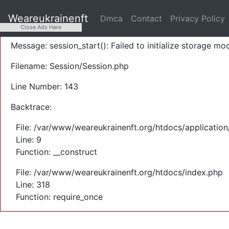
A PHP Error was encountered
Weareukrainenft
Dmca
Contact
Privacy Policy
Severity: Warning
Close Ads Here
Message: session_start(): Failed to initialize storage mod
Filename: Session/Session.php
Line Number: 143
Backtrace:
File: /var/www/weareukrainenft.org/htdocs/application
Line: 9
Function: __construct
File: /var/www/weareukrainenft.org/htdocs/index.php
Line: 318
Function: require_once