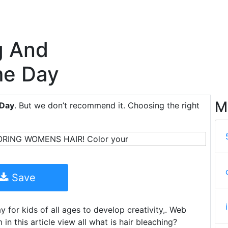
g And
me Day
M
 Day
. But we don’t recommend it. Choosing the right
Save
 for kids of all ages to develop creativity,. Web
 this article view all what is hair bleaching?