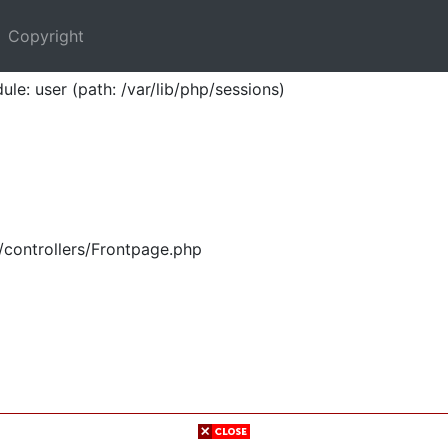
Copyright
ule: user (path: /var/lib/php/sessions)
/controllers/Frontpage.php