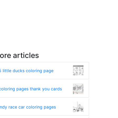
ore articles
5 little ducks coloring page
coloring pages thank you cards
indy race car coloring pages