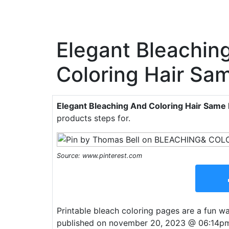
Elegant Bleachin
Coloring Hair Sa
Elegant Bleaching And Coloring Hair Same
products steps for.
Source: www.pinterest.com
Printable bleach coloring pages are a fun way
published on november 20, 2023 @ 06:14pm in