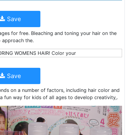
Save
ges for free. Bleaching and toning your hair on the
o approach the.
Save
nds on a number of factors, including hair color and
a fun way for kids of all ages to develop creativity,.