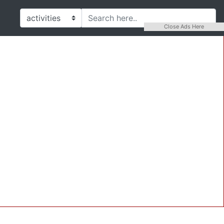
Close Ads Here