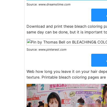
Source:
www.dreamstime.com
Download and print these bleach coloring pa
same day can be done, but it is important t
Source:
www.pinterest.com
Web how long you leave it on your hair depe
texture. Printable bleach coloring pages are 