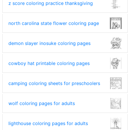
z score coloring practice thanksgiving
north carolina state flower coloring page
demon slayer inosuke coloring pages
cowboy hat printable coloring pages
camping coloring sheets for preschoolers
wolf coloring pages for adults
lighthouse coloring pages for adults