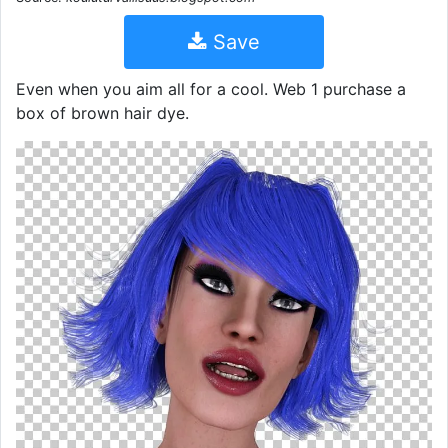
Save
Even when you aim all for a cool. Web 1 purchase a
box of brown hair dye.