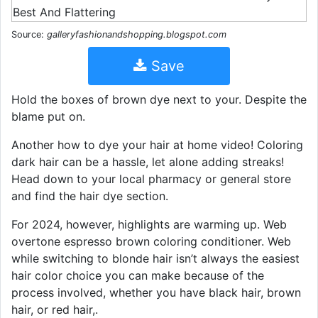
Source:
galleryfashionandshopping.blogspot.com
Save
Hold the boxes of brown dye next to your. Despite the
blame put on.
Another how to dye your hair at home video! Coloring
dark hair can be a hassle, let alone adding streaks!
Head down to your local pharmacy or general store
and find the hair dye section.
For 2024, however, highlights are warming up. Web
overtone espresso brown coloring conditioner. Web
while switching to blonde hair isn’t always the easiest
hair color choice you can make because of the
process involved, whether you have black hair, brown
hair, or red hair,.