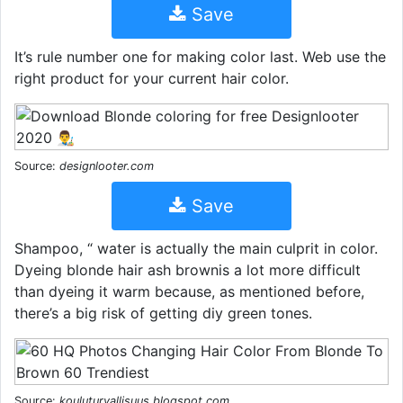
Save
It’s rule number one for making color last. Web use the
right product for your current hair color.
Source:
designlooter.com
Save
Shampoo, “ water is actually the main culprit in color.
Dyeing blonde hair ash brownis a lot more difficult
than dyeing it warm because, as mentioned before,
there’s a big risk of getting diy green tones.
Source:
kouluturvallisuus.blogspot.com