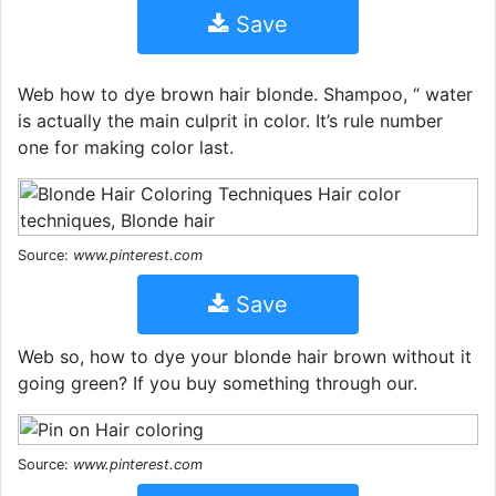
Save
Web how to dye brown hair blonde. Shampoo, “ water
is actually the main culprit in color. It’s rule number
one for making color last.
Source:
www.pinterest.com
Save
Web so, how to dye your blonde hair brown without it
going green? If you buy something through our.
Source:
www.pinterest.com