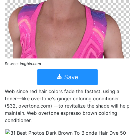
Source:
imgbin.com
Save
Web since red hair colors fade the fastest, using a
toner—like overtone's ginger coloring conditioner
($32, overtone.com) —to revitalize the shade will help
maintain. Web overtone espresso brown coloring
conditioner.