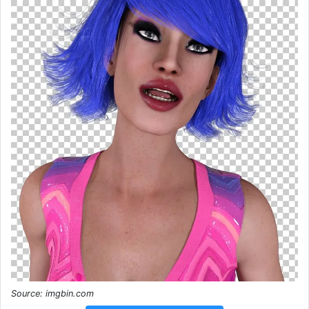
Source: imgbin.com