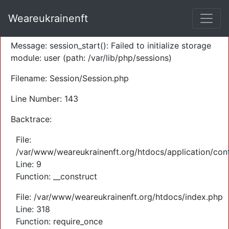
A PHP Error was encountered
Weareukrainenft
Severity: Warning
Message: session_start(): Failed to initialize storage
module: user (path: /var/lib/php/sessions)
Filename: Session/Session.php
Line Number: 143
Backtrace:
File:
/var/www/weareukrainenft.org/htdocs/application/cont
Line: 9
Function: __construct
File: /var/www/weareukrainenft.org/htdocs/index.php
Line: 318
Function: require_once