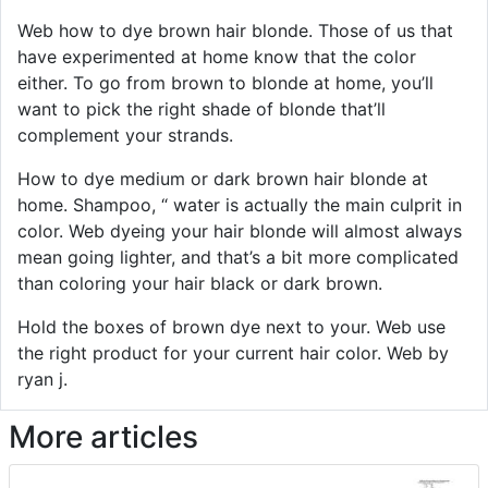
Web how to dye brown hair blonde. Those of us that
have experimented at home know that the color
either. To go from brown to blonde at home, you’ll
want to pick the right shade of blonde that’ll
complement your strands.
How to dye medium or dark brown hair blonde at
home. Shampoo, “ water is actually the main culprit in
color. Web dyeing your hair blonde will almost always
mean going lighter, and that’s a bit more complicated
than coloring your hair black or dark brown.
Hold the boxes of brown dye next to your. Web use
the right product for your current hair color. Web by
ryan j.
More articles