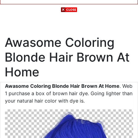
Awasome Coloring
Blonde Hair Brown At
Home
Awasome Coloring Blonde Hair Brown At Home
. Web
1 purchase a box of brown hair dye. Going lighter than
your natural hair color with dye is.