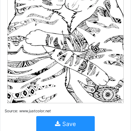
Source:
www.justcolor.net
Save