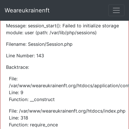
A PHP Error was encountered
Weareukrainenft
Severity: Warning
Message: session_start(): Failed to initialize storage
module: user (path: /var/lib/php/sessions)
Filename: Session/Session.php
Line Number: 143
Backtrace:
File:
/var/www/weareukrainenft.org/htdocs/application/cont
Line: 9
Function: __construct
File: /var/www/weareukrainenft.org/htdocs/index.php
Line: 318
Function: require_once