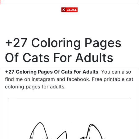
+27 Coloring Pages
Of Cats For Adults
+27 Coloring Pages Of Cats For Adults
. You can also
find me on instagram and facebook. Free printable cat
coloring pages for adults.