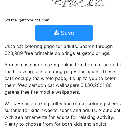
Source:
getcolorings.com
Save
Cute cat coloring page for adults. Search through
623,989 free printable colorings at getcolorings.
You can use our amazing online tool to color and edit
the following cats coloring pages for adults. These
cats occupy the whole page, it's up to you to color
them! Web cartoon cat wallpapers 04.30.2021 80
garena free fire mobile wallpapers.
We have an amazing collection of cat coloring sheets
suitable for kids, tweens, teens and adults. A cute cat
with zen ornaments for adults for relaxing activity.
Plenty to choose from for both kids and adults.