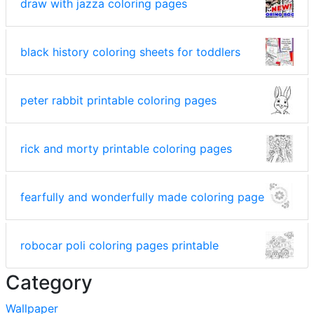
draw with jazza coloring pages
black history coloring sheets for toddlers
peter rabbit printable coloring pages
rick and morty printable coloring pages
fearfully and wonderfully made coloring page
robocar poli coloring pages printable
Category
Wallpaper