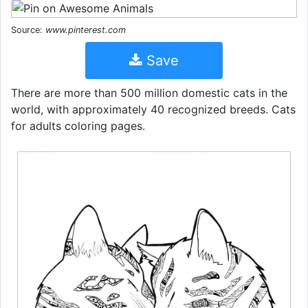
Source:
www.pinterest.com
Save
There are more than 500 million domestic cats in the
world, with approximately 40 recognized breeds. Cats
for adults coloring pages.