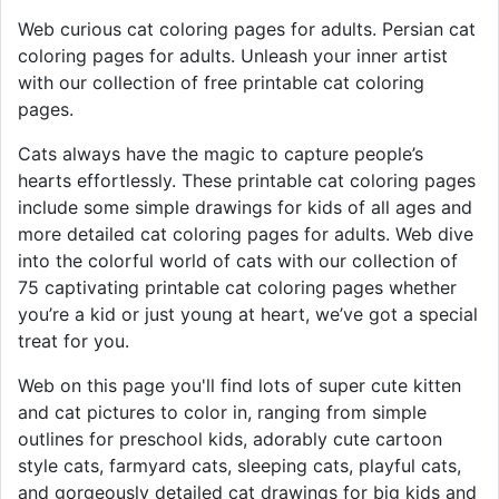
Web curious cat coloring pages for adults. Persian cat
coloring pages for adults. Unleash your inner artist
with our collection of free printable cat coloring
pages.
Cats always have the magic to capture people’s
hearts effortlessly. These printable cat coloring pages
include some simple drawings for kids of all ages and
more detailed cat coloring pages for adults. Web dive
into the colorful world of cats with our collection of
75 captivating printable cat coloring pages whether
you’re a kid or just young at heart, we’ve got a special
treat for you.
Web on this page you'll find lots of super cute kitten
and cat pictures to color in, ranging from simple
outlines for preschool kids, adorably cute cartoon
style cats, farmyard cats, sleeping cats, playful cats,
and gorgeously detailed cat drawings for big kids and