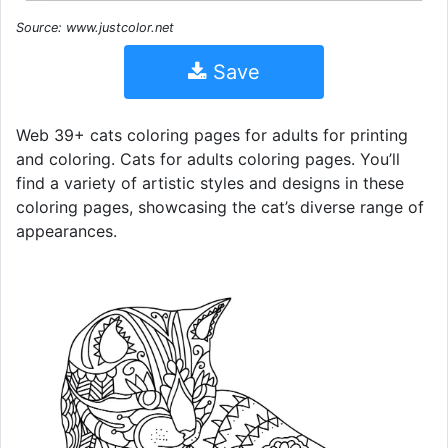
Source: www.justcolor.net
Save
Web 39+ cats coloring pages for adults for printing
and coloring. Cats for adults coloring pages. You’ll
find a variety of artistic styles and designs in these
coloring pages, showcasing the cat’s diverse range of
appearances.