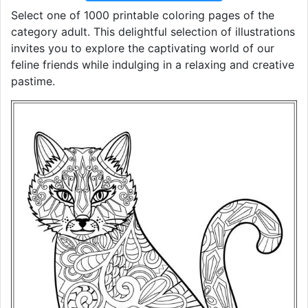
Select one of 1000 printable coloring pages of the
category adult. This delightful selection of illustrations
invites you to explore the captivating world of our
feline friends while indulging in a relaxing and creative
pastime.