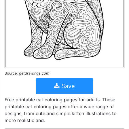
Source:
getdrawings.com
Save
Free printable cat coloring pages for adults. These
printable cat coloring pages offer a wide range of
designs, from cute and simple kitten illustrations to
more realistic and.