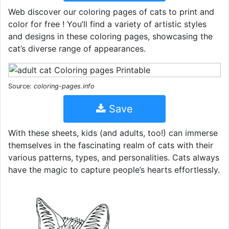
Web discover our coloring pages of cats to print and
color for free ! You’ll find a variety of artistic styles
and designs in these coloring pages, showcasing the
cat’s diverse range of appearances.
Source:
coloring-pages.info
Save
With these sheets, kids (and adults, too!) can immerse
themselves in the fascinating realm of cats with their
various patterns, types, and personalities. Cats always
have the magic to capture people’s hearts effortlessly.