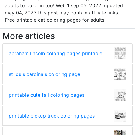
adults to color in too! Web 1 sep 05, 2022, updated
may 04, 2023 this post may contain affiliate links.
Free printable cat coloring pages for adults.
More articles
abraham lincoln coloring pages printable
st louis cardinals coloring page
printable cute fall coloring pages
printable pickup truck coloring pages