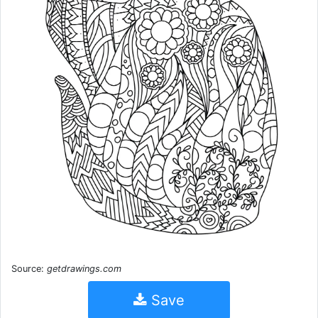
Source:
getdrawings.com
Save