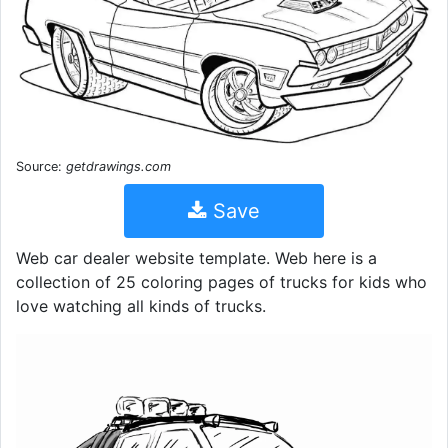
Source:
getdrawings.com
Save
Web car dealer website template. Web here is a
collection of 25 coloring pages of trucks for kids who
love watching all kinds of trucks.