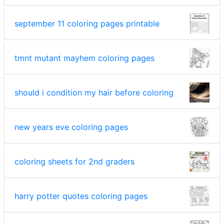
september 11 coloring pages printable
tmnt mutant mayhem coloring pages
should i condition my hair before coloring
new years eve coloring pages
coloring sheets for 2nd graders
harry potter quotes coloring pages