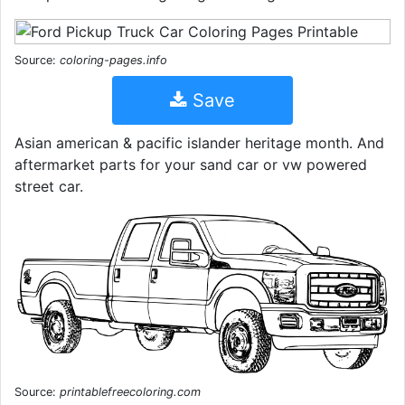
Source:
coloring-pages.info
Save
Asian american & pacific islander heritage month. And
aftermarket parts for your sand car or vw powered
street car.
Source:
printablefreecoloring.com