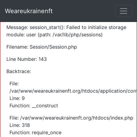
A PHP Error was encountered
Weareukrainenft
Severity: Warning
Message: session_start(): Failed to initialize storage
module: user (path: /var/lib/php/sessions)
Filename: Session/Session.php
Line Number: 143
Backtrace:
File:
/var/www/weareukrainenft.org/htdocs/application/cont
Line: 9
Function: __construct
File: /var/www/weareukrainenft.org/htdocs/index.php
Line: 318
Function: require_once