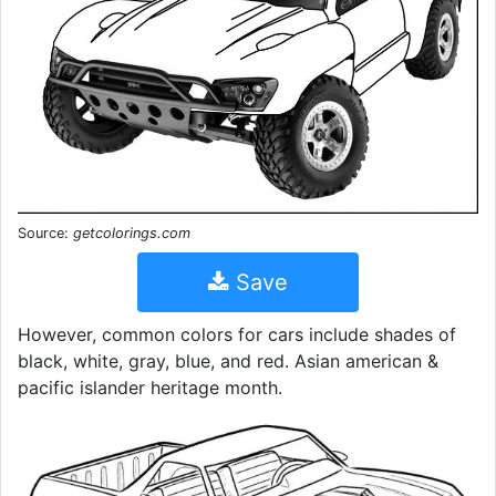
Source:
getcolorings.com
Save
However, common colors for cars include shades of
black, white, gray, blue, and red. Asian american &
pacific islander heritage month.