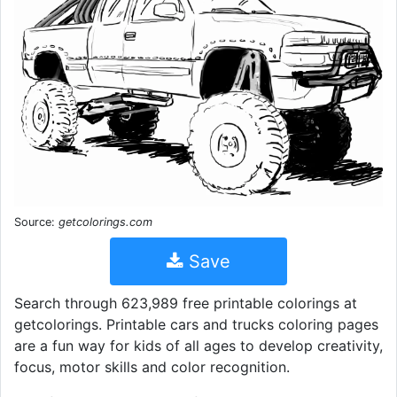
Source:
getcolorings.com
Save
Search through 623,989 free printable colorings at
getcolorings. Printable cars and trucks coloring pages
are a fun way for kids of all ages to develop creativity,
focus, motor skills and color recognition.