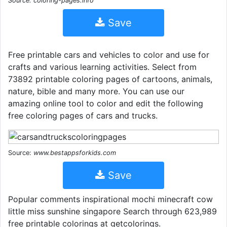
Source: coloring-pages.info
Save
Free printable cars and vehicles to color and use for
crafts and various learning activities. Select from
73892 printable coloring pages of cartoons, animals,
nature, bible and many more. You can use our
amazing online tool to color and edit the following
free coloring pages of cars and trucks.
Source:
www.bestappsforkids.com
Save
Popular comments inspirational mochi minecraft cow
little miss sunshine singapore Search through 623,989
free printable colorings at getcolorings.