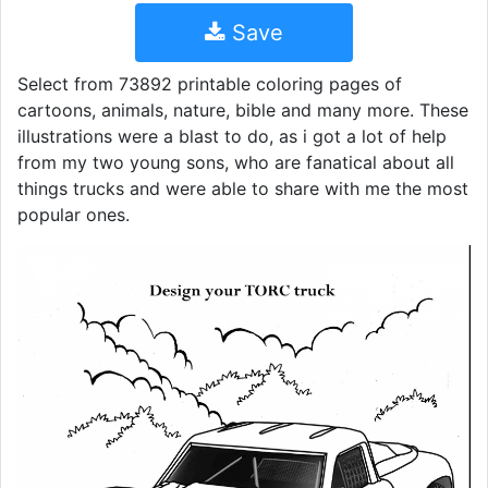
Save
Select from 73892 printable coloring pages of
cartoons, animals, nature, bible and many more. These
illustrations were a blast to do, as i got a lot of help
from my two young sons, who are fanatical about all
things trucks and were able to share with me the most
popular ones.