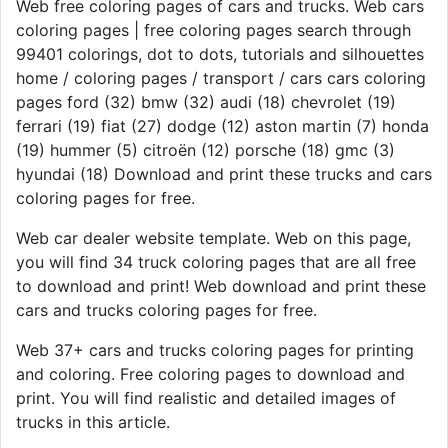
Web free coloring pages of cars and trucks. Web cars
coloring pages | free coloring pages search through
99401 colorings, dot to dots, tutorials and silhouettes
home / coloring pages / transport / cars cars coloring
pages ford (32) bmw (32) audi (18) chevrolet (19)
ferrari (19) fiat (27) dodge (12) aston martin (7) honda
(19) hummer (5) citroën (12) porsche (18) gmc (3)
hyundai (18) Download and print these trucks and cars
coloring pages for free.
Web car dealer website template. Web on this page,
you will find 34 truck coloring pages that are all free
to download and print! Web download and print these
cars and trucks coloring pages for free.
Web 37+ cars and trucks coloring pages for printing
and coloring. Free coloring pages to download and
print. You will find realistic and detailed images of
trucks in this article.