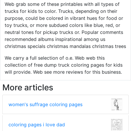
Web grab some of these printables with all types of
trucks for kids to color. Trucks, depending on their
purpose, could be colored in vibrant hues for food or
toy trucks, or more subdued colors like blue, red, or
neutral tones for pickup trucks or. Popular comments
recommended albums inspirational among us
christmas specials christmas mandalas christmas trees
We carry a full selection of o.e. Web web this
collection of free dump truck coloring pages for kids
will provide. Web see more reviews for this business.
More articles
women's suffrage coloring pages
coloring pages i love dad