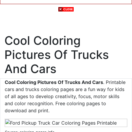
Cool Coloring
Pictures Of Trucks
And Cars
Cool Coloring Pictures Of Trucks And Cars
. Printable
cars and trucks coloring pages are a fun way for kids
of all ages to develop creativity, focus, motor skills
and color recognition. Free coloring pages to
download and print.