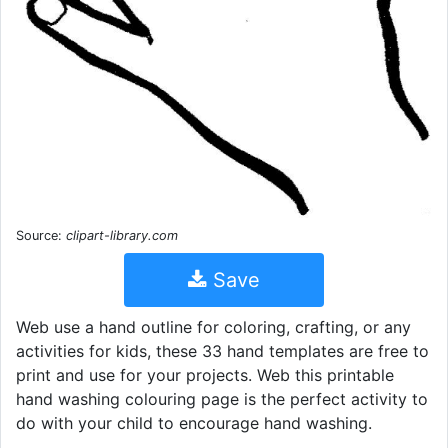
Source:
clipart-library.com
Save
Web use a hand outline for coloring, crafting, or any
activities for kids, these 33 hand templates are free to
print and use for your projects. Web this printable
hand washing colouring page is the perfect activity to
do with your child to encourage hand washing.