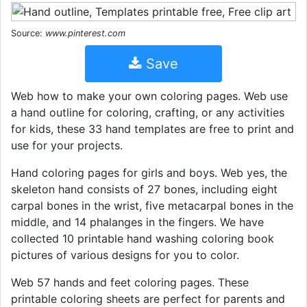
Source:
www.pinterest.com
Save
Web how to make your own coloring pages. Web use
a hand outline for coloring, crafting, or any activities
for kids, these 33 hand templates are free to print and
use for your projects.
Hand coloring pages for girls and boys. Web yes, the
skeleton hand consists of 27 bones, including eight
carpal bones in the wrist, five metacarpal bones in the
middle, and 14 phalanges in the fingers. We have
collected 10 printable hand washing coloring book
pictures of various designs for you to color.
Web 57 hands and feet coloring pages. These
printable coloring sheets are perfect for parents and