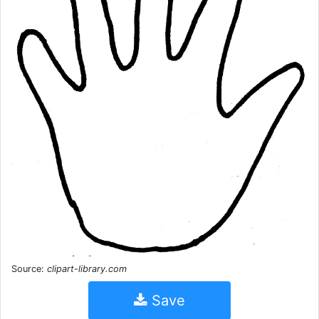
Source:
clipart-library.com
Save