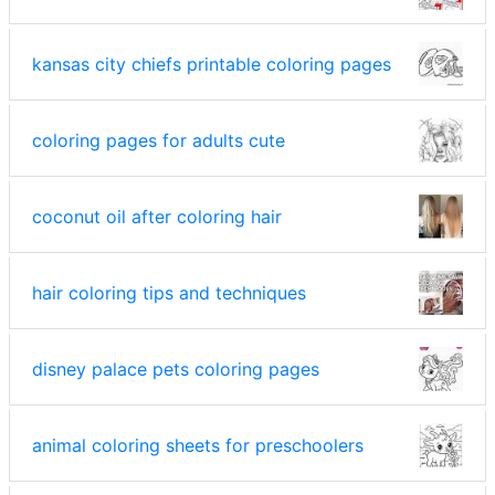
kansas city chiefs printable coloring pages
coloring pages for adults cute
coconut oil after coloring hair
hair coloring tips and techniques
disney palace pets coloring pages
animal coloring sheets for preschoolers