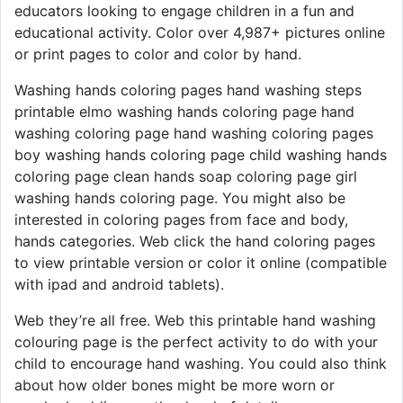
educators looking to engage children in a fun and
educational activity. Color over 4,987+ pictures online
or print pages to color and color by hand.
Washing hands coloring pages hand washing steps
printable elmo washing hands coloring page hand
washing coloring page hand washing coloring pages
boy washing hands coloring page child washing hands
coloring page clean hands soap coloring page girl
washing hands coloring page. You might also be
interested in coloring pages from face and body,
hands categories. Web click the hand coloring pages
to view printable version or color it online (compatible
with ipad and android tablets).
Web they’re all free. Web this printable hand washing
colouring page is the perfect activity to do with your
child to encourage hand washing. You could also think
about how older bones might be more worn or