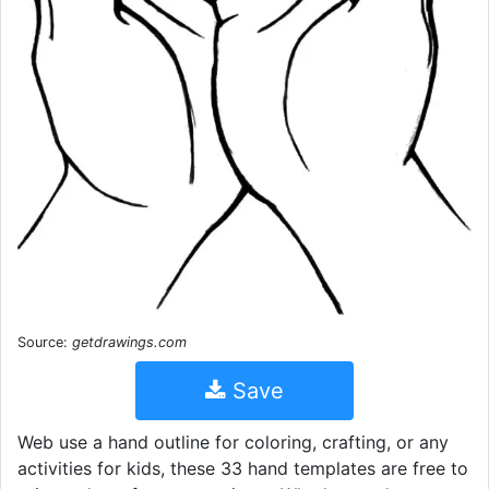
Source:
getdrawings.com
Save
Web use a hand outline for coloring, crafting, or any
activities for kids, these 33 hand templates are free to