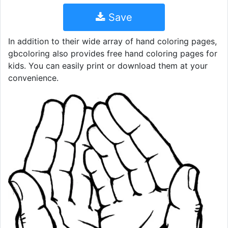
Save
In addition to their wide array of hand coloring pages,
gbcoloring also provides free hand coloring pages for
kids. You can easily print or download them at your
convenience.