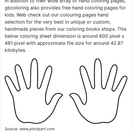
In addition to their wide array of hand coloring pages,
gbcoloring also provides free hand coloring pages for
kids. Web check out our colouring pages hand
selection for the very best in unique or custom,
handmade pieces from our coloring books shops. This
below coloring sheet dimension is around 600 pixel x
481 pixel with approximate file size for around 42.97
kilobytes.
Source:
www.pinclipart.com