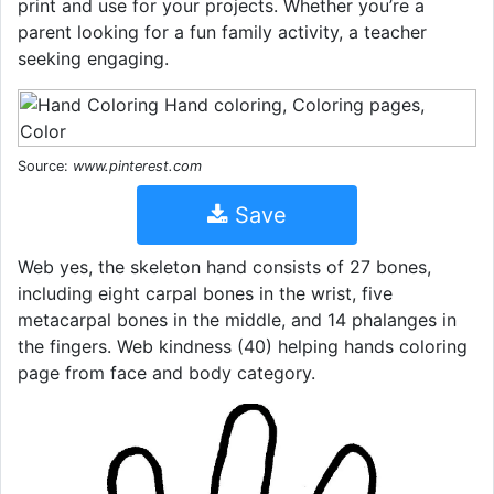
print and use for your projects. Whether you’re a
parent looking for a fun family activity, a teacher
seeking engaging.
Source:
www.pinterest.com
Save
Web yes, the skeleton hand consists of 27 bones,
including eight carpal bones in the wrist, five
metacarpal bones in the middle, and 14 phalanges in
the fingers. Web kindness (40) helping hands coloring
page from face and body category.