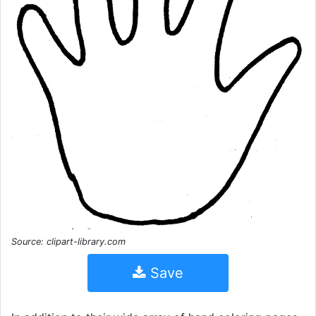
Source: clipart-library.com
Save