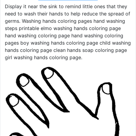
Display it near the sink to remind little ones that they
need to wash their hands to help reduce the spread of
germs. Washing hands coloring pages hand washing
steps printable elmo washing hands coloring page
hand washing coloring page hand washing coloring
pages boy washing hands coloring page child washing
hands coloring page clean hands soap coloring page
girl washing hands coloring page.