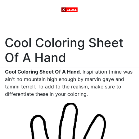
Cool Coloring Sheet
Of A Hand
Cool Coloring Sheet Of A Hand
. Inspiration (mine was
ain't no mountain high enough by marvin gaye and
tammi terrell. To add to the realism, make sure to
differentiate these in your coloring.