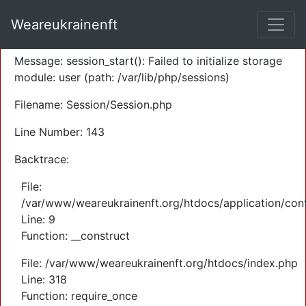
A PHP Error was encountered
Weareukrainenft
Severity: Warning
Message: session_start(): Failed to initialize storage
module: user (path: /var/lib/php/sessions)
Filename: Session/Session.php
Line Number: 143
Backtrace:
File:
/var/www/weareukrainenft.org/htdocs/application/cont
Line: 9
Function: __construct
File: /var/www/weareukrainenft.org/htdocs/index.php
Line: 318
Function: require_once