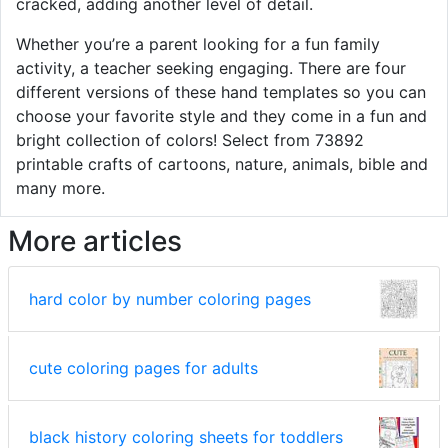
cracked, adding another level of detail.
Whether you’re a parent looking for a fun family
activity, a teacher seeking engaging. There are four
different versions of these hand templates so you can
choose your favorite style and they come in a fun and
bright collection of colors! Select from 73892
printable crafts of cartoons, nature, animals, bible and
many more.
More articles
hard color by number coloring pages
cute coloring pages for adults
black history coloring sheets for toddlers