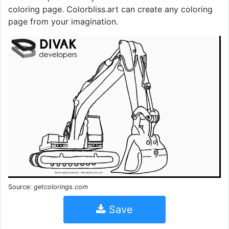
coloring page. Colorbliss.art can create any coloring
page from your imagination.
Source:
getcolorings.com
Save