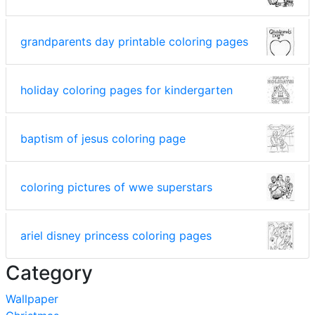
grandparents day printable coloring pages
holiday coloring pages for kindergarten
baptism of jesus coloring page
coloring pictures of wwe superstars
ariel disney princess coloring pages
Category
Wallpaper