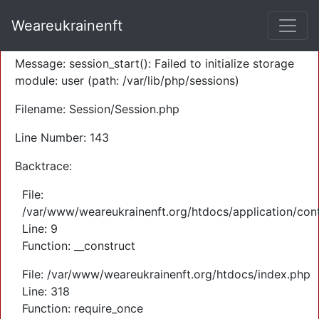
A PHP Error was encountered
Weareukrainenft
Severity: Warning
Message: session_start(): Failed to initialize storage
module: user (path: /var/lib/php/sessions)
Filename: Session/Session.php
Line Number: 143
Backtrace:
File:
/var/www/weareukrainenft.org/htdocs/application/cont
Line: 9
Function: __construct
File: /var/www/weareukrainenft.org/htdocs/index.php
Line: 318
Function: require_once