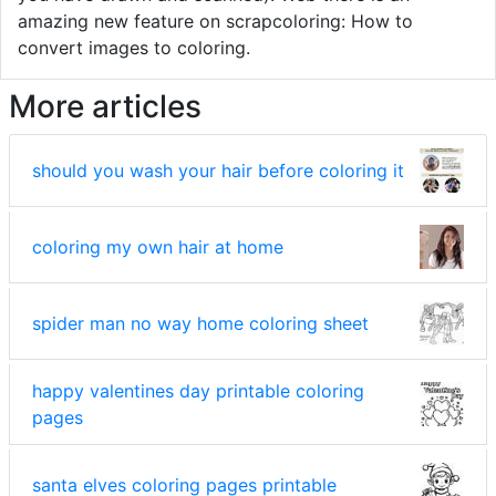
amazing new feature on scrapcoloring: How to
convert images to coloring.
More articles
should you wash your hair before coloring it
coloring my own hair at home
spider man no way home coloring sheet
happy valentines day printable coloring
pages
santa elves coloring pages printable