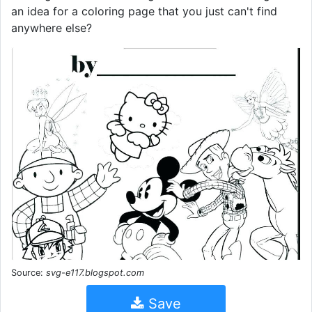
an idea for a coloring page that you just can't find
anywhere else?
Source:
svg-e117.blogspot.com
Save