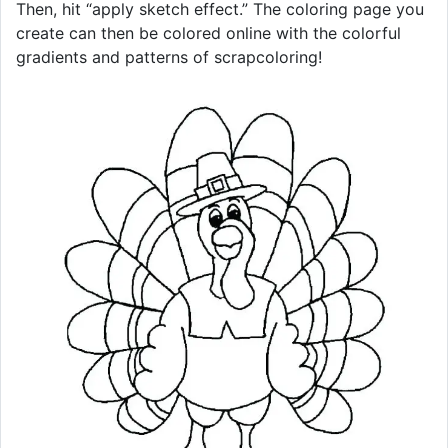
Then, hit “apply sketch effect.” The coloring page you
create can then be colored online with the colorful
gradients and patterns of scrapcoloring!