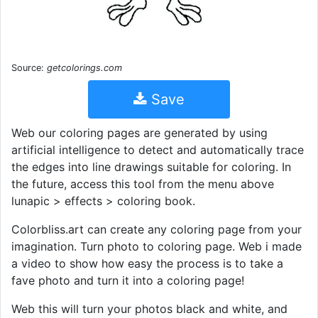
Source:
getcolorings.com
Save
Web our coloring pages are generated by using
artificial intelligence to detect and automatically trace
the edges into line drawings suitable for coloring. In
the future, access this tool from the menu above
lunapic > effects > coloring book.
Colorbliss.art can create any coloring page from your
imagination. Turn photo to coloring page. Web i made
a video to show how easy the process is to take a
fave photo and turn it into a coloring page!
Web this will turn your photos black and white, and