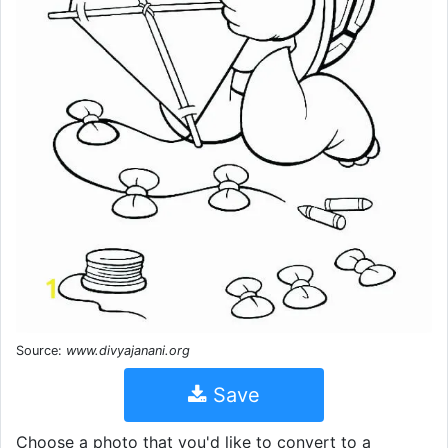
Source:
www.divyajanani.org
Save
Choose a photo that you'd like to convert to a