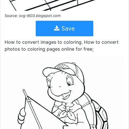
Source:
svg-l603.blogspot.com
Save
How to convert images to coloring. How to convert
photos to coloring pages online for free;