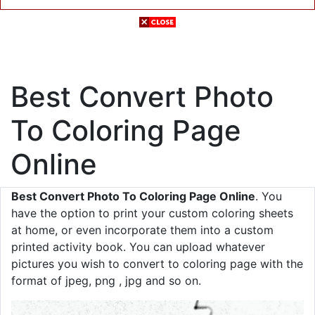
Best Convert Photo
To Coloring Page
Online
Best Convert Photo To Coloring Page Online
. You
have the option to print your custom coloring sheets
at home, or even incorporate them into a custom
printed activity book. You can upload whatever
pictures you wish to convert to coloring page with the
format of jpeg, png , jpg and so on.