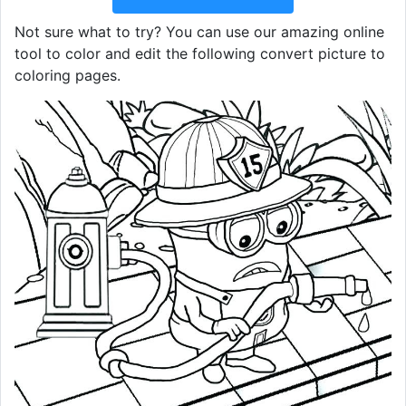
Not sure what to try? You can use our amazing online
tool to color and edit the following convert picture to
coloring pages.