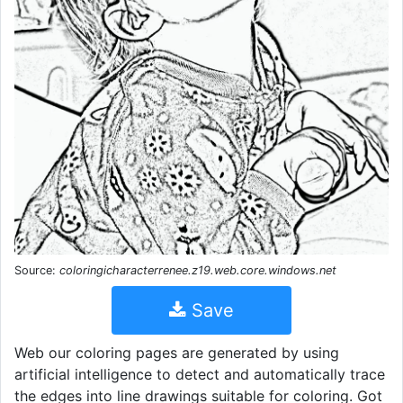
Source:
coloringicharacterrenee.z19.web.core.windows.net
Save
Web our coloring pages are generated by using
artificial intelligence to detect and automatically trace
the edges into line drawings suitable for coloring. Got