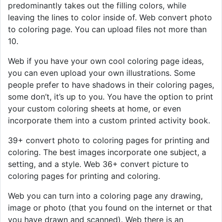
predominantly takes out the filling colors, while
leaving the lines to color inside of. Web convert photo
to coloring page. You can upload files not more than
10.
Web if you have your own cool coloring page ideas,
you can even upload your own illustrations. Some
people prefer to have shadows in their coloring pages,
some don’t, it’s up to you. You have the option to print
your custom coloring sheets at home, or even
incorporate them into a custom printed activity book.
39+ convert photo to coloring pages for printing and
coloring. The best images incorporate one subject, a
setting, and a style. Web 36+ convert picture to
coloring pages for printing and coloring.
Web you can turn into a coloring page any drawing,
image or photo (that you found on the internet or that
you have drawn and scanned). Web there is an