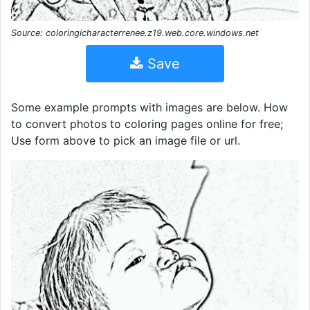
Source: coloringicharacterrenee.z19.web.core.windows.net
Save
Some example prompts with images are below. How
to convert photos to coloring pages online for free;
Use form above to pick an image file or url.